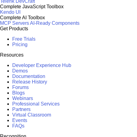
Telerik DevCraft
Complete JavaScript Toolbox
Kendo UI
Complete AI Toolbox
MCP Servers
AI-Ready Components
Get Products
Free Trials
Pricing
Resources
Developer Experience Hub
Demos
Documentation
Release History
Forums
Blogs
Webinars
Professional Services
Partners
Virtual Classroom
Events
FAQs
Recognition