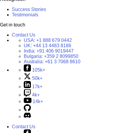
Success Stories
Testimonials
Get in touch
Contact Us
USA:
+1 888 679 0442
UK:
+44 13 4483 8186
India:
+91 406 9019447
Bulgaria:
+359 2 8099850
Australia:
+61 3 7068 8610
105k+
50k+
17k+
4k+
14k+
Contact Us