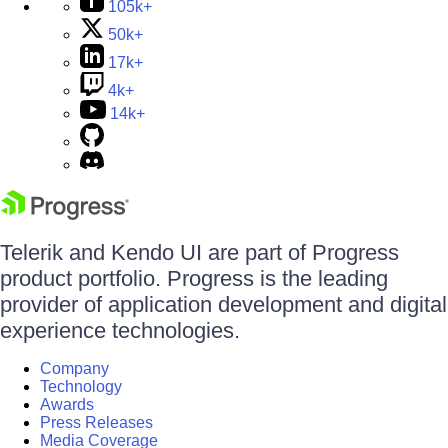
105k+
50k+
17k+
4k+
14k+
Telerik and Kendo UI are part of Progress
product portfolio. Progress is the leading
provider of application development and digital
experience technologies.
Company
Technology
Awards
Press Releases
Media Coverage