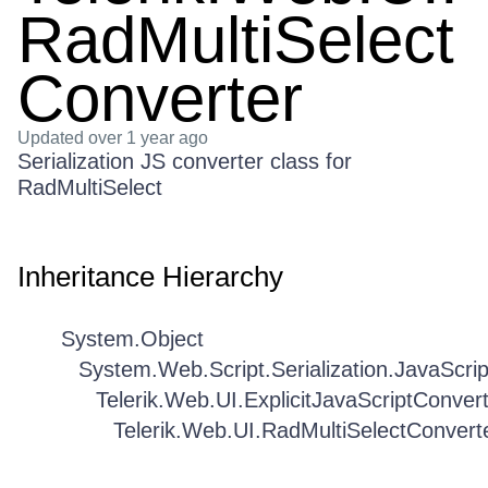
RadMultiSelect
Converter
Updated
over 1 year ago
Serialization JS converter class for
RadMultiSelect
Inheritance Hierarchy
System.Object
System.Web.Script.Serialization.JavaScri
Telerik.Web.UI.ExplicitJavaScriptConver
Telerik.Web.UI.RadMultiSelectConvert