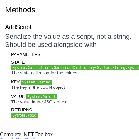
Methods
AddScript
Serialize the value as a script, not a string.
Should be used alongside with
PARAMETERS
STATE
System.Collections.Generic.IDictionary{System.String,Syste
The state collection for the values
KEY
System.String
The key in the JSON object
VALUE
System.Object
The value in the JSON obejct
RETURNS
System.Void
Complete .NET Toolbox