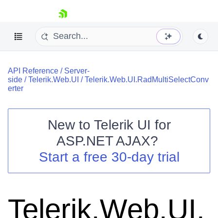
skip navigation
API Reference
/
Server-
side
/
Telerik.Web.UI
/
Telerik.Web.UI.RadMultiSelectConv
erter
New to
Telerik UI for
Shopping cart
ASP.NET AJAX
?
Your Account
Start a free 30-day trial
Login
Contact Us
Request Trial
Telerik.Web.UI.