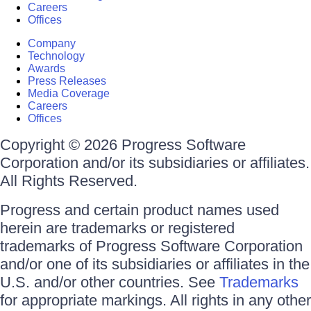
Careers
Offices
Company
Technology
Awards
Press Releases
Media Coverage
Careers
Offices
Copyright © 2026 Progress Software
Corporation and/or its subsidiaries or affiliates.
All Rights Reserved.
Progress and certain product names used
herein are trademarks or registered
trademarks of Progress Software Corporation
and/or one of its subsidiaries or affiliates in the
U.S. and/or other countries. See
Trademarks
for appropriate markings. All rights in any other