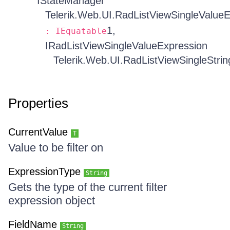
IStateManager
Telerik.Web.UI.RadListViewSingleValue
1,
: IEquatable
IRadListViewSingleValueExpression
Telerik.Web.UI.RadListViewSingleStri
Properties
CurrentValue
T
Value to be filter on
ExpressionType
String
Gets the type of the current filter
expression object
FieldName
String