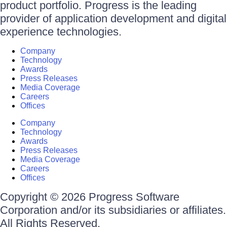
product portfolio. Progress is the leading
provider of application development and digital
experience technologies.
Company
Technology
Awards
Press Releases
Media Coverage
Careers
Offices
Company
Technology
Awards
Press Releases
Media Coverage
Careers
Offices
Copyright © 2026 Progress Software
Corporation and/or its subsidiaries or affiliates.
All Rights Reserved.