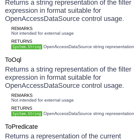
Returns a string representation of the filter
expression in format suitable for
OpenAccessDataSource control usage.
REMARKS
Not intended for external usage
RETURNS
OpenAccessDataSource string representation
System.String
ToOql
Returns a string representation of the filter
expression in format suitable for
OpenAccessDataSource control usage.
REMARKS
Not intended for external usage
RETURNS
OpenAccessDataSource string representation
System.String
ToPredicate
Returns a representation of the current