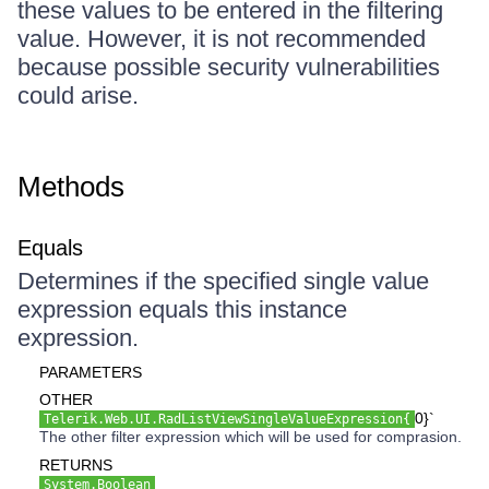
these values to be entered in the filtering
value. However, it is not recommended
because possible security vulnerabilities
could arise.
Methods
Equals
Determines if the specified single value
expression equals this instance
expression.
PARAMETERS
OTHER
0}`
Telerik.Web.UI.RadListViewSingleValueExpression{
The other filter expression which will be used for comprasion.
RETURNS
System.Boolean