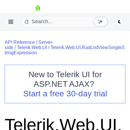
skip navigation
API Reference
/
Server-
side
/
Telerik.Web.UI
/
Telerik.Web.UI.RadListViewSingleS
tringExpression
New to
Telerik UI for
Shopping cart
ASP.NET AJAX
?
Your Account
Start a free 30-day trial
Login
Contact Us
Request Trial
Telerik.Web.UI.