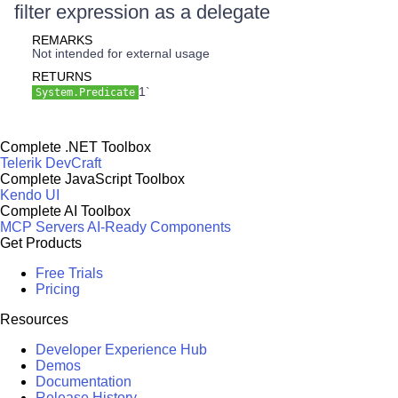
filter expression as a delegate
REMARKS
Not intended for external usage
RETURNS
1`
System.Predicate
Complete .NET Toolbox
Telerik DevCraft
Complete JavaScript Toolbox
Kendo UI
Complete AI Toolbox
MCP Servers
AI-Ready Components
Get Products
Free Trials
Pricing
Resources
Developer Experience Hub
Demos
Documentation
Release History