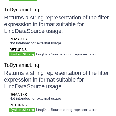
ToDynamicLinq
Returns a string representation of the filter
expression in format suitable for
LinqDataSource usage.
REMARKS
Not intended for external usage
RETURNS
LinqDataSource string representation
System.String
ToDynamicLinq
Returns a string representation of the filter
expression in format suitable for
LinqDataSource usage.
REMARKS
Not intended for external usage
RETURNS
LinqDataSource string representation
System.String