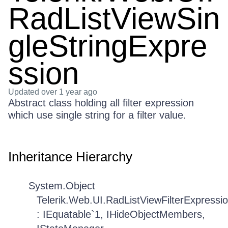
RadListViewSin
gleStringExpre
ssion
Updated
over 1 year ago
Abstract class holding all filter expression
which use single string for a filter value.
Inheritance Hierarchy
System.Object
Telerik.Web.UI.RadListViewFilterExpressi
: IEquatable`1, IHideObjectMembers,