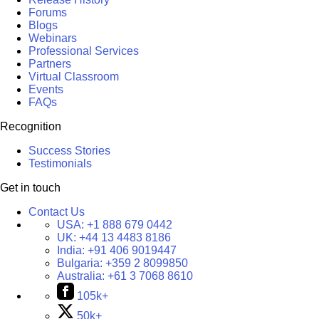
Forums
Blogs
Webinars
Professional Services
Partners
Virtual Classroom
Events
FAQs
Recognition
Success Stories
Testimonials
Get in touch
Contact Us
USA:
+1 888 679 0442
UK:
+44 13 4483 8186
India:
+91 406 9019447
Bulgaria:
+359 2 8099850
Australia:
+61 3 7068 8610
105k+
50k+