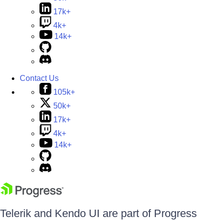
17k+
4k+
14k+
Contact Us
105k+
50k+
17k+
4k+
14k+
Telerik and Kendo UI are part of Progress