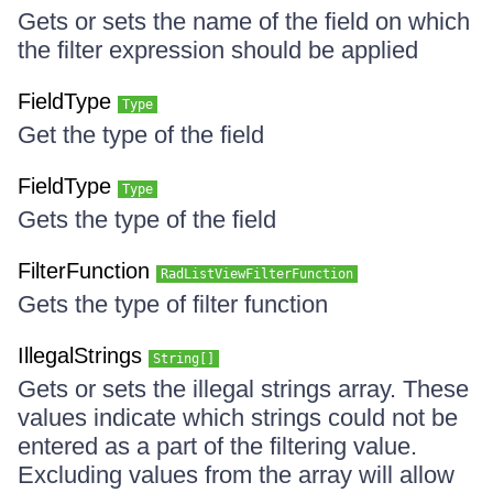
Gets or sets the name of the field on which
the filter expression should be applied
FieldType
Type
Get the type of the field
FieldType
Type
Gets the type of the field
FilterFunction
RadListViewFilterFunction
Gets the type of filter function
IllegalStrings
String[]
Gets or sets the illegal strings array. These
values indicate which strings could not be
entered as a part of the filtering value.
Excluding values from the array will allow