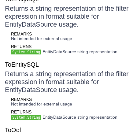
Returns a string representation of the filter
expression in format suitable for
EntityDataSource usage.
REMARKS
Not intended for external usage
RETURNS
EntityDataSource string representation
System.String
ToEntitySQL
Returns a string representation of the filter
expression in format suitable for
EntityDataSource usage.
REMARKS
Not intended for external usage
RETURNS
EntityDataSource string representation
System.String
ToOql