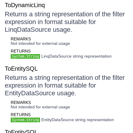
ToDynamicLinq
Returns a string representation of the filter
expression in format suitable for
LinqDataSource usage.
REMARKS
Not intended for external usage
RETURNS
LinqDataSource string representation
System.String
ToEntitySQL
Returns a string representation of the filter
expression in format suitable for
EntityDataSource usage.
REMARKS
Not intended for external usage
RETURNS
EntityDataSource string representation
System.String
ToEntitySQL