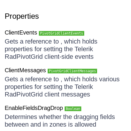
Properties
ClientEvents
PivotGridClientEvents
Gets a reference to , which holds
properties for setting the Telerik
RadPivotGrid client-side events
ClientMessages
PivotGridClientMessages
Gets a reference to , which holds various
properties for setting the Telerik
RadPivotGrid client messages
EnableFieldsDragDrop
Boolean
Determines whether the dragging fields
between and in zones is allowed