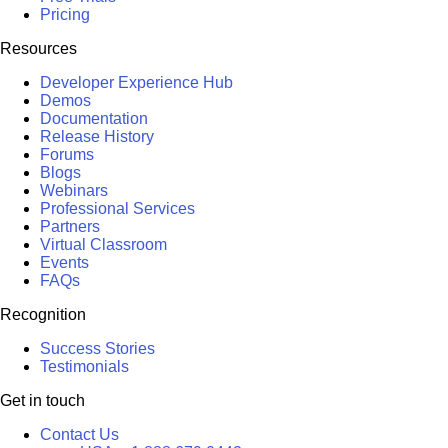
Pricing
Resources
Developer Experience Hub
Demos
Documentation
Release History
Forums
Blogs
Webinars
Professional Services
Partners
Virtual Classroom
Events
FAQs
Recognition
Success Stories
Testimonials
Get in touch
Contact Us