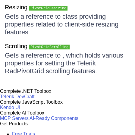
Resizing
PivotGridResizing
Gets a reference to class providing
properties related to client-side resizing
features.
Scrolling
PivotGridScrolling
Gets a reference to , which holds various
properties for setting the Telerik
RadPivotGrid scrolling features.
Complete .NET Toolbox
Telerik DevCraft
Complete JavaScript Toolbox
Kendo UI
Complete AI Toolbox
MCP Servers
AI-Ready Components
Get Products
Free Trials