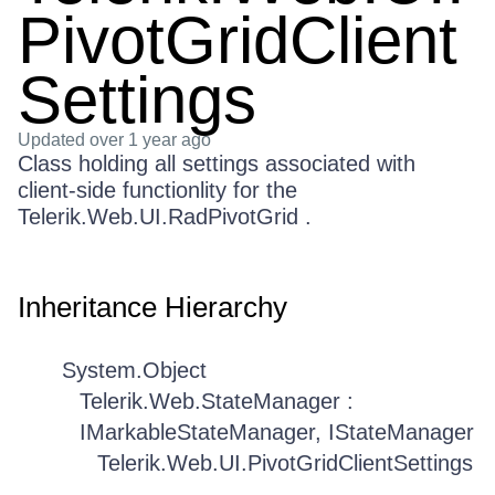
PivotGridClient
Settings
Updated
over 1 year ago
Class holding all settings associated with
client-side functionlity for the
Telerik.Web.UI.RadPivotGrid .
Inheritance Hierarchy
System.Object
Telerik.Web.StateManager :
IMarkableStateManager, IStateManager
Telerik.Web.UI.PivotGridClientSettings