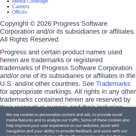
Media Coverage
Careers
Offices
Copyright © 2026 Progress Software
Corporation and/or its subsidiaries or affiliates.
All Rights Reserved.
Progress and certain product names used
herein are trademarks or registered
trademarks of Progress Software Corporation
and/or one of its subsidiaries or affiliates in the
U.S. and/or other countries. See
Trademarks
for appropriate markings. All rights in any other
trademarks contained herein are reserved by
their respective owners and their inclusion
does not imply an endorsement, affiliation, or
We use cookies to personalize content and ads, to provide social
media features and to analyze our traffic. Some of these cookies also
sponsorship as between Progress and the
help improve your user experience on our websites, assist with
respective owners.
navigation and your ability to provide feedback, and assist with our