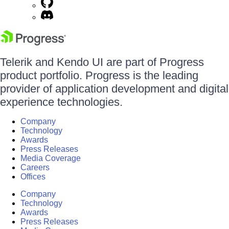
Telerik and Kendo UI are part of Progress
product portfolio. Progress is the leading
provider of application development and digital
experience technologies.
Company
Technology
Awards
Press Releases
Media Coverage
Careers
Offices
Company
Technology
Awards
Press Releases