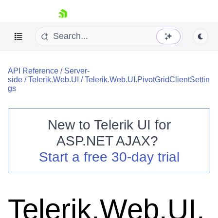
skip navigation
API Reference
/
Server-
side
/
Telerik.Web.UI
/
Telerik.Web.UI.PivotGridClientSettin
gs
New to
Telerik UI for
Shopping cart
ASP.NET AJAX
?
Your Account
Start a free 30-day trial
Login
Contact Us
Request Trial
Telerik.Web.UI.