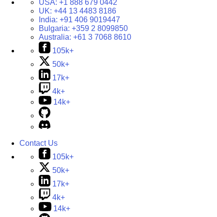
USA:
+1 888 679 0442
UK:
+44 13 4483 8186
India:
+91 406 9019447
Bulgaria:
+359 2 8099850
Australia:
+61 3 7068 8610
105k+
50k+
17k+
4k+
14k+
Contact Us
105k+
50k+
17k+
4k+
14k+