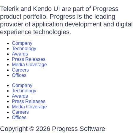
Telerik and Kendo UI are part of Progress
product portfolio. Progress is the leading
provider of application development and digital
experience technologies.
Company
Technology
Awards
Press Releases
Media Coverage
Careers
Offices
Company
Technology
Awards
Press Releases
Media Coverage
Careers
Offices
Copyright © 2026 Progress Software