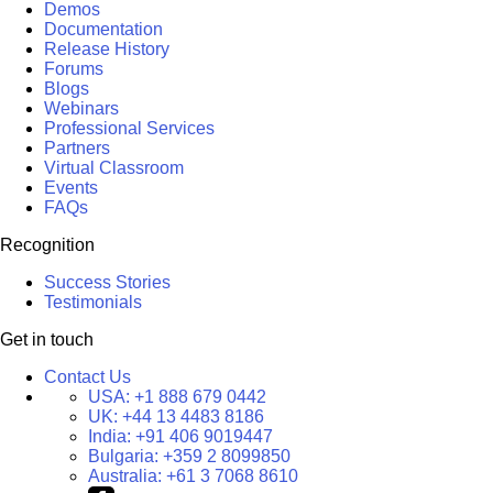
Demos
Documentation
Release History
Forums
Blogs
Webinars
Professional Services
Partners
Virtual Classroom
Events
FAQs
Recognition
Success Stories
Testimonials
Get in touch
Contact Us
USA:
+1 888 679 0442
UK:
+44 13 4483 8186
India:
+91 406 9019447
Bulgaria:
+359 2 8099850
Australia:
+61 3 7068 8610