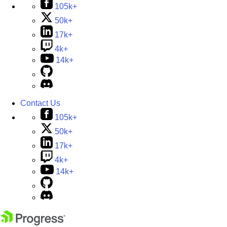
105k+
50k+
17k+
4k+
14k+
Contact Us
105k+
50k+
17k+
4k+
14k+