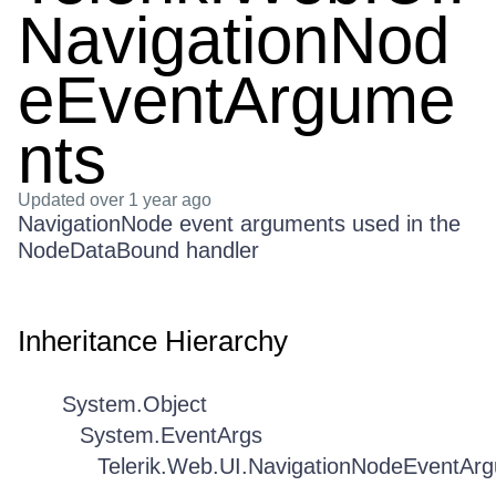
NavigationNod
eEventArgume
nts
Updated
over 1 year ago
NavigationNode event arguments used in the
NodeDataBound handler
Inheritance Hierarchy
System.Object
System.EventArgs
Telerik.Web.UI.NavigationNodeEventAr