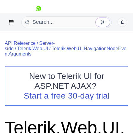
skip navigation
API Reference
/
Server-
side
/
Telerik.Web.UI
/
Telerik.Web.UI.NavigationNodeEve
ntArguments
New to
Telerik UI for
Shopping cart
ASP.NET AJAX
?
Your Account
Start a free 30-day trial
Login
Contact Us
Request Trial
Telerik.Web.UI.