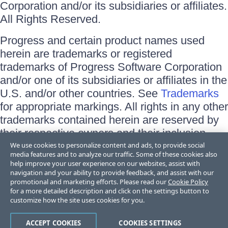
Corporation and/or its subsidiaries or affiliates.
All Rights Reserved.
Progress and certain product names used
herein are trademarks or registered
trademarks of Progress Software Corporation
and/or one of its subsidiaries or affiliates in the
U.S. and/or other countries. See
Trademarks
for appropriate markings. All rights in any other
trademarks contained herein are reserved by
their respective owners and their inclusion
does not imply an endorsement, affiliation, or
We use cookies to personalize content and ads, to provide social
media features and to analyze our traffic. Some of these cookies also
sponsorship as between Progress and the
help improve your user experience on our websites, assist with
respective owners.
navigation and your ability to provide feedback, and assist with our
promotional and marketing efforts. Please read our
Cookie Policy
for a more detailed description and click on the settings button to
Terms of Use
customize how the site uses cookies for you.
Site Feedback
Privacy Center
Trust Center
ACCEPT COOKIES
COOKIES SETTINGS