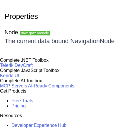
Properties
Node
NavigationNode
The current data bound NavigationNode
Complete .NET Toolbox
Telerik DevCraft
Complete JavaScript Toolbox
Kendo UI
Complete AI Toolbox
MCP Servers
AI-Ready Components
Get Products
Free Trials
Pricing
Resources
Developer Experience Hub