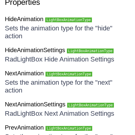
Properties
HideAnimation
LightBoxAnimationType
Sets the animation type for the "hide"
action
HideAnimationSettings
LightBoxAnimationType
RadLightBox Hide Animation Settings
NextAnimation
LightBoxAnimationType
Sets the animation type for the "next"
action
NextAnimationSettings
LightBoxAnimationType
RadLightBox Next Animation Settings
PrevAnimation
LightBoxAnimationType