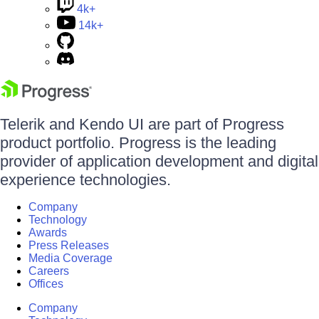
4k+
14k+
Telerik and Kendo UI are part of Progress
product portfolio. Progress is the leading
provider of application development and digital
experience technologies.
Company
Technology
Awards
Press Releases
Media Coverage
Careers
Offices
Company