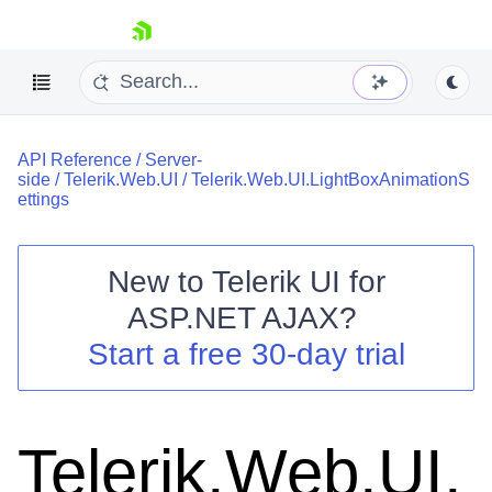
skip navigation
API Reference
/
Server-
side
/
Telerik.Web.UI
/
Telerik.Web.UI.LightBoxAnimationS
ettings
New to
Telerik UI for
Shopping cart
ASP.NET AJAX
?
Your Account
Start a free 30-day trial
Login
Contact Us
Request Trial
Telerik.Web.UI.