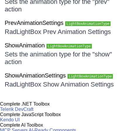
Sets the animation type for the "prev"
action
PrevAnimationSettings
LightBoxAnimationType
RadLightBox Prev Animation Settings
ShowAnimation
LightBoxAnimationType
Sets the animation type for the "show"
action
ShowAnimationSettings
LightBoxAnimationType
RadLightBox Show Animation Settings
Complete .NET Toolbox
Telerik DevCraft
Complete JavaScript Toolbox
Kendo UI
Complete AI Toolbox
MCP Servers
AI-Ready Components