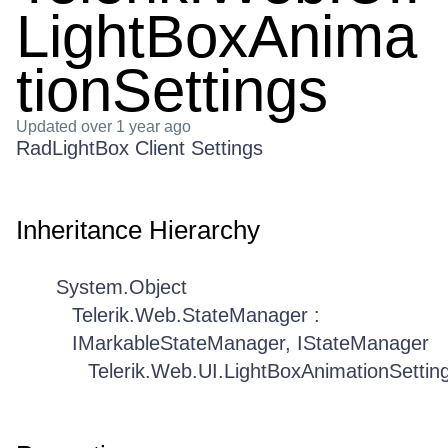
LightBoxAnima
tionSettings
Updated
over 1 year ago
RadLightBox Client Settings
Inheritance Hierarchy
System.Object
Telerik.Web.StateManager :
IMarkableStateManager, IStateManager
Telerik.Web.UI.LightBoxAnimationSettin