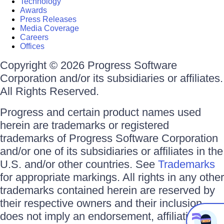
Technology
Awards
Press Releases
Media Coverage
Careers
Offices
Copyright © 2026 Progress Software
Corporation and/or its subsidiaries or affiliates.
All Rights Reserved.
Progress and certain product names used
herein are trademarks or registered
trademarks of Progress Software Corporation
and/or one of its subsidiaries or affiliates in the
U.S. and/or other countries. See
Trademarks
for appropriate markings. All rights in any other
trademarks contained herein are reserved by
their respective owners and their inclusion
does not imply an endorsement, affiliation, or