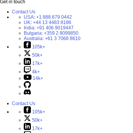
Get in touch
Contact Us
USA:
+1 888 679 0442
UK:
+44 13 4483 8186
India:
+91 406 9019447
Bulgaria:
+359 2 8099850
Australia:
+61 3 7068 8610
105k+
50k+
17k+
4k+
14k+
Contact Us
105k+
50k+
17k+