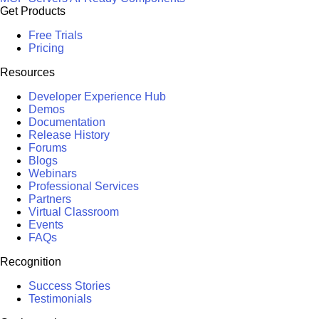
Get Products
Free Trials
Pricing
Resources
Developer Experience Hub
Demos
Documentation
Release History
Forums
Blogs
Webinars
Professional Services
Partners
Virtual Classroom
Events
FAQs
Recognition
Success Stories
Testimonials