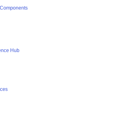
 Components
ence Hub
ices