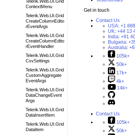
Telerik.Web.UI.Grid
ContextMenu
Get in touch
Telerik.Web.UI.Grid
Contact Us
CreateColumnEdito
USA:
+1 888
rEventArgs
UK:
+44 13 
Telerik.Web.UI.Grid
India:
+91 4
CreateColumnEdito
Bulgaria:
+3
rEventHandler
Australia:
+6
Telerik.Web.UI.Grid
105k+
CsvSettings
50k+
Telerik.Web.UI.Grid
17k+
CustomAggregate
EventArgs
4k+
14k+
Telerik.Web.UI.Grid
DataChangeEvent
Args
Telerik.Web.UI.Grid
Contact Us
DataInsertItem
105k+
Telerik.Web.UI.Grid
DataItem
50k+