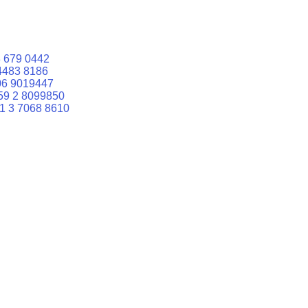
 679 0442
4483 8186
06 9019447
59 2 8099850
1 3 7068 8610