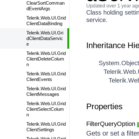
ClearSortComman
Updated
over 1 year ag
dEventArgs
Class holding setti
Telerik.Web.UI.Grid
service.
ClientDataBinding
Telerik.Web.UI.Gri
dClientDataServic
Inheritance Hi
e
Telerik.Web.UI.Grid
ClientDeleteColum
System.Objec
n
Telerik.Web.
Telerik.Web.UI.Grid
ClientEvents
Telerik.We
Telerik.Web.UI.Grid
ClientMessages
Telerik.Web.UI.Grid
Properties
ClientSelectColum
n
FilterQueryOption
Telerik.Web.UI.Grid
ClientSettings
Gets or set a fil
Telerik.Web.UI.Grid