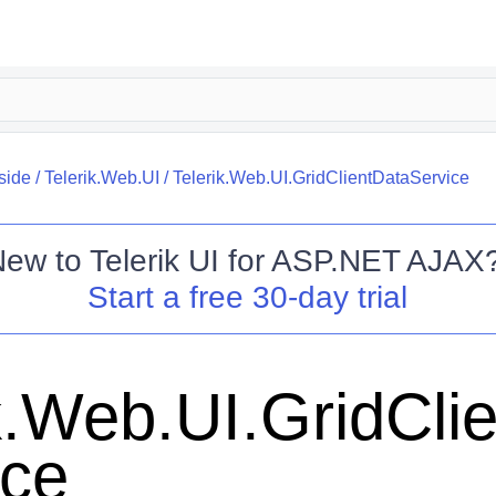
side
/
Telerik.Web.UI
/
Telerik.Web.UI.GridClientDataService
New to
Telerik UI for ASP.NET AJAX
Start a free 30-day trial
k.Web.UI.GridCli
ice