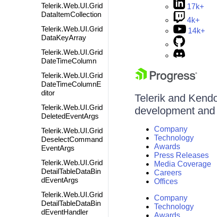
Telerik.Web.UI.Grid
17k+
DataItemCollection
4k+
Telerik.Web.UI.Grid
14k+
DataKeyArray
Telerik.Web.UI.Grid
DateTimeColumn
Telerik.Web.UI.Grid
DateTimeColumnE
ditor
Telerik and Kendo 
Telerik.Web.UI.Grid
development and d
DeletedEventArgs
Company
Telerik.Web.UI.Grid
Technology
DeselectCommand
Awards
EventArgs
Press Releases
Telerik.Web.UI.Grid
Media Coverage
DetailTableDataBin
Careers
dEventArgs
Offices
Telerik.Web.UI.Grid
Company
DetailTableDataBin
Technology
dEventHandler
Awards