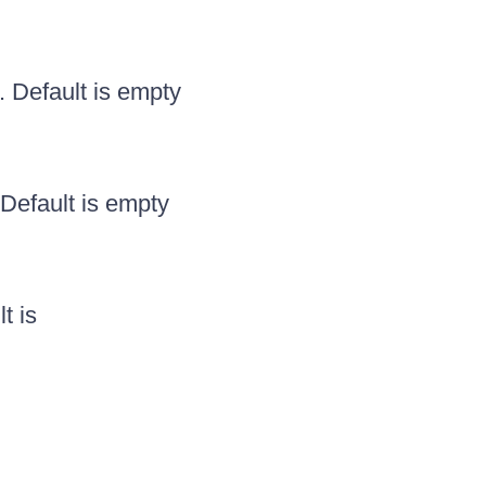
. Default is empty
Default is empty
t is