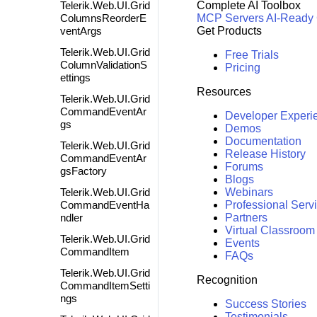
Telerik.Web.UI.Grid
Complete AI Toolbox
ColumnsReorderE
MCP Servers
AI-Ready
ventArgs
Get Products
Telerik.Web.UI.Grid
Free Trials
ColumnValidationS
Pricing
ettings
Resources
Telerik.Web.UI.Grid
CommandEventAr
Developer Experi
gs
Demos
Documentation
Telerik.Web.UI.Grid
Release History
CommandEventAr
Forums
gsFactory
Blogs
Telerik.Web.UI.Grid
Webinars
CommandEventHa
Professional Serv
ndler
Partners
Virtual Classroom
Telerik.Web.UI.Grid
Events
CommandItem
FAQs
Telerik.Web.UI.Grid
Recognition
CommandItemSetti
ngs
Success Stories
Testimonials