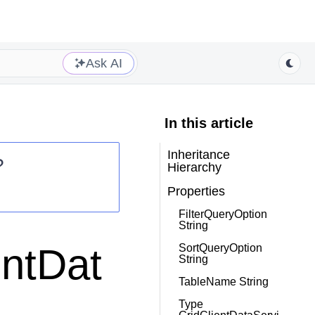
Ask AI
In this article
Inheritance
?
Hierarchy
Properties
FilterQueryOption
String
entDat
SortQueryOption
String
TableName String
Type