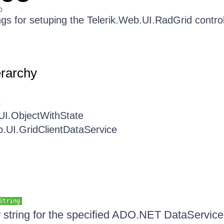
o
ngs for setuping the Telerik.Web.UI.RadGrid control
erarchy
t
UI.ObjectWithState
b.UI.GridClientDataService
String
ter string for the specified ADO.NET DataService