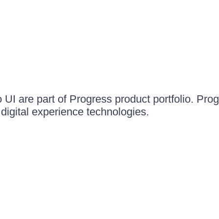
UI are part of Progress product portfolio. Progr
igital experience technologies.