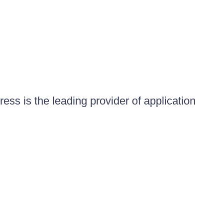
ess is the leading provider of application