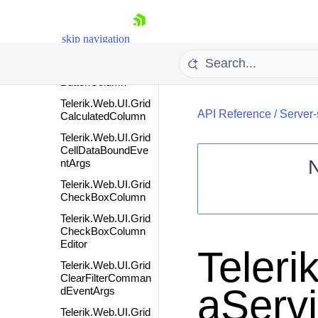
Telerik.Web.UI.Grid
BoolColumnEditor
Telerik.Web.UI.Grid
skip navigation
BoundColumn
Telerik.Web.UI.Grid
ButtonColumn
Telerik.Web.UI.Grid
API Reference
/
Server-
CalculatedColumn
Telerik.Web.UI.Grid
CellDataBoundEve
ntArgs
Telerik.Web.UI.Grid
Shopping cart
CheckBoxColumn
Your Account
Telerik.Web.UI.Grid
CheckBoxColumn
Login
Editor
Contact Us
Teleri
Request Trial
Telerik.Web.UI.Grid
ClearFilterComman
aServ
dEventArgs
Telerik.Web.UI.Grid