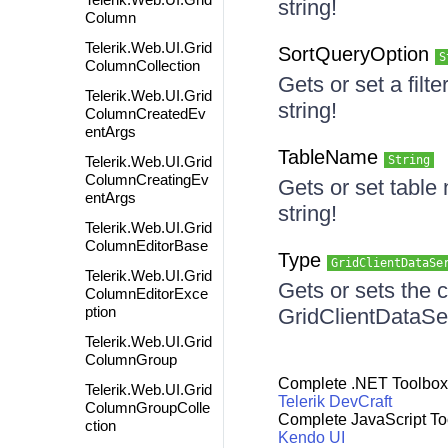
string!
Column
Telerik.Web.UI.Grid
SortQueryOption
S
ColumnCollection
Gets or set a fil
Telerik.Web.UI.Grid
string!
ColumnCreatedEv
entArgs
TableName
Telerik.Web.UI.Grid
String
ColumnCreatingEv
Gets or set table
entArgs
string!
Telerik.Web.UI.Grid
ColumnEditorBase
Type
GridClientDataSe
Telerik.Web.UI.Grid
Gets or sets the c
ColumnEditorExce
ption
GridClientDataS
Telerik.Web.UI.Grid
ColumnGroup
Complete .NET Toolbox
Telerik.Web.UI.Grid
Telerik DevCraft
ColumnGroupColle
Complete JavaScript To
ction
Kendo UI