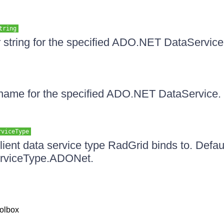
tring
ter string for the specified ADO.NET DataService
 name for the specified ADO.NET DataService. 
rviceType
lient data service type RadGrid binds to. Defaul
erviceType.ADONet.
olbox