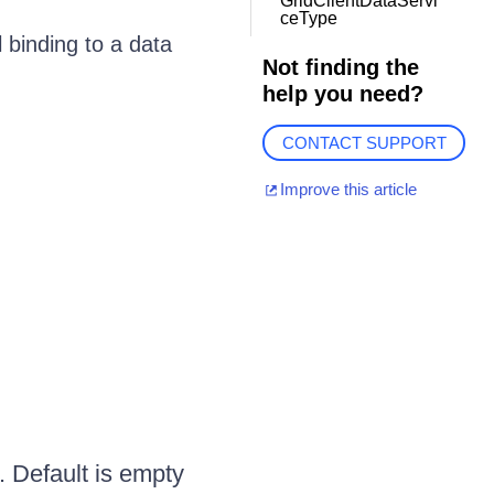
GridClientDataServi
ceType
 binding to a data
Not finding the
help you need?
CONTACT SUPPORT
Improve this article
. Default is empty