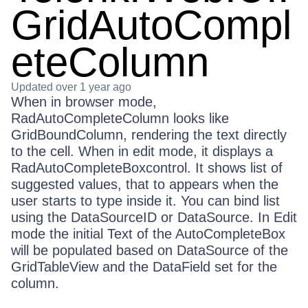
GridAutoCompl
eteColumn
Updated
over 1 year ago
When in browser mode,
RadAutoCompleteColumn looks like
GridBoundColumn, rendering the text directly
to the cell. When in edit mode, it displays a
RadAutoCompleteBoxcontrol. It shows list of
suggested values, that to appears when the
user starts to type inside it. You can bind list
using the DataSourceID or DataSource. In Edit
mode the initial Text of the AutoCompleteBox
will be populated based on DataSource of the
GridTableView and the DataField set for the
column.