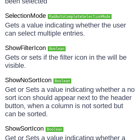
been selected
SelectionMode
RadAutoCompleteSelectionMode
Gets a value indicating whether the user
can select multiple entries.
ShowFilterIcon
Boolean
Gets or sets if the filter icon in the will be
visible.
ShowNoSortIcon
Boolean
Get or Sets a value indicating whether a no
sort icon should appear next to the header
button, when a column is not sorted but
can be sorted.
ShowSortIcon
Boolean
Get or Sets a value indicating whether a