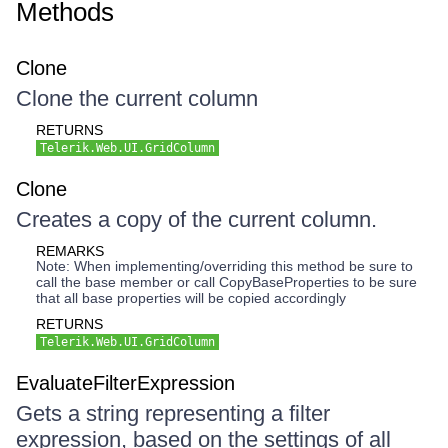
Methods
Clone
Clone the current column
RETURNS
Telerik.Web.UI.GridColumn
Clone
Creates a copy of the current column.
REMARKS
Note: When implementing/overriding this method be sure to
call the base member or call CopyBaseProperties to be sure
that all base properties will be copied accordingly
RETURNS
Telerik.Web.UI.GridColumn
EvaluateFilterExpression
Gets a string representing a filter
expression, based on the settings of all