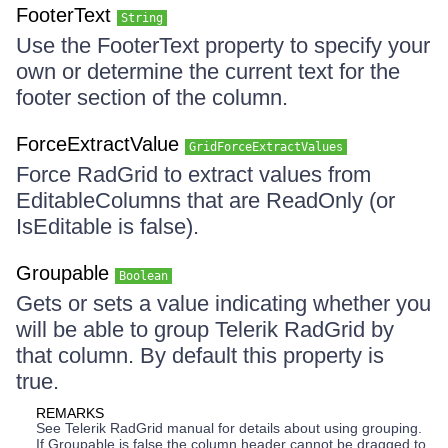
FooterText
String
Use the FooterText property to specify your
own or determine the current text for the
footer section of the column.
ForceExtractValue
GridForceExtractValues
Force RadGrid to extract values from
EditableColumns that are ReadOnly (or
IsEditable is false).
Groupable
Boolean
Gets or sets a value indicating whether you
will be able to group Telerik RadGrid by
that column. By default this property is
true.
REMARKS
See Telerik RadGrid manual for details about using grouping.
If Groupable is false the column header cannot be dragged to