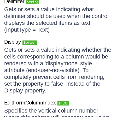
Delimiter
String
Gets or sets a value indicating what
delimiter should be used when the control
displays the selected items as text
(InputType = Text)
Display
Boolean
Gets or sets a value indicating whether the
cells corresponding to a column would be
rendered with a 'display:none' style
attribute (end-user-not-visible). To
completely prevent cells from rendering,
set the property to false, instead of the
Display property.
EditFormColumnIndex
Int32
Specifies the vertical collumn number