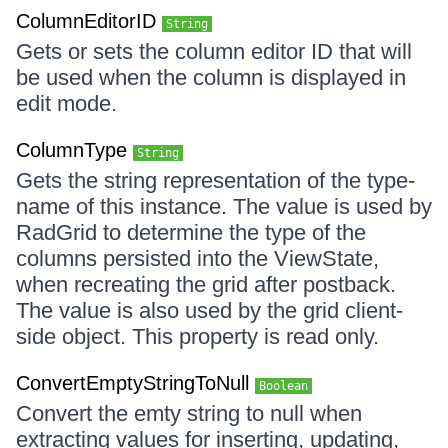
ColumnEditorID
String
Gets or sets the column editor ID that will
be used when the column is displayed in
edit mode.
ColumnType
String
Gets the string representation of the type-
name of this instance. The value is used by
RadGrid to determine the type of the
columns persisted into the ViewState,
when recreating the grid after postback.
The value is also used by the grid client-
side object. This property is read only.
ConvertEmptyStringToNull
Boolean
Convert the emty string to null when
extracting values for inserting, updating,