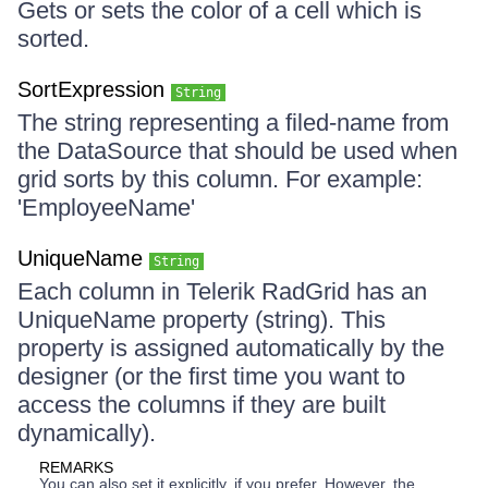
Gets or sets the color of a cell which is
sorted.
SortExpression
String
The string representing a filed-name from
the DataSource that should be used when
grid sorts by this column. For example:
'EmployeeName'
UniqueName
String
Each column in Telerik RadGrid has an
UniqueName property (string). This
property is assigned automatically by the
designer (or the first time you want to
access the columns if they are built
dynamically).
REMARKS
You can also set it explicitly, if you prefer. However, the