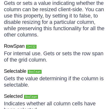
Gets or sets a value indicating whether the
column can be resized client-side. You can
use this property, by setting it to false, to
disable resizing for a particular column,
while preserving this functionality for all the
other columns.
RowSpan
Int32
For internal use. Gets or sets the row span
of the grid column.
Selectable
Boolean
Gets the value determining if the column is
selectable.
Selected
Boolean
Indicates whether all column cells have