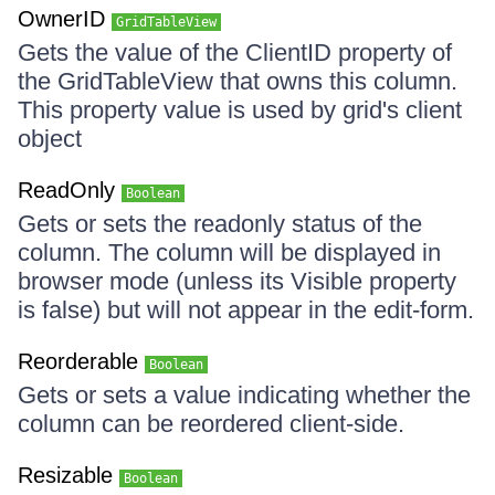
OwnerID
GridTableView
Gets the value of the ClientID property of
the GridTableView that owns this column.
This property value is used by grid's client
object
ReadOnly
Boolean
Gets or sets the readonly status of the
column. The column will be displayed in
browser mode (unless its Visible property
is false) but will not appear in the edit-form.
Reorderable
Boolean
Gets or sets a value indicating whether the
column can be reordered client-side.
Resizable
Boolean