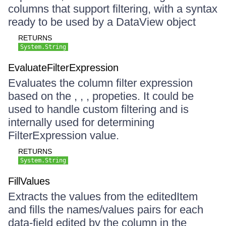
columns that support filtering, with a syntax
ready to be used by a DataView object
RETURNS
System.String
EvaluateFilterExpression
Evaluates the column filter expression
based on the , , , propeties. It could be
used to handle custom filtering and is
internally used for determining
FilterExpression value.
RETURNS
System.String
FillValues
Extracts the values from the editedItem
and fills the names/values pairs for each
data-field edited by the column in the