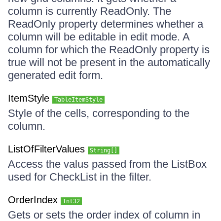
column is currently ReadOnly. The
ReadOnly property determines whether a
column will be editable in edit mode. A
column for which the ReadOnly property is
true will not be present in the automatically
generated edit form.
ItemStyle
TableItemStyle
Style of the cells, corresponding to the
column.
ListOfFilterValues
String[]
Access the valus passed from the ListBox
used for CheckList in the filter.
OrderIndex
Int32
Gets or sets the order index of column in