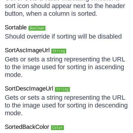
sort icon should appear next to the header
button, when a column is sorted.
Sortable
Boolean
Should override if sorting will be disabled
SortAscImageUrl
String
Gets or sets a string representing the URL
to the image used for sorting in ascending
mode.
SortDescImageUrl
String
Gets or sets a string representing the URL
to the image used for sorting in descending
mode.
SortedBackColor
Color