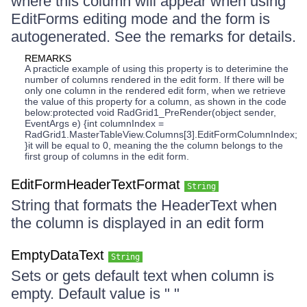
where this column will appear when using
EditForms editing mode and the form is
autogenerated. See the remarks for details.
REMARKS
A practicle example of using this property is to deterimine the
number of columns rendered in the edit form. If there will be
only one column in the rendered edit form, when we retrieve
the value of this property for a column, as shown in the code
below:protected void RadGrid1_PreRender(object sender,
EventArgs e) {int columnIndex =
RadGrid1.MasterTableView.Columns[3].EditFormColumnIndex;
}it will be equal to 0, meaning the the column belongs to the
first group of columns in the edit form.
EditFormHeaderTextFormat
String
String that formats the HeaderText when
the column is displayed in an edit form
EmptyDataText
String
Sets or gets default text when column is
empty. Default value is " "