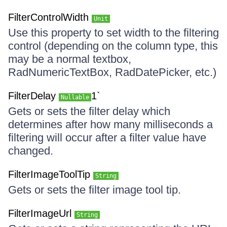
FilterControlWidth
Unit
Use this property to set width to the filtering
control (depending on the column type, this
may be a normal textbox,
RadNumericTextBox, RadDatePicker, etc.)
FilterDelay
1`
Nullable
Gets or sets the filter delay which
determines after how many milliseconds a
filtering will occur after a filter value have
changed.
FilterImageToolTip
String
Gets or sets the filter image tool tip.
FilterImageUrl
String