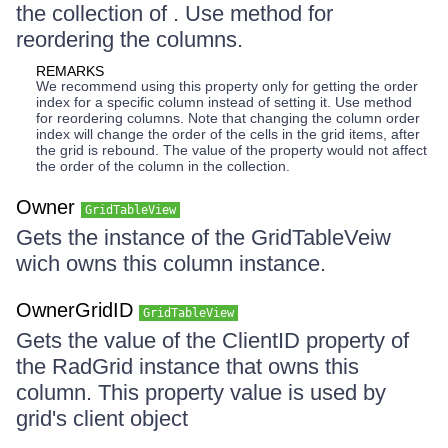
the collection of . Use method for
reordering the columns.
REMARKS
We recommend using this property only for getting the order
index for a specific column instead of setting it. Use method
for reordering columns. Note that changing the column order
index will change the order of the cells in the grid items, after
the grid is rebound. The value of the property would not affect
the order of the column in the collection.
Owner
GridTableView
Gets the instance of the GridTableVeiw
wich owns this column instance.
OwnerGridID
GridTableView
Gets the value of the ClientID property of
the RadGrid instance that owns this
column. This property value is used by
grid's client object