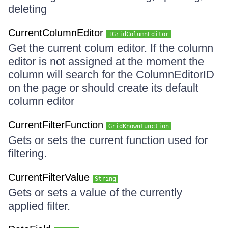
deleting
CurrentColumnEditor
IGridColumnEditor
Get the current colum editor. If the column
editor is not assigned at the moment the
column will search for the ColumnEditorID
on the page or should create its default
column editor
CurrentFilterFunction
GridKnownFunction
Gets or sets the current function used for
filtering.
CurrentFilterValue
String
Gets or sets a value of the currently
applied filter.