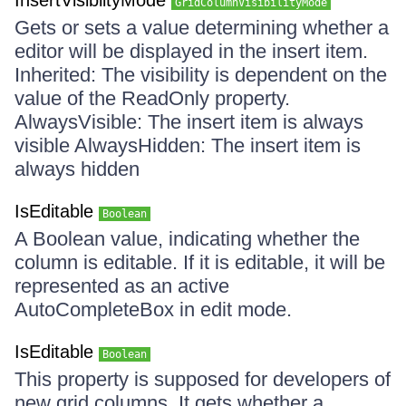
InsertVisiblityMode
GridColumnVisibilityMode
Gets or sets a value determining whether a
editor will be displayed in the insert item.
Inherited: The visibility is dependent on the
value of the ReadOnly property.
AlwaysVisible: The insert item is always
visible AlwaysHidden: The insert item is
always hidden
IsEditable
Boolean
A Boolean value, indicating whether the
column is editable. If it is editable, it will be
represented as an active
AutoCompleteBox in edit mode.
IsEditable
Boolean
This property is supposed for developers of
new grid columns. It gets whether a