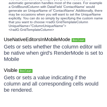
automatic generation handles most of the cases. For example
a GridBoundColumn with DataField 'ContactName' would
generate an UniqueName of 'ContactName'.Additionally, there
may be occasions when you will want to set the UniqueName
explicitly. You can do so simply by specifying the custom name
that you want to choose:<radG:GridTemplateColumn
UniqueName="ColumnUniqueName">
</radG:GridTemplateColumn>
UseNativeEditorsInMobileMode
Boolean
Gets or sets whether the column editor will
be native when gird's RenderMode is set to
Mobile
Visible
Boolean
Gets or sets a value indicating if the
column and all corresponding cells would
be rendered.