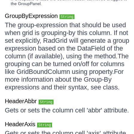
the GroupPanel.
GroupByExpression
String
The group-expression that should be used
when grid is grouping-by this column. If not
set explicitly, RadGrid will generate a group
expression based on the DataField of the
column (if available), using the method.The
grouping can be turned on/off for columns
like GridBoundColumn using property.For
more information about the Group-By
expressions and their syntax, see class.
HeaderAbbr
String
Gets or sets the column cell 'abbr' attribute.
HeaderAxis
String
Gets or sets the column cell 'axis' attribute.