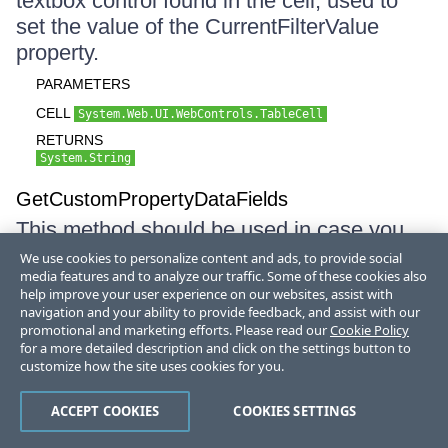
textbox control found in the cell, used to
set the value of the CurrentFilterValue
property.
PARAMETERS
CELL
System.Web.UI.WebControls.TableCell
RETURNS
System.String
GetCustomPropertyDataFields
This method should be used in case you
develop your own column. It returns the full
We use cookies to personalize content and ads, to provide social
media features and to analyze our traffic. Some of these cookies also
list of DataFields used by the column.
help improve your user experience on our websites, assist with
GridTableView uses this to decide which
navigation and your ability to provide feedback, and assist with our
DataFields from the specified DataSource
promotional and marketing efforts. Please read our
Cookie Policy
for a more detailed description and click on the settings button to
will be inlcuded in case of
customize how the site uses cookies for you.
GridTableView.RetrieveAllDataFields is set
to false.
ACCEPT COOKIES
COOKIES SETTINGS
RETURNS