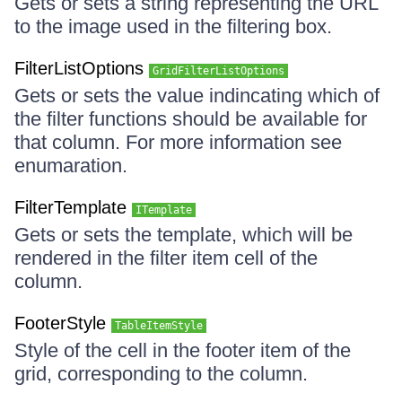
Gets or sets a string representing the URL
to the image used in the filtering box.
FilterListOptions
GridFilterListOptions
Gets or sets the value indincating which of
the filter functions should be available for
that column. For more information see
enumaration.
FilterTemplate
ITemplate
Gets or sets the template, which will be
rendered in the filter item cell of the
column.
FooterStyle
TableItemStyle
Style of the cell in the footer item of the
grid, corresponding to the column.