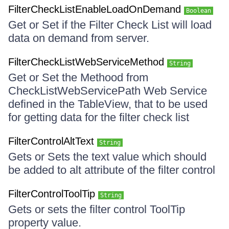
FilterCheckListEnableLoadOnDemand
Boolean
Get or Set if the Filter Check List will load
data on demand from server.
FilterCheckListWebServiceMethod
String
Get or Set the Methood from
CheckListWebServicePath Web Service
defined in the TableView, that to be used
for getting data for the filter check list
FilterControlAltText
String
Gets or Sets the text value which should
be added to alt attribute of the filter control
FilterControlToolTip
String
Gets or sets the filter control ToolTip
property value.