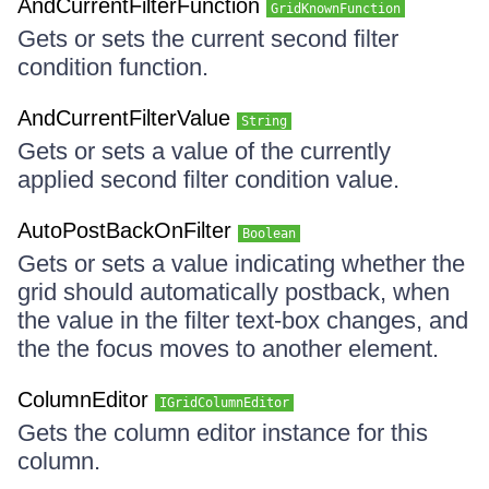
AndCurrentFilterFunction
GridKnownFunction
Gets or sets the current second filter
condition function.
AndCurrentFilterValue
String
Gets or sets a value of the currently
applied second filter condition value.
AutoPostBackOnFilter
Boolean
Gets or sets a value indicating whether the
grid should automatically postback, when
the value in the filter text-box changes, and
the the focus moves to another element.
ColumnEditor
IGridColumnEditor
Gets the column editor instance for this
column.