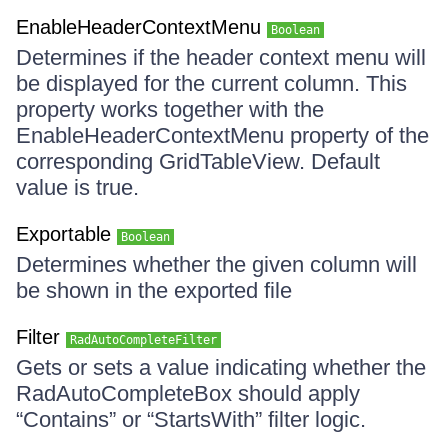
EnableHeaderContextMenu
Boolean
Determines if the header context menu will
be displayed for the current column. This
property works together with the
EnableHeaderContextMenu property of the
corresponding GridTableView. Default
value is true.
Exportable
Boolean
Determines whether the given column will
be shown in the exported file
Filter
RadAutoCompleteFilter
Gets or sets a value indicating whether the
RadAutoCompleteBox should apply
“Contains” or “StartsWith” filter logic.