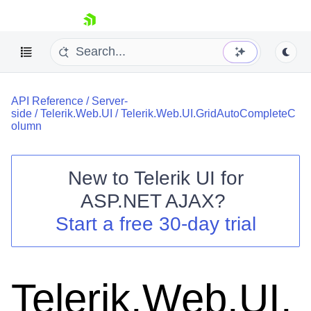
skip navigation
API Reference
/
Server-
side
/
Telerik.Web.UI
/
Telerik.Web.UI.GridAutoCompleteC
olumn
New to
Telerik UI for
Shopping cart
ASP.NET AJAX
?
Your Account
Start a free 30-day trial
Login
Contact Us
Request Trial
Telerik.Web.UI.