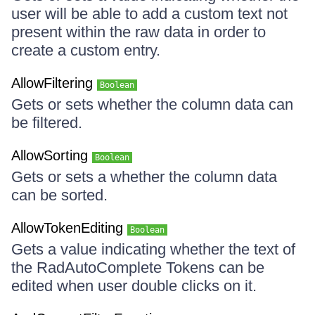
user will be able to add a custom text not
present within the raw data in order to
create a custom entry.
AllowFiltering
Boolean
Gets or sets whether the column data can
be filtered.
AllowSorting
Boolean
Gets or sets a whether the column data
can be sorted.
AllowTokenEditing
Boolean
Gets a value indicating whether the text of
the RadAutoComplete Tokens can be
edited when user double clicks on it.