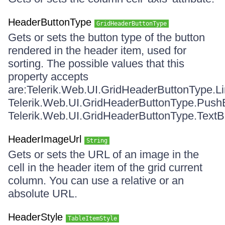
HeaderButtonType
GridHeaderButtonType
Gets or sets the button type of the button
rendered in the header item, used for
sorting. The possible values that this
property accepts
are:Telerik.Web.UI.GridHeaderButtonType.L
Telerik.Web.UI.GridHeaderButtonType.Push
Telerik.Web.UI.GridHeaderButtonType.TextB
HeaderImageUrl
String
Gets or sets the URL of an image in the
cell in the header item of the grid current
column. You can use a relative or an
absolute URL.
HeaderStyle
TableItemStyle