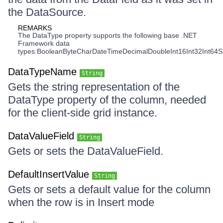
the DataSource.
REMARKS
The DataType property supports the following base .NET
Framework data
types:BooleanByteCharDateTimeDecimalDoubleInt16Int32Int64S
DataTypeName
String
Gets the string representation of the
DataType property of the column, needed
for the client-side grid instance.
DataValueField
String
Gets or sets the DataValueField.
DefaultInsertValue
String
Gets or sets a default value for the column
when the row is in Insert mode