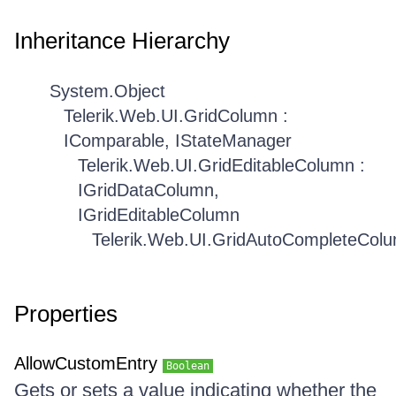
Inheritance Hierarchy
System.Object
Telerik.Web.UI.GridColumn :
IComparable, IStateManager
Telerik.Web.UI.GridEditableColumn :
IGridDataColumn,
IGridEditableColumn
Telerik.Web.UI.GridAutoCompleteCol
Properties
AllowCustomEntry
Boolean
Gets or sets a value indicating whether the