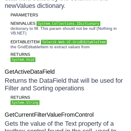
newValues dictionary.
PARAMETERS
NEWVALUES
System.Collections.IDictionary
dictionary to fill. This param should not be null (Nothing in
VB.NET)
EDITABLEITEM
Telerik.Web.UI.GridEditableItem
the GridEditableItem to extract values from
RETURNS
System.Void
GetActiveDataField
Returns the DataField that will be used for
Filter and Sorting operations
RETURNS
System.String
GetCurrentFilterValueFromControl
Gets the value of the Text property of a