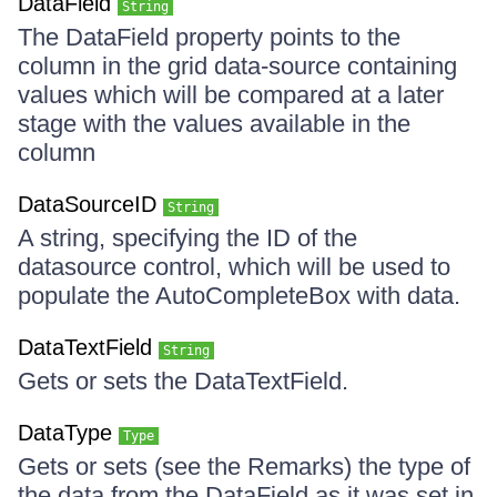
DataField
String
The DataField property points to the
column in the grid data-source containing
values which will be compared at a later
stage with the values available in the
column
DataSourceID
String
A string, specifying the ID of the
datasource control, which will be used to
populate the AutoCompleteBox with data.
DataTextField
String
Gets or sets the DataTextField.
DataType
Type
Gets or sets (see the Remarks) the type of
the data from the DataField as it was set in