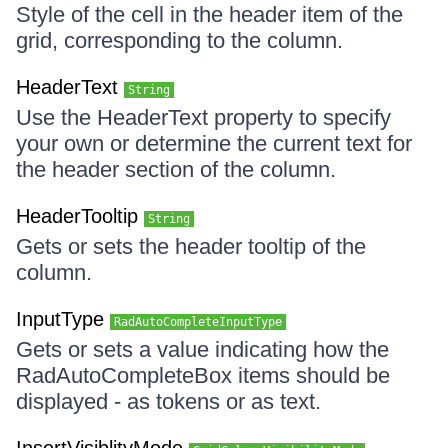
Style of the cell in the header item of the
grid, corresponding to the column.
HeaderText
String
Use the HeaderText property to specify
your own or determine the current text for
the header section of the column.
HeaderTooltip
String
Gets or sets the header tooltip of the
column.
InputType
RadAutoCompleteInputType
Gets or sets a value indicating how the
RadAutoCompleteBox items should be
displayed - as tokens or as text.