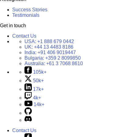
Success Stories
Testimonials
Get in touch
Contact Us
USA:
+1 888 679 0442
UK:
+44 13 4483 8186
India:
+91 406 9019447
Bulgaria:
+359 2 8099850
Australia:
+61 3 7068 8610
105k+
50k+
17k+
4k+
14k+
Contact Us