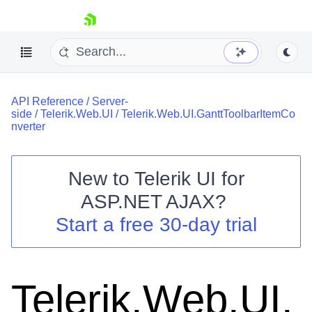
skip navigation
API Reference
/
Server-
side
/
Telerik.Web.UI
/
Telerik.Web.UI.GanttToolbarItemCo
nverter
New to
Telerik UI for
Shopping cart
ASP.NET AJAX
?
Your Account
Start a free 30-day trial
Login
Contact Us
Request Trial
Telerik.Web.UI.