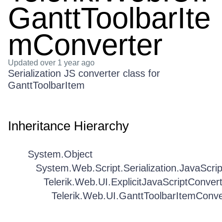
GanttToolbarIte
mConverter
Updated
over 1 year ago
Serialization JS converter class for
GanttToolbarItem
Inheritance Hierarchy
System.Object
System.Web.Script.Serialization.JavaScri
Telerik.Web.UI.ExplicitJavaScriptConver
Telerik.Web.UI.GanttToolbarItemConve