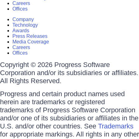
Careers
Offices
Company
Technology
Awards
Press Releases
Media Coverage
Careers
Offices
Copyright © 2026 Progress Software
Corporation and/or its subsidiaries or affiliates.
All Rights Reserved.
Progress and certain product names used
herein are trademarks or registered
trademarks of Progress Software Corporation
and/or one of its subsidiaries or affiliates in the
U.S. and/or other countries. See
Trademarks
for appropriate markings. All rights in any other