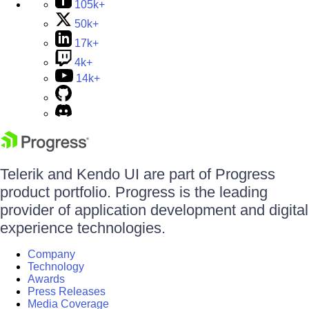
105k+
50k+
17k+
4k+
14k+
Telerik and Kendo UI are part of Progress
product portfolio. Progress is the leading
provider of application development and digital
experience technologies.
Company
Technology
Awards
Press Releases
Media Coverage