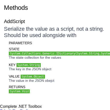
Methods
AddScript
Serialize the value as a script, not a string.
Should be used alongside with
PARAMETERS
STATE
System.Collections.Generic.IDictionary{System.String,Syste
The state collection for the values
KEY
System.String
The key in the JSON object
VALUE
System.Object
The value in the JSON obejct
RETURNS
System.Void
Complete .NET Toolbox