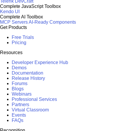
Telerik DevCraft
Complete JavaScript Toolbox
Kendo UI
Complete AI Toolbox
MCP Servers
AI-Ready Components
Get Products
Free Trials
Pricing
Resources
Developer Experience Hub
Demos
Documentation
Release History
Forums
Blogs
Webinars
Professional Services
Partners
Virtual Classroom
Events
FAQs
Recognition