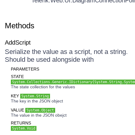
Telerik.Web.UI.DiagramConnectionPoi
Methods
AddScript
Serialize the value as a script, not a string.
Should be used alongside with
PARAMETERS
STATE
System.Collections.Generic.IDictionary{System.String,Syste
The state collection for the values
KEY
System.String
The key in the JSON object
VALUE
System.Object
The value in the JSON obejct
RETURNS
System.Void