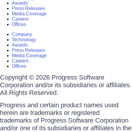
Awards
Press Releases
Media Coverage
Careers
Offices
Company
Technology
Awards
Press Releases
Media Coverage
Careers
Offices
Copyright © 2026 Progress Software
Corporation and/or its subsidiaries or affiliates.
All Rights Reserved.
Progress and certain product names used
herein are trademarks or registered
trademarks of Progress Software Corporation
and/or one of its subsidiaries or affiliates in the