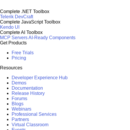
Complete .NET Toolbox
Telerik DevCraft
Complete JavaScript Toolbox
Kendo UI
Complete AI Toolbox
MCP Servers
AI-Ready Components
Get Products
Free Trials
Pricing
Resources
Developer Experience Hub
Demos
Documentation
Release History
Forums
Blogs
Webinars
Professional Services
Partners
Virtual Classroom
Events