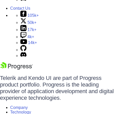
Contact Us
105k+
50k+
17k+
4k+
14k+
Telerik and Kendo UI are part of Progress
product portfolio. Progress is the leading
provider of application development and digital
experience technologies.
Company
Technology