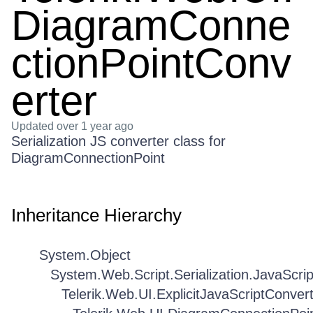
DiagramConne
ctionPointConv
erter
Updated
over 1 year ago
Serialization JS converter class for
DiagramConnectionPoint
Inheritance Hierarchy
System.Object
System.Web.Script.Serialization.JavaScri
Telerik.Web.UI.ExplicitJavaScriptConver