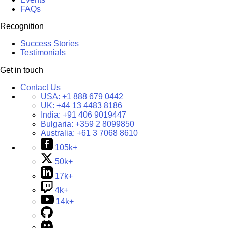
FAQs
Recognition
Success Stories
Testimonials
Get in touch
Contact Us
USA:
+1 888 679 0442
UK:
+44 13 4483 8186
India:
+91 406 9019447
Bulgaria:
+359 2 8099850
Australia:
+61 3 7068 8610
105k+
50k+
17k+
4k+
14k+