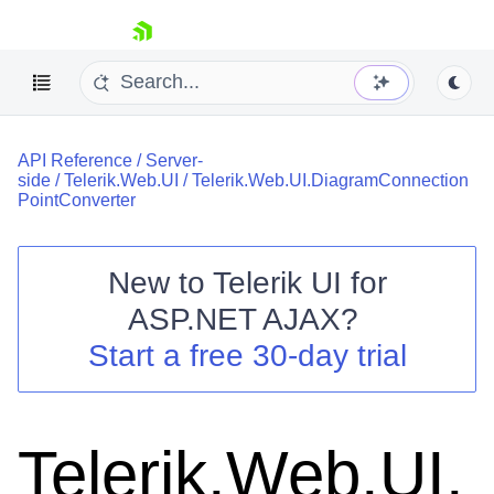
skip navigation
API Reference
/
Server-
side
/
Telerik.Web.UI
/
Telerik.Web.UI.DiagramConnection
PointConverter
New to
Telerik UI for
Shopping cart
ASP.NET AJAX
?
Your Account
Start a free 30-day trial
Login
Contact Us
Request Trial
Telerik.Web.UI.