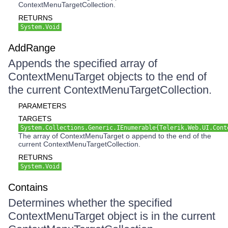
ContextMenuTargetCollection.
RETURNS
System.Void
AddRange
Appends the specified array of
ContextMenuTarget objects to the end of
the current ContextMenuTargetCollection.
PARAMETERS
TARGETS
System.Collections.Generic.IEnumerable{Telerik.Web.UI.Cont
The array of ContextMenuTarget o append to the end of the
current ContextMenuTargetCollection.
RETURNS
System.Void
Contains
Determines whether the specified
ContextMenuTarget object is in the current