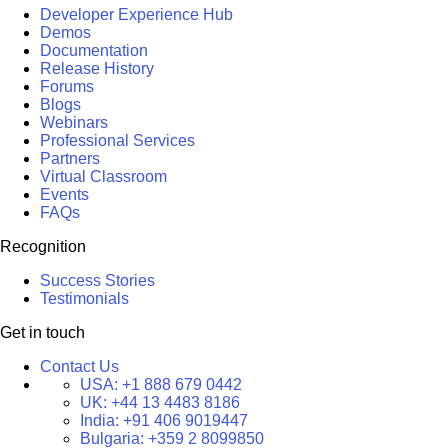
Developer Experience Hub
Demos
Documentation
Release History
Forums
Blogs
Webinars
Professional Services
Partners
Virtual Classroom
Events
FAQs
Recognition
Success Stories
Testimonials
Get in touch
Contact Us
USA:
+1 888 679 0442
UK:
+44 13 4483 8186
India:
+91 406 9019447
Bulgaria:
+359 2 8099850