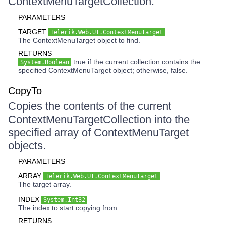
ContextMenuTargetCollection.
PARAMETERS
TARGET
Telerik.Web.UI.ContextMenuTarget
The ContextMenuTarget object to find.
RETURNS
true if the current collection contains the
System.Boolean
specified ContextMenuTarget object; otherwise, false.
CopyTo
Copies the contents of the current
ContextMenuTargetCollection into the
specified array of ContextMenuTarget
objects.
PARAMETERS
ARRAY
Telerik.Web.UI.ContextMenuTarget
The target array.
INDEX
System.Int32
The index to start copying from.
RETURNS