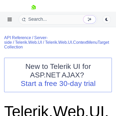
skip navigation
API Reference
/
Server-
side
/
Telerik.Web.UI
/
Telerik.Web.UI.ContextMenuTarget
Collection
New to
Telerik UI for
Shopping cart
ASP.NET AJAX
?
Your Account
Start a free 30-day trial
Login
Contact Us
Request Trial
Telerik.Web.UI.