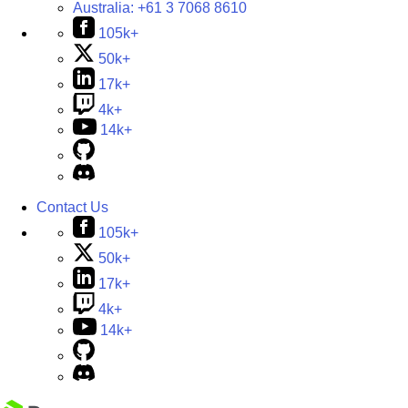
Australia:
+61 3 7068 8610
105k+
50k+
17k+
4k+
14k+
Contact Us
105k+
50k+
17k+
4k+
14k+