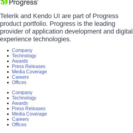
Telerik and Kendo UI are part of Progress
product portfolio. Progress is the leading
provider of application development and digital
experience technologies.
Company
Technology
Awards
Press Releases
Media Coverage
Careers
Offices
Company
Technology
Awards
Press Releases
Media Coverage
Careers
Offices