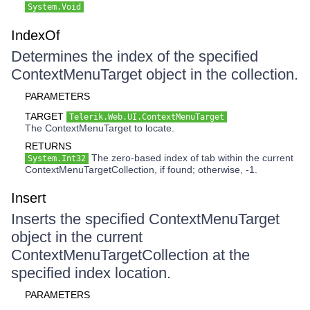
System.Void
IndexOf
Determines the index of the specified
ContextMenuTarget object in the collection.
PARAMETERS
TARGET
Telerik.Web.UI.ContextMenuTarget
The ContextMenuTarget to locate.
RETURNS
The zero-based index of tab within the current
System.Int32
ContextMenuTargetCollection, if found; otherwise, -1.
Insert
Inserts the specified ContextMenuTarget
object in the current
ContextMenuTargetCollection at the
specified index location.
PARAMETERS