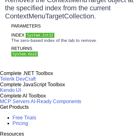
the specified index from the current
ContextMenuTargetCollection.
PARAMETERS
INDEX
System.Int32
The zero-based index of the tab to remove.
RETURNS
System.Void
Complete .NET Toolbox
Telerik DevCraft
Complete JavaScript Toolbox
Kendo UI
Complete AI Toolbox
MCP Servers
AI-Ready Components
Get Products
Free Trials
Pricing
Resources