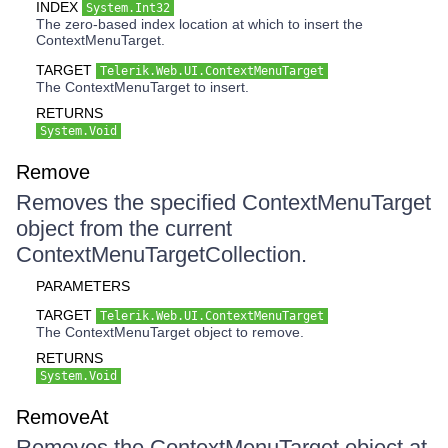
INDEX
System.Int32
The zero-based index location at which to insert the
ContextMenuTarget.
TARGET
Telerik.Web.UI.ContextMenuTarget
The ContextMenuTarget to insert.
RETURNS
System.Void
Remove
Removes the specified ContextMenuTarget
object from the current
ContextMenuTargetCollection.
PARAMETERS
TARGET
Telerik.Web.UI.ContextMenuTarget
The ContextMenuTarget object to remove.
RETURNS
System.Void
RemoveAt
Removes the ContextMenuTarget object at