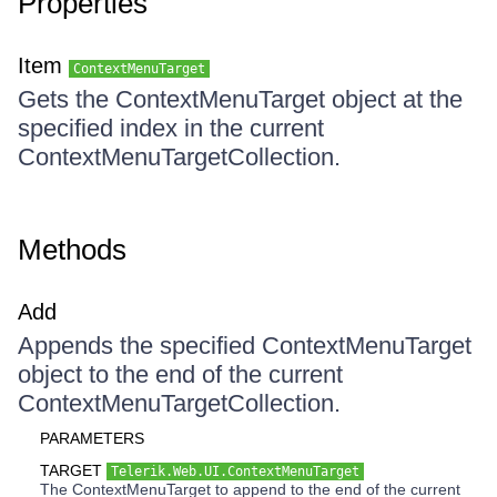
Properties
Item
ContextMenuTarget
Gets the ContextMenuTarget object at the
specified index in the current
ContextMenuTargetCollection.
Methods
Add
Appends the specified ContextMenuTarget
object to the end of the current
ContextMenuTargetCollection.
PARAMETERS
TARGET
Telerik.Web.UI.ContextMenuTarget
The ContextMenuTarget to append to the end of the current