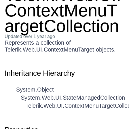
ContextMenuT
argetCollection
Updated
over 1 year ago
Represents a collection of
Telerik.Web.UI.ContextMenuTarget objects.
Inheritance Hierarchy
System.Object
System.Web.UI.StateManagedCollection
Telerik.Web.UI.ContextMenuTargetCollec