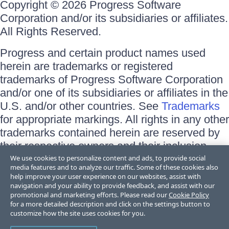
Copyright © 2026 Progress Software
Corporation and/or its subsidiaries or affiliates.
All Rights Reserved.
Progress and certain product names used
herein are trademarks or registered
trademarks of Progress Software Corporation
and/or one of its subsidiaries or affiliates in the
U.S. and/or other countries. See
Trademarks
for appropriate markings. All rights in any other
trademarks contained herein are reserved by
their respective owners and their inclusion
does not imply an endorsement, affiliation, or
We use cookies to personalize content and ads, to provide social
media features and to analyze our traffic. Some of these cookies also
sponsorship as between Progress and the
help improve your user experience on our websites, assist with
respective owners.
navigation and your ability to provide feedback, and assist with our
promotional and marketing efforts. Please read our
Cookie Policy
for a more detailed description and click on the settings button to
Terms of Use
customize how the site uses cookies for you.
Site Feedback
Privacy Center