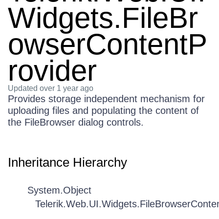
Widgets.FileBr
owserContentP
rovider
Updated
over 1 year ago
Provides storage independent mechanism for
uploading files and populating the content of
the FileBrowser dialog controls.
Inheritance Hierarchy
System.Object
Telerik.Web.UI.Widgets.FileBrowserConte