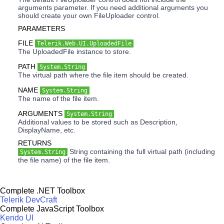
arguments parameter. If you need additional arguments you
should create your own FileUploader control.
PARAMETERS
FILE
Telerik.Web.UI.UploadedFile
The UploadedFile instance to store.
PATH
System.String
The virtual path where the file item should be created.
NAME
System.String
The name of the file item.
ARGUMENTS
System.String
Additional values to be stored such as Description,
DisplayName, etc.
RETURNS
String containing the full virtual path (including
System.String
the file name) of the file item.
Complete .NET Toolbox
Telerik DevCraft
Complete JavaScript Toolbox
Kendo UI