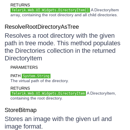
RETURNS
A DirectoryItem
Telerik.Web.UI.Widgets.DirectoryItem[]
array, containing the root directory and all child directories.
ResolveRootDirectoryAsTree
Resolves a root directory with the given
path in tree mode. This method populates
the Directories collection in the returned
DirectoryItem
PARAMETERS
PATH
System.String
The virtual path of the directory.
RETURNS
A DirectoryItem,
Telerik.Web.UI.Widgets.DirectoryItem
containing the root directory.
StoreBitmap
Stores an image with the given url and
image format.