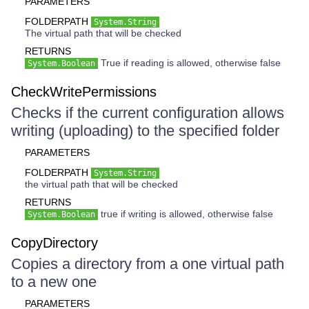
PARAMETERS
FOLDERPATH
System.String
The virtual path that will be checked
RETURNS
True if reading is allowed, otherwise false
System.Boolean
CheckWritePermissions
Checks if the current configuration allows
writing (uploading) to the specified folder
PARAMETERS
FOLDERPATH
System.String
the virtual path that will be checked
RETURNS
true if writing is allowed, otherwise false
System.Boolean
CopyDirectory
Copies a directory from a one virtual path
to a new one
PARAMETERS