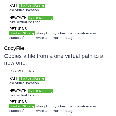
PATH
System.String
old virtual location
NEWPATH
System.String
new virtual location
RETURNS
string.Empty when the operation was
System.String
successful; otherwise an error message token.
CopyFile
Copies a file from a one virtual path to a
new one.
PARAMETERS
PATH
System.String
old virtual location
NEWPATH
System.String
new virtual location
RETURNS
string.Empty when the operation was
System.String
successful; otherwise an error message token.