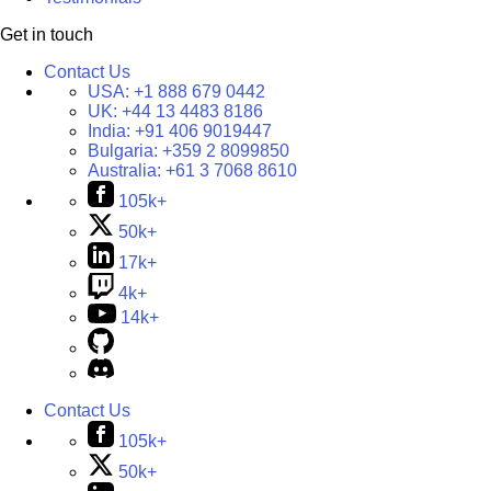
Get in touch
Contact Us
USA:
+1 888 679 0442
UK:
+44 13 4483 8186
India:
+91 406 9019447
Bulgaria:
+359 2 8099850
Australia:
+61 3 7068 8610
105k+
50k+
17k+
4k+
14k+
Contact Us
105k+
50k+