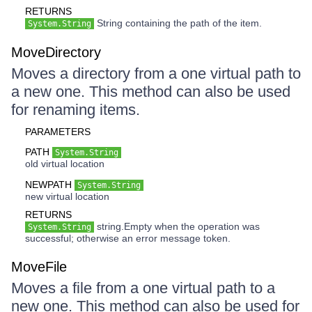
RETURNS
String containing the path of the item.
System.String
MoveDirectory
Moves a directory from a one virtual path to
a new one. This method can also be used
for renaming items.
PARAMETERS
PATH
System.String
old virtual location
NEWPATH
System.String
new virtual location
RETURNS
string.Empty when the operation was
System.String
successful; otherwise an error message token.
MoveFile
Moves a file from a one virtual path to a
new one. This method can also be used for