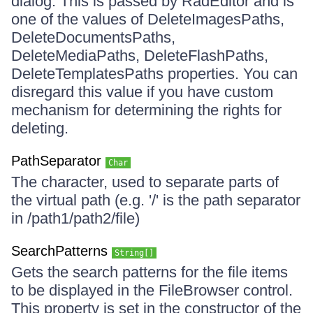
dialog. This is passed by RadEditor and is
one of the values of DeleteImagesPaths,
DeleteDocumentsPaths,
DeleteMediaPaths, DeleteFlashPaths,
DeleteTemplatesPaths properties. You can
disregard this value if you have custom
mechanism for determining the rights for
deleting.
PathSeparator
Char
The character, used to separate parts of
the virtual path (e.g. '/' is the path separator
in /path1/path2/file)
SearchPatterns
String[]
Gets the search patterns for the file items
to be displayed in the FileBrowser control.
This property is set in the constructor of the