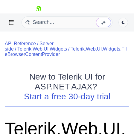
skip navigation
API Reference
/
Server-
side
/
Telerik.Web.UI.Widgets
/
Telerik.Web.UI.Widgets.Fil
eBrowserContentProvider
New to
Telerik UI for
Shopping cart
ASP.NET AJAX
?
Your Account
Start a free 30-day trial
Login
Contact Us
Request Trial
Telerik.Web.UI.