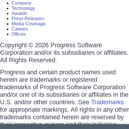
Company
Technology
Awards
Press Releases
Media Coverage
Careers
Offices
Copyright © 2026 Progress Software
Corporation and/or its subsidiaries or affiliates.
All Rights Reserved.
Progress and certain product names used
herein are trademarks or registered
trademarks of Progress Software Corporation
and/or one of its subsidiaries or affiliates in the
U.S. and/or other countries. See
Trademarks
for appropriate markings. All rights in any other
trademarks contained herein are reserved by
their respective owners and their inclusion