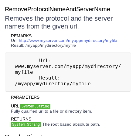
RemoveProtocolNameAndServerName
Removes the protocol and the server
names from the given url.
REMARKS
Url:
http://www.myserver.com/myapp/mydirectory/myfile
Result: /myapp/mydirectory/myfile
        Url: 
www.myserver.com/myapp/mydirectory/
myfile

        Result: 
/myapp/mydirectory/myfile
PARAMETERS
URL
System.String
Fully qualified url to a file or directory item.
RETURNS
The root based absolute path.
System.String