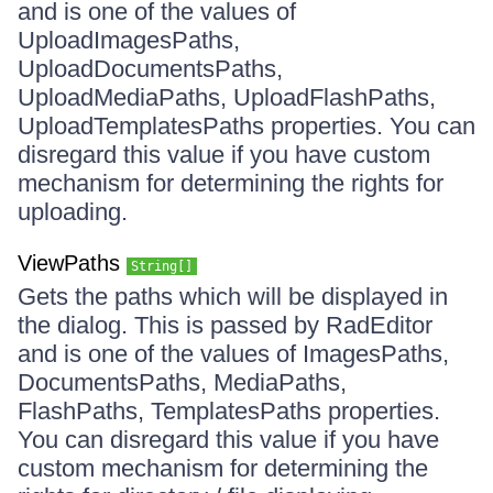
and is one of the values of
UploadImagesPaths,
UploadDocumentsPaths,
UploadMediaPaths, UploadFlashPaths,
UploadTemplatesPaths properties. You can
disregard this value if you have custom
mechanism for determining the rights for
uploading.
ViewPaths
String[]
Gets the paths which will be displayed in
the dialog. This is passed by RadEditor
and is one of the values of ImagesPaths,
DocumentsPaths, MediaPaths,
FlashPaths, TemplatesPaths properties.
You can disregard this value if you have
custom mechanism for determining the