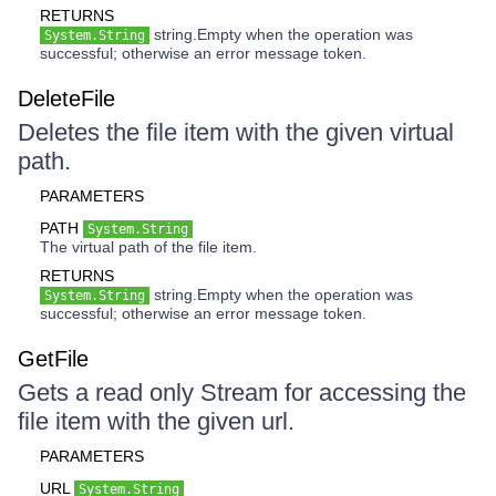
RETURNS
string.Empty when the operation was
System.String
successful; otherwise an error message token.
DeleteFile
Deletes the file item with the given virtual
path.
PARAMETERS
PATH
System.String
The virtual path of the file item.
RETURNS
string.Empty when the operation was
System.String
successful; otherwise an error message token.
GetFile
Gets a read only Stream for accessing the
file item with the given url.
PARAMETERS
URL
System.String