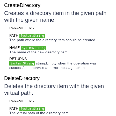
CreateDirectory
Creates a directory item in the given path
with the given name.
PARAMETERS
PATH
System.String
The path where the directory item should be created.
NAME
System.String
The name of the new directory item.
RETURNS
string.Empty when the operation was
System.String
successful; otherwise an error message token.
DeleteDirectory
Deletes the directory item with the given
virtual path.
PARAMETERS
PATH
System.String
The virtual path of the directory item.