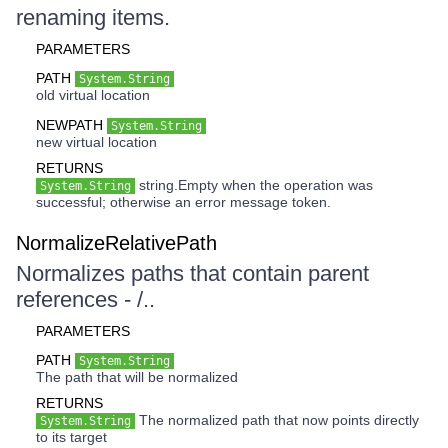
renaming items.
PARAMETERS
PATH
System.String
old virtual location
NEWPATH
System.String
new virtual location
RETURNS
string.Empty when the operation was
System.String
successful; otherwise an error message token.
NormalizeRelativePath
Normalizes paths that contain parent
references - /..
PARAMETERS
PATH
System.String
The path that will be normalized
RETURNS
The normalized path that now points directly
System.String
to its target