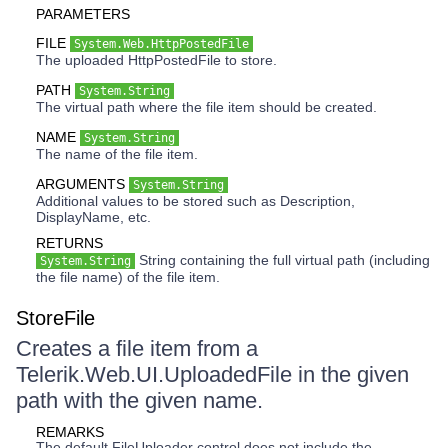
PARAMETERS
FILE
System.Web.HttpPostedFile
The uploaded HttpPostedFile to store.
PATH
System.String
The virtual path where the file item should be created.
NAME
System.String
The name of the file item.
ARGUMENTS
System.String
Additional values to be stored such as Description,
DisplayName, etc.
RETURNS
String containing the full virtual path (including
System.String
the file name) of the file item.
StoreFile
Creates a file item from a
Telerik.Web.UI.UploadedFile in the given
path with the given name.
REMARKS
The default FileUploader control does not include the