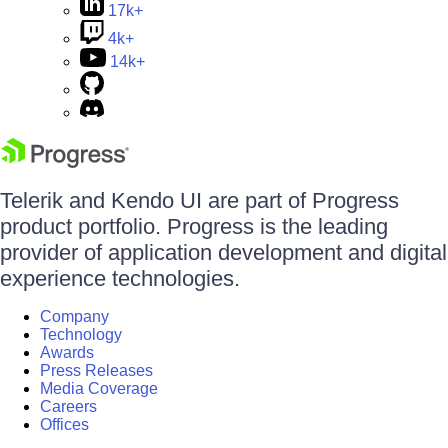
17k+
4k+
14k+
Telerik and Kendo UI are part of Progress
product portfolio. Progress is the leading
provider of application development and digital
experience technologies.
Company
Technology
Awards
Press Releases
Media Coverage
Careers
Offices