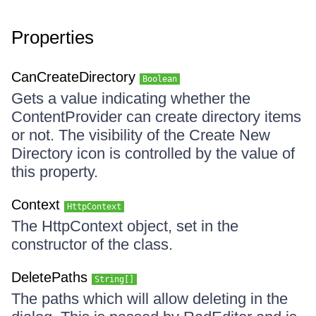
Properties
CanCreateDirectory
Boolean
Gets a value indicating whether the
ContentProvider can create directory items
or not. The visibility of the Create New
Directory icon is controlled by the value of
this property.
Context
HttpContext
The HttpContext object, set in the
constructor of the class.
DeletePaths
String[]
The paths which will allow deleting in the