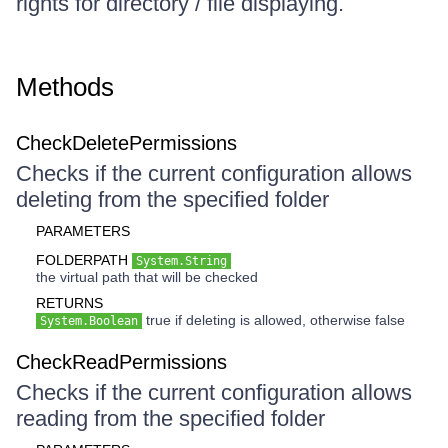
rights for directory / file displaying.
Methods
CheckDeletePermissions
Checks if the current configuration allows
deleting from the specified folder
PARAMETERS
FOLDERPATH
System.String
the virtual path that will be checked
RETURNS
true if deleting is allowed, otherwise false
System.Boolean
CheckReadPermissions
Checks if the current configuration allows
reading from the specified folder