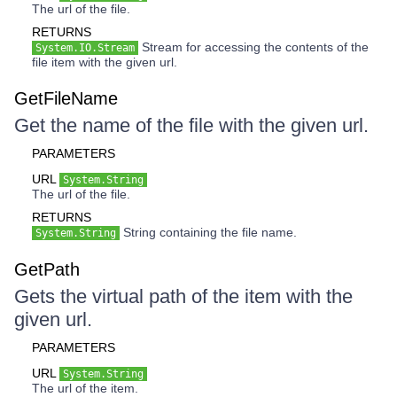
The url of the file.
RETURNS
Stream for accessing the contents of the
System.IO.Stream
file item with the given url.
GetFileName
Get the name of the file with the given url.
PARAMETERS
URL
System.String
The url of the file.
RETURNS
String containing the file name.
System.String
GetPath
Gets the virtual path of the item with the
given url.
PARAMETERS
URL
System.String
The url of the item.