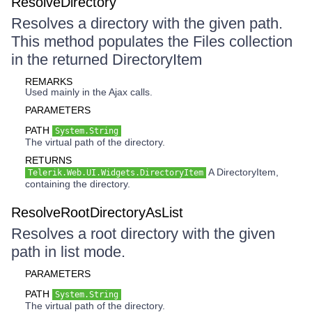
ResolveDirectory
Resolves a directory with the given path.
This method populates the Files collection
in the returned DirectoryItem
REMARKS
Used mainly in the Ajax calls.
PARAMETERS
PATH
System.String
The virtual path of the directory.
RETURNS
A DirectoryItem,
Telerik.Web.UI.Widgets.DirectoryItem
containing the directory.
ResolveRootDirectoryAsList
Resolves a root directory with the given
path in list mode.
PARAMETERS
PATH
System.String
The virtual path of the directory.