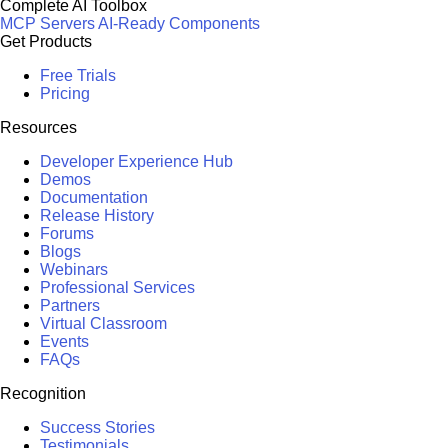
Complete AI Toolbox
MCP Servers
AI-Ready Components
Get Products
Free Trials
Pricing
Resources
Developer Experience Hub
Demos
Documentation
Release History
Forums
Blogs
Webinars
Professional Services
Partners
Virtual Classroom
Events
FAQs
Recognition
Success Stories
Testimonials