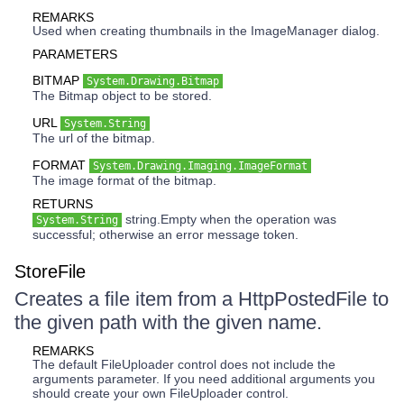
REMARKS
Used when creating thumbnails in the ImageManager dialog.
PARAMETERS
BITMAP
System.Drawing.Bitmap
The Bitmap object to be stored.
URL
System.String
The url of the bitmap.
FORMAT
System.Drawing.Imaging.ImageFormat
The image format of the bitmap.
RETURNS
string.Empty when the operation was
System.String
successful; otherwise an error message token.
StoreFile
Creates a file item from a HttpPostedFile to
the given path with the given name.
REMARKS
The default FileUploader control does not include the
arguments parameter. If you need additional arguments you
should create your own FileUploader control.