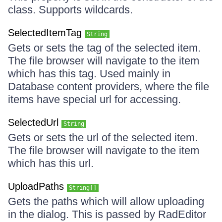
class. Supports wildcards.
SelectedItemTag
String
Gets or sets the tag of the selected item.
The file browser will navigate to the item
which has this tag. Used mainly in
Database content providers, where the file
items have special url for accessing.
SelectedUrl
String
Gets or sets the url of the selected item.
The file browser will navigate to the item
which has this url.
UploadPaths
String[]
Gets the paths which will allow uploading
in the dialog. This is passed by RadEditor