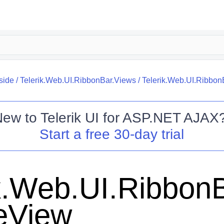
side
/
Telerik.Web.UI.RibbonBar.Views
/
Telerik.Web.UI.Ribbon
New to
Telerik UI for ASP.NET AJAX
Start a free 30-day trial
k.Web.UI.RibbonB
teView