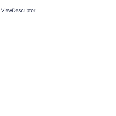
 ViewDescriptor