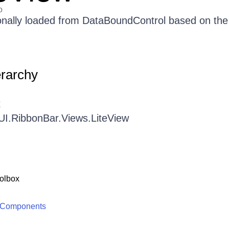
o
ionally loaded from DataBoundControl based on the
erarchy
t
UI.RibbonBar.Views.LiteView
olbox
 Components