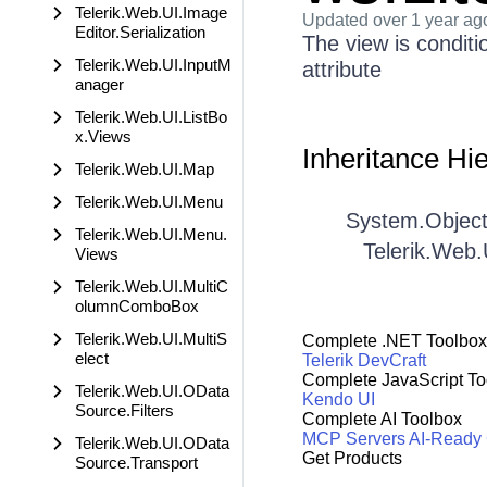
Telerik.Web.UI.Image
Updated
over 1 year ag
Editor.Serialization
The view is condit
Telerik.Web.UI.InputM
attribute
anager
Telerik.Web.UI.ListBo
x.Views
Inheritance Hi
Telerik.Web.UI.Map
Telerik.Web.UI.Menu
System.Objec
Telerik.Web.UI.Menu.
Telerik.Web.
Views
Telerik.Web.UI.MultiC
olumnComboBox
Telerik.Web.UI.MultiS
Complete .NET Toolbox
elect
Telerik DevCraft
Complete JavaScript To
Telerik.Web.UI.OData
Kendo UI
Source.Filters
Complete AI Toolbox
MCP Servers
AI-Ready
Telerik.Web.UI.OData
Get Products
Source.Transport