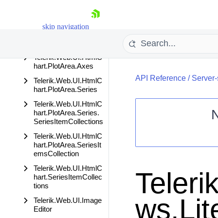
Telerik.Web.UI.HtmlC
hart.PlotArea
Telerik.Web.UI.HtmlC
skip navigation
hart.PlotArea.Appeara
nce
Telerik.Web.UI.HtmlC
hart.PlotArea.Axes
API Reference
/
Server-
Telerik.Web.UI.HtmlC
hart.PlotArea.Series
Telerik.Web.UI.HtmlC
hart.PlotArea.Series.
SeriesItemCollections
Shopping cart
Telerik.Web.UI.HtmlC
hart.PlotArea.SeriesIt
Your Account
emsCollection
Login
Telerik.Web.UI.HtmlC
Contact Us
Teleri
hart.SeriesItemCollec
Request Trial
tions
ws.Li
Telerik.Web.UI.Image
Editor