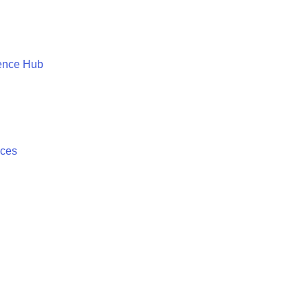
ence Hub
ices