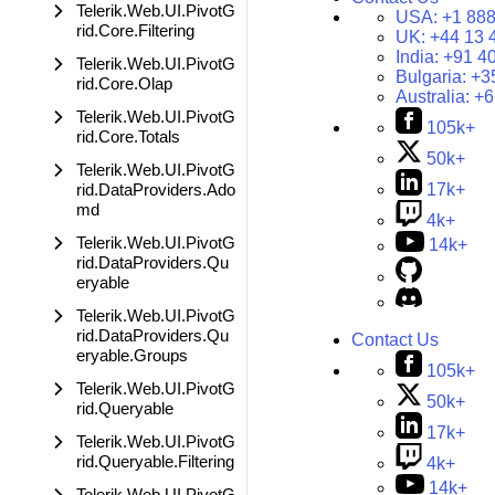
Telerik.Web.UI.PivotG
USA:
+1 888
rid.Core.Filtering
UK:
+44 13 
India:
+91 4
Telerik.Web.UI.PivotG
Bulgaria:
+3
rid.Core.Olap
Australia:
+6
Telerik.Web.UI.PivotG
105k+
rid.Core.Totals
50k+
Telerik.Web.UI.PivotG
rid.DataProviders.Ado
17k+
md
4k+
Telerik.Web.UI.PivotG
14k+
rid.DataProviders.Qu
eryable
Telerik.Web.UI.PivotG
rid.DataProviders.Qu
Contact Us
eryable.Groups
105k+
Telerik.Web.UI.PivotG
50k+
rid.Queryable
17k+
Telerik.Web.UI.PivotG
rid.Queryable.Filtering
4k+
14k+
Telerik.Web.UI.PivotG