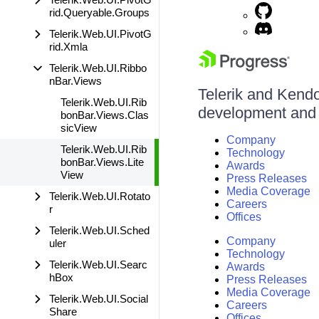
rid.Queryable.Groups
Telerik.Web.UI.PivotG
rid.Xmla
Telerik.Web.UI.Ribbo
nBar.Views
Telerik and Kendo 
Telerik.Web.UI.Rib
development and d
bonBar.Views.Clas
sicView
Company
Telerik.Web.UI.Rib
Technology
bonBar.Views.Lite
Awards
View
Press Releases
Media Coverage
Telerik.Web.UI.Rotato
Careers
r
Offices
Telerik.Web.UI.Sched
Company
uler
Technology
Telerik.Web.UI.Searc
Awards
hBox
Press Releases
Media Coverage
Telerik.Web.UI.Social
Careers
Share
Offices