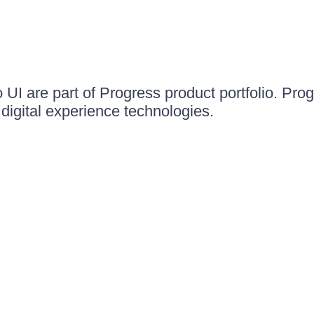
UI are part of Progress product portfolio. Progr
igital experience technologies.