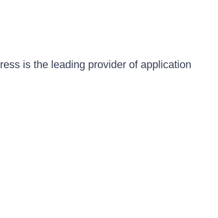
ess is the leading provider of application