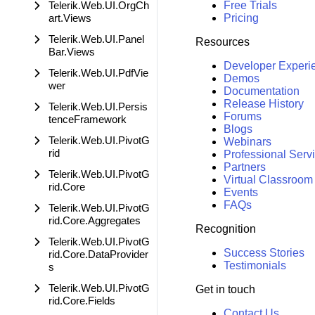
Telerik.Web.UI.OrgCh
Free Trials
art.Views
Pricing
Telerik.Web.UI.Panel
Resources
Bar.Views
Developer Experi
Telerik.Web.UI.PdfVie
Demos
wer
Documentation
Release History
Telerik.Web.UI.Persis
Forums
tenceFramework
Blogs
Telerik.Web.UI.PivotG
Webinars
rid
Professional Serv
Partners
Telerik.Web.UI.PivotG
Virtual Classroom
rid.Core
Events
FAQs
Telerik.Web.UI.PivotG
rid.Core.Aggregates
Recognition
Telerik.Web.UI.PivotG
Success Stories
rid.Core.DataProvider
Testimonials
s
Telerik.Web.UI.PivotG
Get in touch
rid.Core.Fields
Contact Us