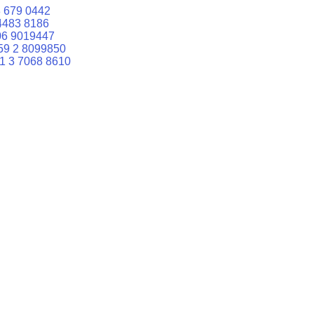
 679 0442
4483 8186
06 9019447
59 2 8099850
1 3 7068 8610