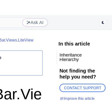
Ask AI
Bar.Views.LiteView
In this article
Inheritance
?
Hierarchy
Not finding the
help you need?
ar.Vie
CONTACT SUPPORT
Improve this article