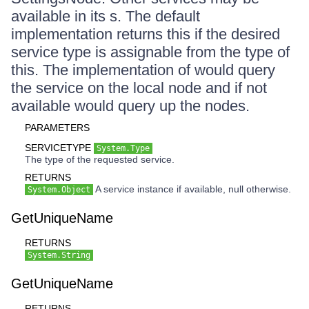
available in its s. The default
implementation returns this if the desired
service type is assignable from the type of
this. The implementation of would query
the service on the local node and if not
available would query up the nodes.
PARAMETERS
SERVICETYPE
System.Type
The type of the requested service.
RETURNS
A service instance if available, null otherwise.
System.Object
GetUniqueName
RETURNS
System.String
GetUniqueName
RETURNS