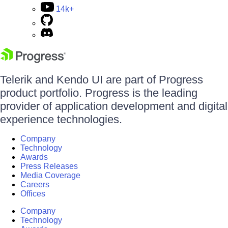
14k+
Telerik and Kendo UI are part of Progress
product portfolio. Progress is the leading
provider of application development and digital
experience technologies.
Company
Technology
Awards
Press Releases
Media Coverage
Careers
Offices
Company
Technology