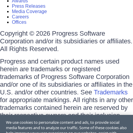
Awards
Press Releases
Media Coverage
Careers
Offices
Copyright © 2026 Progress Software
Corporation and/or its subsidiaries or affiliates.
All Rights Reserved.
Progress and certain product names used
herein are trademarks or registered
trademarks of Progress Software Corporation
and/or one of its subsidiaries or affiliates in the
U.S. and/or other countries. See
Trademarks
for appropriate markings. All rights in any other
trademarks contained herein are reserved by
their respective owners and their inclusion
does not imply an endorsement, affiliation, or
We use cookies to personalize content and ads, to provide social
media features and to analyze our traffic. Some of these cookies also
sponsorship as between Progress and the