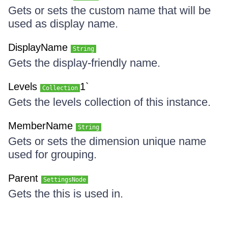
Gets or sets the custom name that will be
used as display name.
DisplayName
String
Gets the display-friendly name.
Levels
1`
Collection
Gets the levels collection of this instance.
MemberName
String
Gets or sets the dimension unique name
used for grouping.
Parent
SettingsNode
Gets the this is used in.