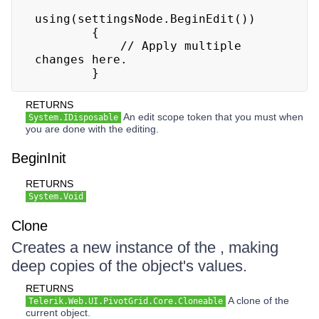
using(settingsNode.BeginEdit())

        {

            // Apply multiple 
changes here.

        }
RETURNS
An edit scope token that you must when
System.IDisposable
you are done with the editing.
BeginInit
RETURNS
System.Void
Clone
Creates a new instance of the , making
deep copies of the object's values.
RETURNS
A clone of the
Telerik.Web.UI.PivotGrid.Core.Cloneable
current object.