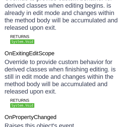
derived classes when editing begins. is
already in edit mode and changes within
the method body will be accumulated and
released upon exit.
RETURNS
System.Void
OnExitingEditScope
Override to provide custom behavior for
derived classes when finishing editing. is
still in edit mode and changes within the
method body will be accumulated and
released upon exit.
RETURNS
System.Void
OnPropertyChanged
Raises this object's event.