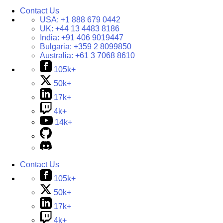
Contact Us
USA:
+1 888 679 0442
UK:
+44 13 4483 8186
India:
+91 406 9019447
Bulgaria:
+359 2 8099850
Australia:
+61 3 7068 8610
105k+
50k+
17k+
4k+
14k+
Contact Us
105k+
50k+
17k+
4k+