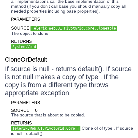
all implementations call the base implementation of this
method (if you don't call base you should manually copy all
needed properties including base properties).
PARAMETERS
SOURCE
Telerik.Web.UI.PivotGrid.Core.Cloneable
The object to clone.
RETURNS
System.Void
CloneOrDefault
If source is null - returns default(). If source
is not null makes a copy of type . If the
copy is from a different type throws
appropriate exception.
PARAMETERS
SOURCE ```0`
The source that is about to be copied.
RETURNS
Clone of of type . If source
Telerik.Web.UI.PivotGrid.Core.T
is null - default().