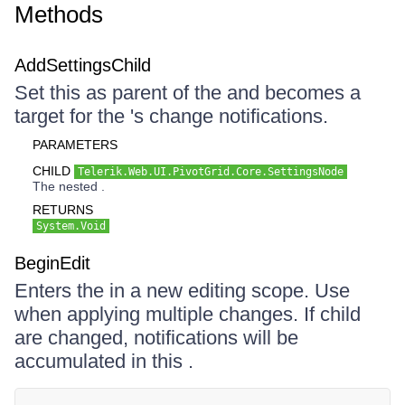
Methods
AddSettingsChild
Set this as parent of the and becomes a
target for the 's change notifications.
PARAMETERS
CHILD
Telerik.Web.UI.PivotGrid.Core.SettingsNode
The nested .
RETURNS
System.Void
BeginEdit
Enters the in a new editing scope. Use
when applying multiple changes. If child
are changed, notifications will be
accumulated in this .