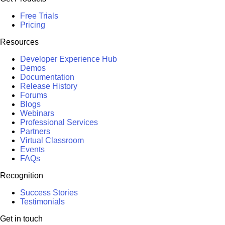
Free Trials
Pricing
Resources
Developer Experience Hub
Demos
Documentation
Release History
Forums
Blogs
Webinars
Professional Services
Partners
Virtual Classroom
Events
FAQs
Recognition
Success Stories
Testimonials
Get in touch