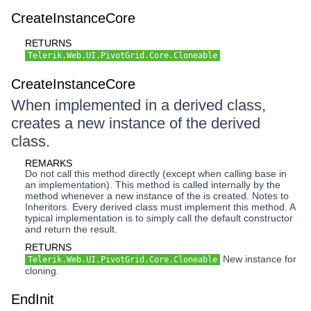
CreateInstanceCore
RETURNS
Telerik.Web.UI.PivotGrid.Core.Cloneable
CreateInstanceCore
When implemented in a derived class,
creates a new instance of the derived
class.
REMARKS
Do not call this method directly (except when calling base in
an implementation). This method is called internally by the
method whenever a new instance of the is created. Notes to
Inheritors. Every derived class must implement this method. A
typical implementation is to simply call the default constructor
and return the result.
RETURNS
New instance for
Telerik.Web.UI.PivotGrid.Core.Cloneable
cloning.
EndInit