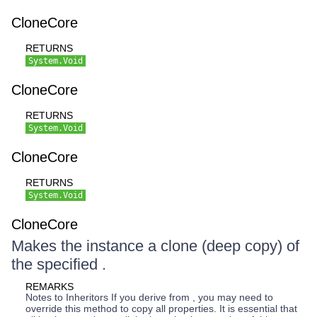
CloneCore
RETURNS
System.Void
CloneCore
RETURNS
System.Void
CloneCore
RETURNS
System.Void
CloneCore
Makes the instance a clone (deep copy) of
the specified .
REMARKS
Notes to Inheritors If you derive from , you may need to
override this method to copy all properties. It is essential that