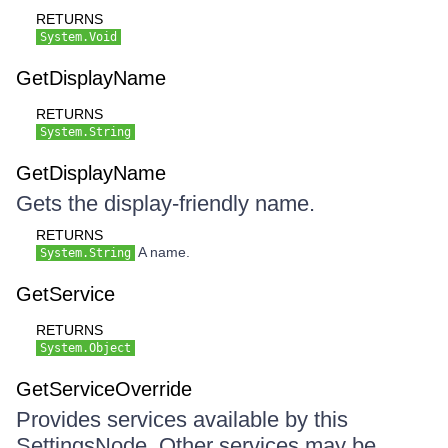
RETURNS
System.Void
GetDisplayName
RETURNS
System.String
GetDisplayName
Gets the display-friendly name.
RETURNS
A name.
System.String
GetService
RETURNS
System.Object
GetServiceOverride
Provides services available by this
SettingsNode. Other services may be