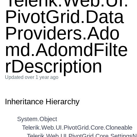
Telerik.Web.UI.
PivotGrid.Data
Providers.Ado
md.AdomdFilte
rDescription
Updated
over 1 year ago
Inheritance Hierarchy
System.Object
Telerik.Web.UI.PivotGrid.Core.Cloneable
Telerik.Web.UI.PivotGrid.Core.Settings