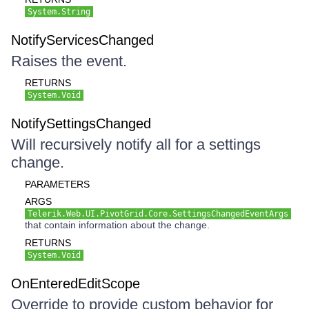
System.String
NotifyServicesChanged
Raises the event.
RETURNS
System.Void
NotifySettingsChanged
Will recursively notify all for a settings
change.
PARAMETERS
ARGS
Telerik.Web.UI.PivotGrid.Core.SettingsChangedEventArgs
that contain information about the change.
RETURNS
System.Void
OnEnteredEditScope
Override to provide custom behavior for