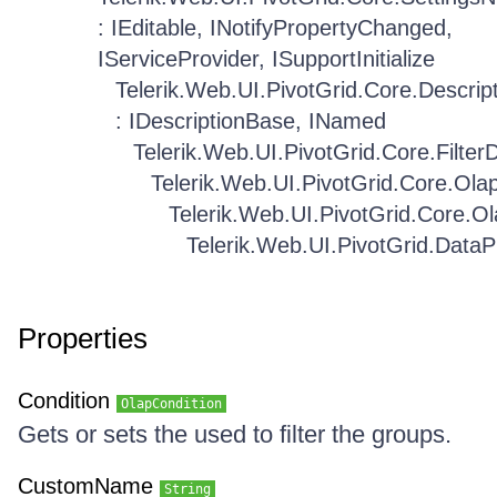
: IEditable, INotifyPropertyChanged,
IServiceProvider, ISupportInitialize
Telerik.Web.UI.PivotGrid.Core.Descrip
: IDescriptionBase, INamed
Telerik.Web.UI.PivotGrid.Core.FilterD
Telerik.Web.UI.PivotGrid.Core.Ola
Telerik.Web.UI.PivotGrid.Core.Ol
Telerik.Web.UI.PivotGrid.Data
Properties
Condition
OlapCondition
Gets or sets the used to filter the groups.
CustomName
String