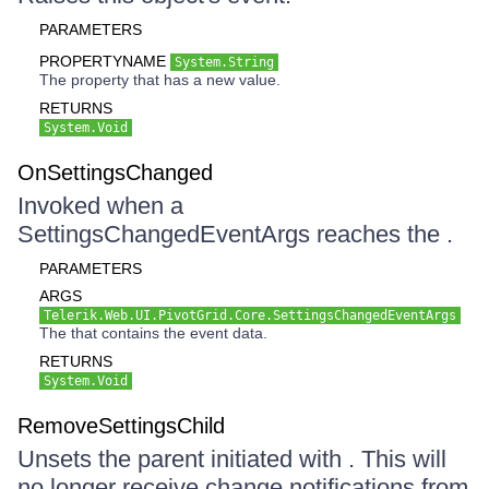
PARAMETERS
PROPERTYNAME
System.String
The property that has a new value.
RETURNS
System.Void
OnSettingsChanged
Invoked when a
SettingsChangedEventArgs reaches the .
PARAMETERS
ARGS
Telerik.Web.UI.PivotGrid.Core.SettingsChangedEventArgs
The that contains the event data.
RETURNS
System.Void
RemoveSettingsChild
Unsets the parent initiated with . This will
no longer receive change notifications from