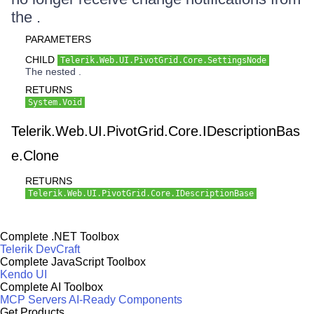
the .
PARAMETERS
CHILD
Telerik.Web.UI.PivotGrid.Core.SettingsNode
The nested .
RETURNS
System.Void
Telerik.Web.UI.PivotGrid.Core.IDescriptionBas
e.Clone
RETURNS
Telerik.Web.UI.PivotGrid.Core.IDescriptionBase
Complete .NET Toolbox
Telerik DevCraft
Complete JavaScript Toolbox
Kendo UI
Complete AI Toolbox
MCP Servers
AI-Ready Components
Get Products