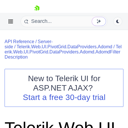
skip navigation
API Reference
/
Server-
side
/
Telerik.Web.UI.PivotGrid.DataProviders.Adomd
/
Tel
erik.Web.UI.PivotGrid.DataProviders.Adomd.AdomdFilter
Description
New to
Telerik UI for
Shopping cart
ASP.NET AJAX
?
Your Account
Login
Start a free 30-day trial
Contact Us
Request Trial