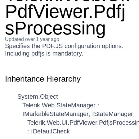
PdfViewer.Pdfj
sProcessing
Updated
over 1 year ago
Specifies the PDF.JS configuration options.
Including pdfjs is mandatory.
Inheritance Hierarchy
System.Object
Telerik.Web.StateManager :
IMarkableStateManager, IStateManager
Telerik.Web.UI.PdfViewer.PdfjsProcessi
: IDefaultCheck