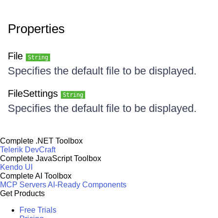
Properties
File
String
Specifies the default file to be displayed.
FileSettings
String
Specifies the default file to be displayed.
Complete .NET Toolbox
Telerik DevCraft
Complete JavaScript Toolbox
Kendo UI
Complete AI Toolbox
MCP Servers
AI-Ready Components
Get Products
Free Trials