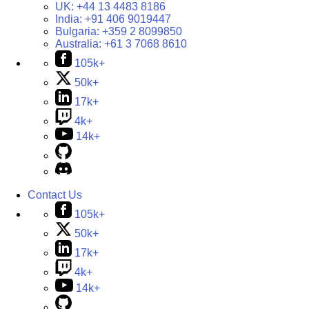
UK:
+44 13 4483 8186
India:
+91 406 9019447
Bulgaria:
+359 2 8099850
Australia:
+61 3 7068 8610
105k+
50k+
17k+
4k+
14k+
Contact Us
105k+
50k+
17k+
4k+
14k+