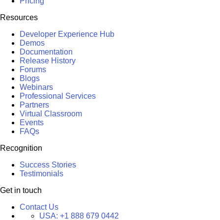
Pricing
Resources
Developer Experience Hub
Demos
Documentation
Release History
Forums
Blogs
Webinars
Professional Services
Partners
Virtual Classroom
Events
FAQs
Recognition
Success Stories
Testimonials
Get in touch
Contact Us
USA:
+1 888 679 0442