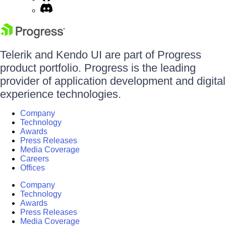
Telerik and Kendo UI are part of Progress
product portfolio. Progress is the leading
provider of application development and digital
experience technologies.
Company
Technology
Awards
Press Releases
Media Coverage
Careers
Offices
Company
Technology
Awards
Press Releases
Media Coverage