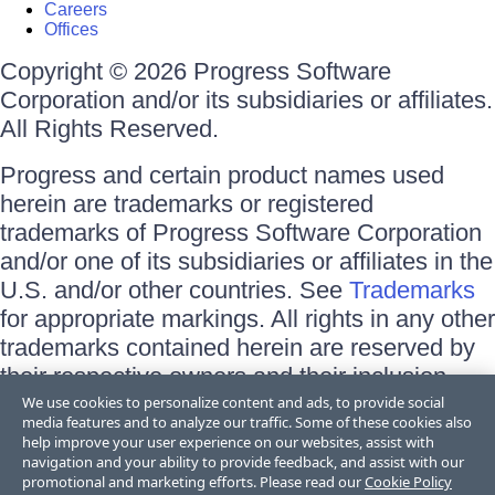
Careers
Offices
Copyright © 2026 Progress Software
Corporation and/or its subsidiaries or affiliates.
All Rights Reserved.
Progress and certain product names used
herein are trademarks or registered
trademarks of Progress Software Corporation
and/or one of its subsidiaries or affiliates in the
U.S. and/or other countries. See
Trademarks
for appropriate markings. All rights in any other
trademarks contained herein are reserved by
their respective owners and their inclusion
does not imply an endorsement, affiliation, or
We use cookies to personalize content and ads, to provide social
media features and to analyze our traffic. Some of these cookies also
sponsorship as between Progress and the
help improve your user experience on our websites, assist with
respective owners.
navigation and your ability to provide feedback, and assist with our
promotional and marketing efforts. Please read our
Cookie Policy