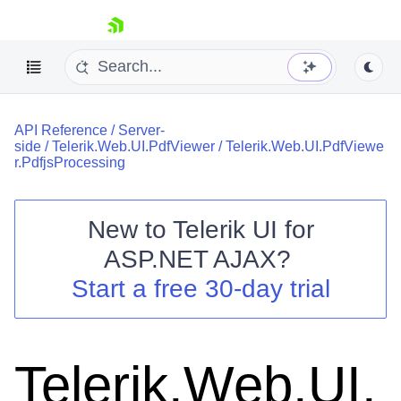
skip navigation
API Reference
/
Server-
side
/
Telerik.Web.UI.PdfViewer
/
Telerik.Web.UI.PdfViewe
r.PdfjsProcessing
New to
Telerik UI for
Shopping cart
ASP.NET AJAX
?
Your Account
Start a free 30-day trial
Login
Contact Us
Request Trial
Telerik.Web.UI.