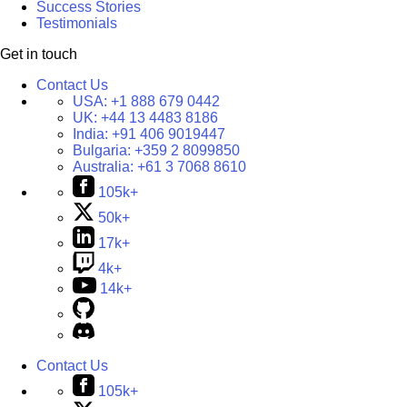
Success Stories
Testimonials
Get in touch
Contact Us
USA:
+1 888 679 0442
UK:
+44 13 4483 8186
India:
+91 406 9019447
Bulgaria:
+359 2 8099850
Australia:
+61 3 7068 8610
105k+
50k+
17k+
4k+
14k+
Contact Us
105k+