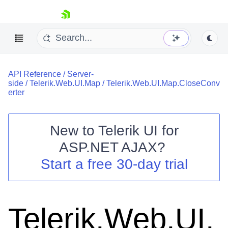
skip navigation
API Reference
/
Server-
side
/
Telerik.Web.UI.Map
/
Telerik.Web.UI.Map.CloseConv
erter
New to
Telerik UI for
Shopping cart
ASP.NET AJAX
?
Your Account
Start a free 30-day trial
Login
Contact Us
Request Trial
Telerik.Web.UI.