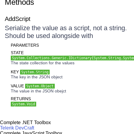
Methods
AddScript
Serialize the value as a script, not a string.
Should be used alongside with
PARAMETERS
STATE
System.Collections.Generic.IDictionary{System.String,Syste
The state collection for the values
KEY
System.String
The key in the JSON object
VALUE
System.Object
The value in the JSON obejct
RETURNS
System.Void
Complete .NET Toolbox
Telerik DevCraft
Complete JavaScript Toolbox