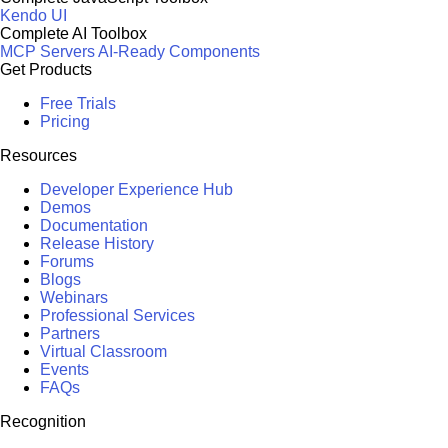
Kendo UI
Complete AI Toolbox
MCP Servers
AI-Ready Components
Get Products
Free Trials
Pricing
Resources
Developer Experience Hub
Demos
Documentation
Release History
Forums
Blogs
Webinars
Professional Services
Partners
Virtual Classroom
Events
FAQs
Recognition