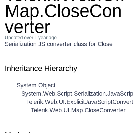
Map.CloseCon
verter
Updated
over 1 year ago
Serialization JS converter class for Close
Inheritance Hierarchy
System.Object
System.Web.Script.Serialization.JavaScri
Telerik.Web.UI.ExplicitJavaScriptConver
Telerik.Web.UI.Map.CloseConverter