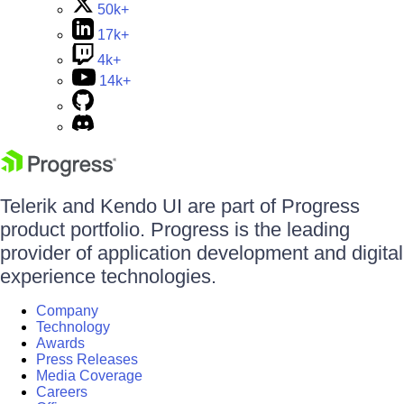
50k+
17k+
4k+
14k+
Telerik and Kendo UI are part of Progress
product portfolio. Progress is the leading
provider of application development and digital
experience technologies.
Company
Technology
Awards
Press Releases
Media Coverage
Careers