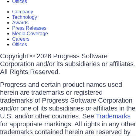
Offices
Company
Technology
Awards
Press Releases
Media Coverage
Careers
Offices
Copyright © 2026 Progress Software
Corporation and/or its subsidiaries or affiliates.
All Rights Reserved.
Progress and certain product names used
herein are trademarks or registered
trademarks of Progress Software Corporation
and/or one of its subsidiaries or affiliates in the
U.S. and/or other countries. See
Trademarks
for appropriate markings. All rights in any other
trademarks contained herein are reserved by