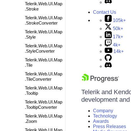
Telerik.Web.UI.Map
.Stroke
Contact Us
Telerik.Web.UI.Map
105k+
.StrokeConverter
50k+
Telerik.Web.UI.Map
17k+
.Style
4k+
Telerik.Web.UI.Map
.StyleConverter
14k+
Telerik.Web.UI.Map
.Tile
Telerik.Web.UI.Map
.TileConverter
Telerik.Web.UI.Map
Telerik and Kendo 
.Tooltip
development and d
Telerik.Web.UI.Map
.TooltipConverter
Company
Telerik.Web.UI.Map
Technology
.Zoom
Awards
Press Releases
Telerik.Web.UI.Map