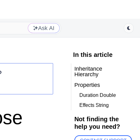
Ask AI
In this article
Inheritance
?
Hierarchy
Properties
Duration Double
Effects String
ose
Not finding the
help you need?