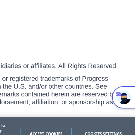
iaries or affiliates. All Rights Reserved.
or registered trademarks of Progress
in the U.S. and/or other countries. See
ademarks contained herein are reserved by
orsement, affiliation, or sponsorship as
also
r
ACCEPT COOKIES
COOKIES SETTINGS