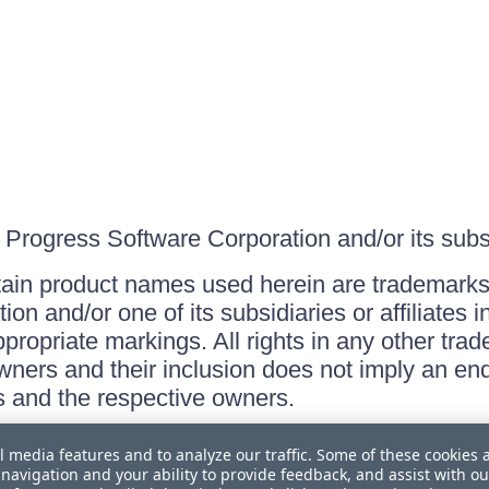
Progress Software Corporation and/or its subsid
ain product names used herein are trademarks 
on and/or one of its subsidiaries or affiliates 
ppropriate markings. All rights in any other tr
owners and their inclusion does not imply an end
 and the respective owners.
l media features and to analyze our traffic. Some of these cookies 
navigation and your ability to provide feedback, and assist with ou