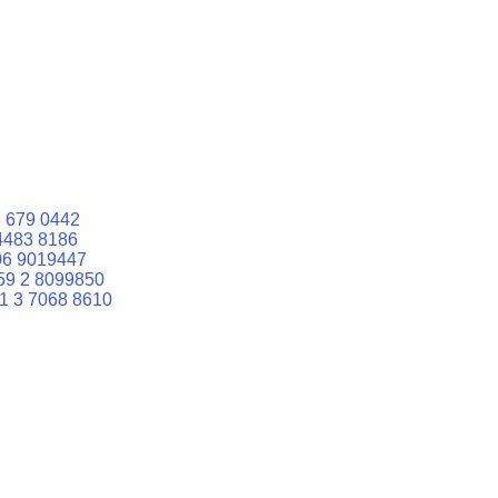
 679 0442
4483 8186
06 9019447
59 2 8099850
1 3 7068 8610