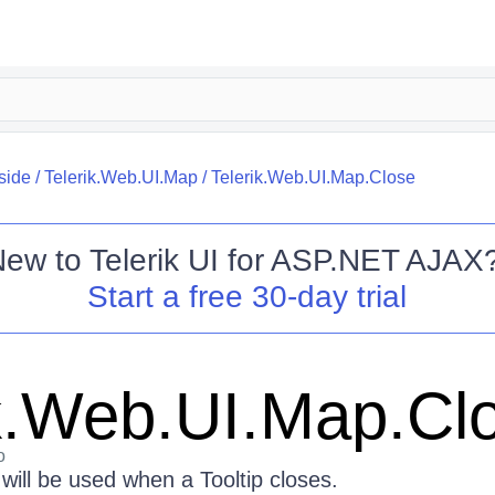
side
/
Telerik.Web.UI.Map
/
Telerik.Web.UI.Map.Close
New to
Telerik UI for ASP.NET AJAX
Start a free 30-day trial
ik.Web.UI.Map.Cl
o
will be used when a Tooltip closes.