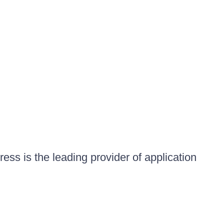
ess is the leading provider of application