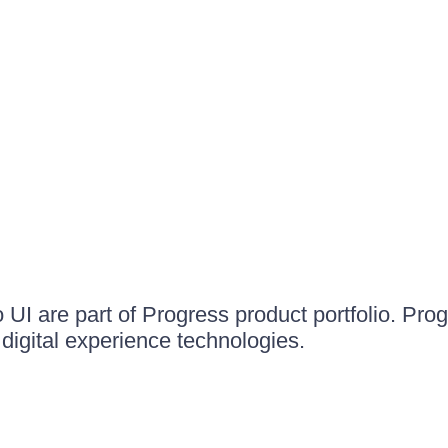
UI are part of Progress product portfolio. Progr
igital experience technologies.