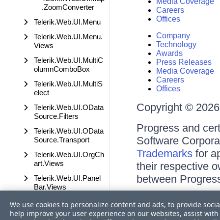
Media Coverage
.ZoomConverter
Careers
Offices
Telerik.Web.UI.Menu
Company
Telerik.Web.UI.Menu.
Technology
Views
Awards
Telerik.Web.UI.MultiC
Press Releases
olumnComboBox
Media Coverage
Careers
Telerik.Web.UI.MultiS
Offices
elect
Copyright © 2026 
Telerik.Web.UI.OData
Source.Filters
Progress and cert
Telerik.Web.UI.OData
Software Corporati
Source.Transport
Trademarks
for a
Telerik.Web.UI.OrgCh
art.Views
their respective 
between Progress
Telerik.Web.UI.Panel
Bar.Views
Terms of Use
Telerik.Web.UI.PdfVie
We use cookies to personalize content and ads, to provide socia
Site Feedback
wer
help improve your user experience on our websites, assist with 
Privacy Center