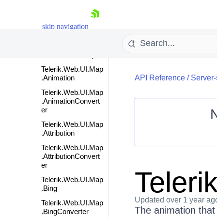
Telerik.Web.UI.InputM
anager
skip navigation
Telerik.Web.UI.ListBo
x.Views
Telerik.Web.UI.Map
Telerik.Web.UI.Map
.Animation
API Reference
/
Server-
Telerik.Web.UI.Map
.AnimationConvert
er
Telerik.Web.UI.Map
.Attribution
Shopping cart
Telerik.Web.UI.Map
Your Account
.AttributionConvert
Login
er
Contact Us
Teler
Request Trial
Telerik.Web.UI.Map
.Bing
Updated
over 1 year ag
Telerik.Web.UI.Map
The animation that 
.BingConverter