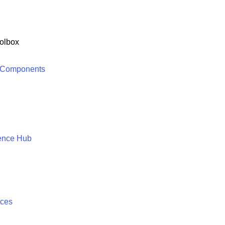
olbox
 Components
ence Hub
ices