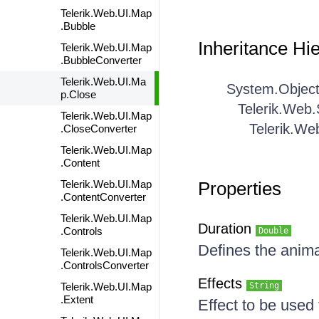
Telerik.Web.UI.Map
.Bubble
Inheritance Hi
Telerik.Web.UI.Map
.BubbleConverter
Telerik.Web.UI.Ma
System.Objec
p.Close
Telerik.Web
Telerik.Web.UI.Map
Telerik.We
.CloseConverter
Telerik.Web.UI.Map
.Content
Telerik.Web.UI.Map
Properties
.ContentConverter
Telerik.Web.UI.Map
Duration
.Controls
Double
Defines the anima
Telerik.Web.UI.Map
.ControlsConverter
Effects
Telerik.Web.UI.Map
String
.Extent
Effect to be used f