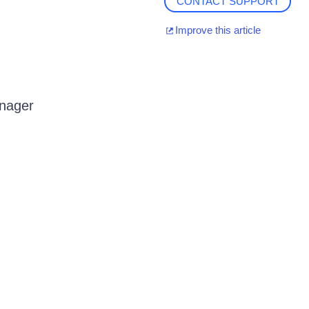
CONTACT SUPPORT
Improve this article
anager