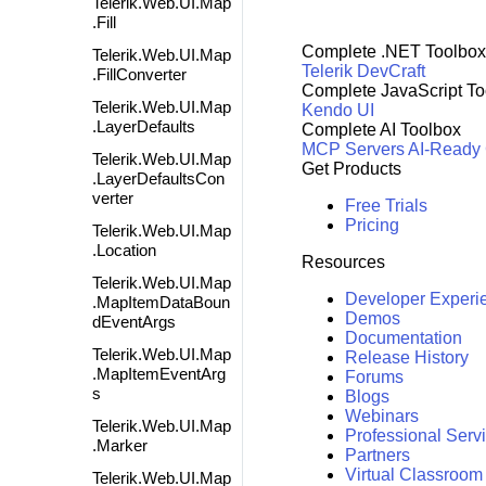
Telerik.Web.UI.Map
.Fill
Complete .NET Toolbox
Telerik.Web.UI.Map
Telerik DevCraft
.FillConverter
Complete JavaScript To
Telerik.Web.UI.Map
Kendo UI
.LayerDefaults
Complete AI Toolbox
MCP Servers
AI-Ready
Telerik.Web.UI.Map
Get Products
.LayerDefaultsCon
verter
Free Trials
Pricing
Telerik.Web.UI.Map
.Location
Resources
Telerik.Web.UI.Map
Developer Experi
.MapItemDataBoun
Demos
dEventArgs
Documentation
Telerik.Web.UI.Map
Release History
.MapItemEventArg
Forums
s
Blogs
Webinars
Telerik.Web.UI.Map
Professional Serv
.Marker
Partners
Virtual Classroom
Telerik.Web.UI.Map