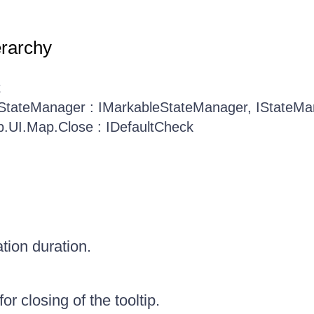
erarchy
t
.StateManager : IMarkableStateManager, IStateM
b.UI.Map.Close : IDefaultCheck
tion duration.
or closing of the tooltip.