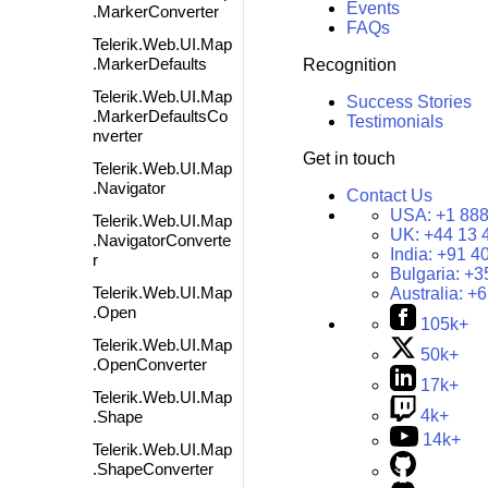
Events
.MarkerConverter
FAQs
Telerik.Web.UI.Map
.MarkerDefaults
Recognition
Telerik.Web.UI.Map
Success Stories
.MarkerDefaultsCo
Testimonials
nverter
Get in touch
Telerik.Web.UI.Map
.Navigator
Contact Us
USA:
+1 888
Telerik.Web.UI.Map
UK:
+44 13 
.NavigatorConverte
India:
+91 4
r
Bulgaria:
+3
Telerik.Web.UI.Map
Australia:
+6
.Open
105k+
Telerik.Web.UI.Map
50k+
.OpenConverter
17k+
Telerik.Web.UI.Map
4k+
.Shape
14k+
Telerik.Web.UI.Map
.ShapeConverter