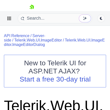
skip navigation
API Reference
/
Server-
side
/
Telerik.Web.UI.ImageEditor
/
Telerik.Web.UI.ImageE
ditor.ImageEditorDialog
New to
Telerik UI for
Shopping cart
ASP.NET AJAX
?
Your Account
Start a free 30-day trial
Login
Contact Us
Request Trial
Telerik.Web.UI.