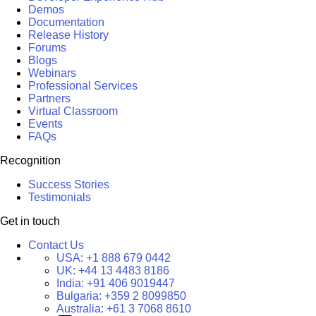
Demos
Documentation
Release History
Forums
Blogs
Webinars
Professional Services
Partners
Virtual Classroom
Events
FAQs
Recognition
Success Stories
Testimonials
Get in touch
Contact Us
USA:
+1 888 679 0442
UK:
+44 13 4483 8186
India:
+91 406 9019447
Bulgaria:
+359 2 8099850
Australia:
+61 3 7068 8610