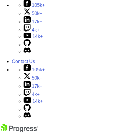
105k+
50k+
17k+
4k+
14k+
Contact Us
105k+
50k+
17k+
4k+
14k+