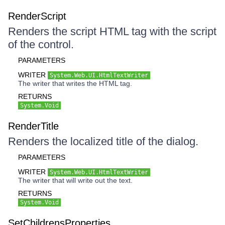
RenderScript
Renders the script HTML tag with the script
of the control.
PARAMETERS
WRITER
System.Web.UI.HtmlTextWriter
The writer that writes the HTML tag.
RETURNS
System.Void
RenderTitle
Renders the localized title of the dialog.
PARAMETERS
WRITER
System.Web.UI.HtmlTextWriter
The writer that will write out the text.
RETURNS
System.Void
SetChildrensProperties