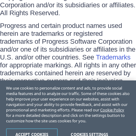
Corporation and/or its subsidiaries or affiliates.
All Rights Reserved.
Progress and certain product names used
herein are trademarks or registered
trademarks of Progress Software Corporation
and/or one of its subsidiaries or affiliates in the
U.S. and/or other countries. See
Trademarks
for appropriate markings. All rights in any other
trademarks contained herein are reserved by
their respective owners and their inclusion
does not imply an endorsement, affiliation, or
We use cookies to personalize content and ads, to provide social
media features and to analyze our traffic. Some of these cookies also
sponsorship as between Progress and the
help improve your user experience on our websites, assist with
respective owners.
navigation and your ability to provide feedback, and assist with our
promotional and marketing efforts. Please read our
Cookie Policy
for a more detailed description and click on the settings button to
Terms of Use
customize how the site uses cookies for you.
Site Feedback
Privacy Center
Trust Center
ACCEPT COOKIES
COOKIES SETTINGS