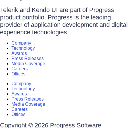
Telerik and Kendo UI are part of Progress
product portfolio. Progress is the leading
provider of application development and digital
experience technologies.
Company
Technology
Awards
Press Releases
Media Coverage
Careers
Offices
Company
Technology
Awards
Press Releases
Media Coverage
Careers
Offices
Copyright © 2026 Progress Software