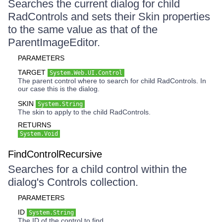
Searches the current dialog for child
RadControls and sets their Skin properties
to the same value as that of the
ParentImageEditor.
PARAMETERS
TARGET
System.Web.UI.Control
The parent control where to search for child RadControls. In
our case this is the dialog.
SKIN
System.String
The skin to apply to the child RadControls.
RETURNS
System.Void
FindControlRecursive
Searches for a child control within the
dialog's Controls collection.
PARAMETERS
ID
System.String
The ID of the control to find.