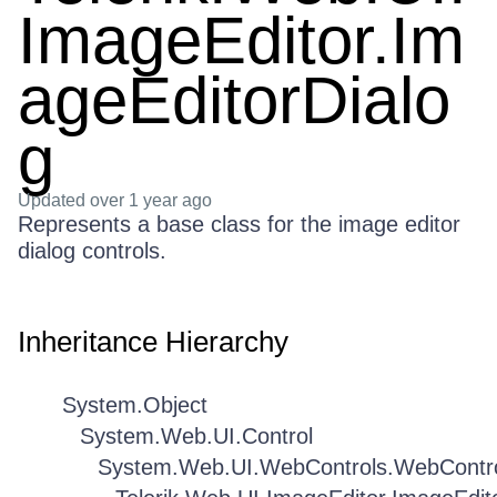
ImageEditor.Im
ageEditorDialo
g
Updated
over 1 year ago
Represents a base class for the image editor
dialog controls.
Inheritance Hierarchy
System.Object
System.Web.UI.Control
System.Web.UI.WebControls.WebContr