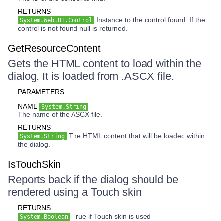
RETURNS
Instance to the control found. If the
System.Web.UI.Control
control is not found null is returned.
GetResourceContent
Gets the HTML content to load within the
dialog. It is loaded from .ASCX file.
PARAMETERS
NAME
System.String
The name of the ASCX file.
RETURNS
The HTML content that will be loaded within
System.String
the dialog.
IsTouchSkin
Reports back if the dialog should be
rendered using a Touch skin
RETURNS
True if Touch skin is used
System.Boolean