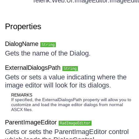
Telerik.Web.UI.ImageEditor.ImageEdit
Properties
DialogName
String
Gets the name of the Dialog.
ExternalDialogsPath
String
Gets or sets a value indicating where the
image editor will look for its dialogs.
REMARKS
If specified, the ExternalDialogsPath property will allow you to
customize and load the image editor dialogs from normal
ASCX files.
ParentImageEditor
RadImageEditor
Gets or sets the ParentImagEditor control