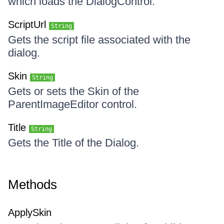
which loads the DialogControl.
ScriptUrl
String
Gets the script file associated with the
dialog.
Skin
String
Gets or sets the Skin of the
ParentImageEditor control.
Title
String
Gets the Title of the Dialog.
Methods
ApplySkin