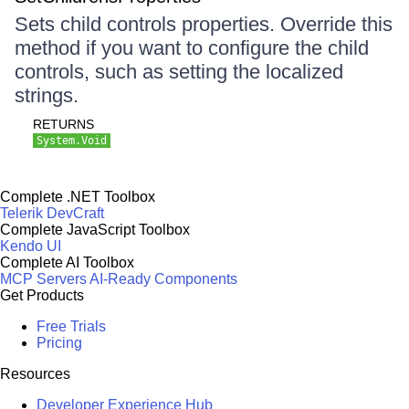
Sets child controls properties. Override this
method if you want to configure the child
controls, such as setting the localized
strings.
RETURNS
System.Void
Complete .NET Toolbox
Telerik DevCraft
Complete JavaScript Toolbox
Kendo UI
Complete AI Toolbox
MCP Servers
AI-Ready Components
Get Products
Free Trials
Pricing
Resources
Developer Experience Hub