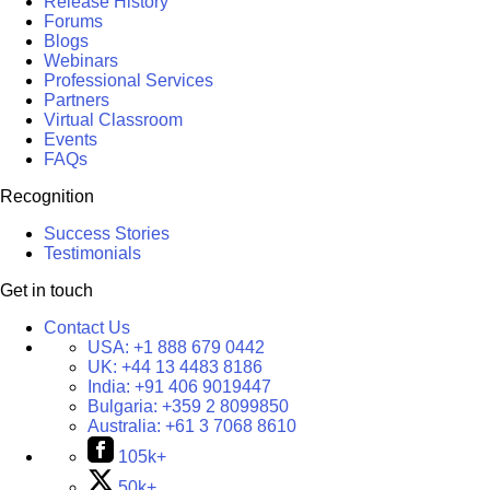
Release History
Forums
Blogs
Webinars
Professional Services
Partners
Virtual Classroom
Events
FAQs
Recognition
Success Stories
Testimonials
Get in touch
Contact Us
USA:
+1 888 679 0442
UK:
+44 13 4483 8186
India:
+91 406 9019447
Bulgaria:
+359 2 8099850
Australia:
+61 3 7068 8610
105k+
50k+