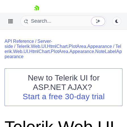
skip navigation
API Reference
/
Server-
side
/
Telerik.Web.UI.HtmlChart.PlotArea.Appearance
/
Tel
erik.Web.UI.HtmlChart.PlotArea.Appearance.NoteLabelAp
pearance
New to
Telerik UI for
Shopping cart
ASP.NET AJAX
?
Your Account
Login
Start a free 30-day trial
Contact Us
Request Trial