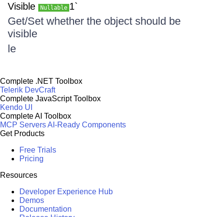
Visible
1`
Nullable
Get/Set whether the object should be
visible
le
Complete .NET Toolbox
Telerik DevCraft
Complete JavaScript Toolbox
Kendo UI
Complete AI Toolbox
MCP Servers
AI-Ready Components
Get Products
Free Trials
Pricing
Resources
Developer Experience Hub
Demos
Documentation