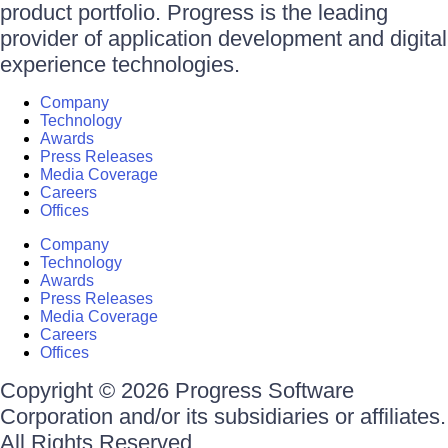
product portfolio. Progress is the leading
provider of application development and digital
experience technologies.
Company
Technology
Awards
Press Releases
Media Coverage
Careers
Offices
Company
Technology
Awards
Press Releases
Media Coverage
Careers
Offices
Copyright © 2026 Progress Software
Corporation and/or its subsidiaries or affiliates.
All Rights Reserved.