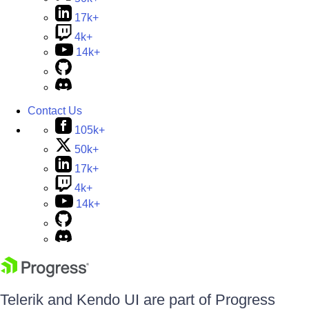
17k+
4k+
14k+
Contact Us
105k+
50k+
17k+
4k+
14k+
Telerik and Kendo UI are part of Progress