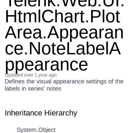
Telerik.Web.UI.
HtmlChart.Plot
Area.Appearan
ce.NoteLabelA
ppearance
Updated
over 1 year ago
Defines the visual appearance settings of the
labels in series' notes
Inheritance Hierarchy
System.Object