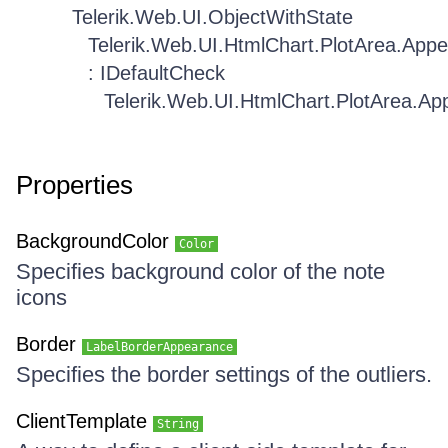
Telerik.Web.UI.ObjectWithState
Telerik.Web.UI.HtmlChart.PlotArea.App
: IDefaultCheck
Telerik.Web.UI.HtmlChart.PlotArea.A
Properties
BackgroundColor
Color
Specifies background color of the note
icons
Border
LabelBorderAppearance
Specifies the border settings of the outliers.
ClientTemplate
String