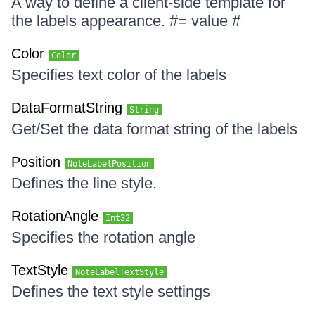
A way to define a client-side template for
the labels appearance. #= value #
Color
Color
Specifies text color of the labels
DataFormatString
String
Get/Set the data format string of the labels
Position
NoteLabelPosition
Defines the line style.
RotationAngle
Int32
Specifies the rotation angle
TextStyle
NoteLabelTextStyle
Defines the text style settings