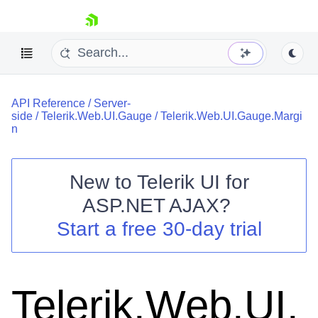
skip navigation
API Reference
/
Server-
side
/
Telerik.Web.UI.Gauge
/
Telerik.Web.UI.Gauge.Margi
n
New to
Telerik UI for
Shopping cart
ASP.NET AJAX
?
Your Account
Start a free 30-day trial
Login
Contact Us
Request Trial
Telerik.Web.UI.