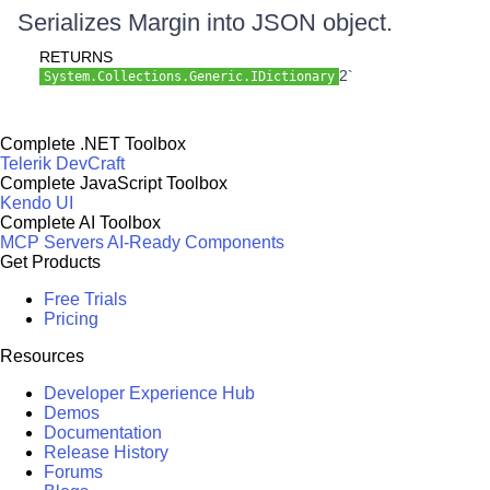
Serializes Margin into JSON object.
RETURNS
2`
System.Collections.Generic.IDictionary
Complete .NET Toolbox
Telerik DevCraft
Complete JavaScript Toolbox
Kendo UI
Complete AI Toolbox
MCP Servers
AI-Ready Components
Get Products
Free Trials
Pricing
Resources
Developer Experience Hub
Demos
Documentation
Release History
Forums