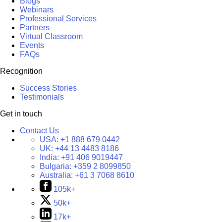
Blogs
Webinars
Professional Services
Partners
Virtual Classroom
Events
FAQs
Recognition
Success Stories
Testimonials
Get in touch
Contact Us
USA:
+1 888 679 0442
UK:
+44 13 4483 8186
India:
+91 406 9019447
Bulgaria:
+359 2 8099850
Australia:
+61 3 7068 8610
105k+
50k+
17k+