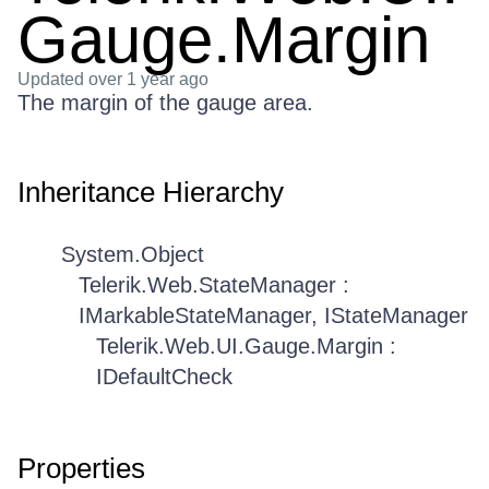
Gauge.Margin
Updated
over 1 year ago
The margin of the gauge area.
Inheritance Hierarchy
System.Object
Telerik.Web.StateManager :
IMarkableStateManager, IStateManager
Telerik.Web.UI.Gauge.Margin :
IDefaultCheck
Properties