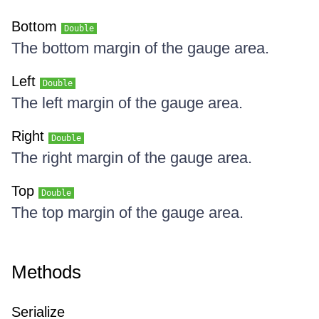
Bottom
Double
The bottom margin of the gauge area.
Left
Double
The left margin of the gauge area.
Right
Double
The right margin of the gauge area.
Top
Double
The top margin of the gauge area.
Methods
Serialize