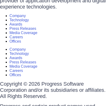
provider of application development and digital
experience technologies.
Company
Technology
Awards
Press Releases
Media Coverage
Careers
Offices
Company
Technology
Awards
Press Releases
Media Coverage
Careers
Offices
Copyright © 2026 Progress Software
Corporation and/or its subsidiaries or affiliates.
All Rights Reserved.