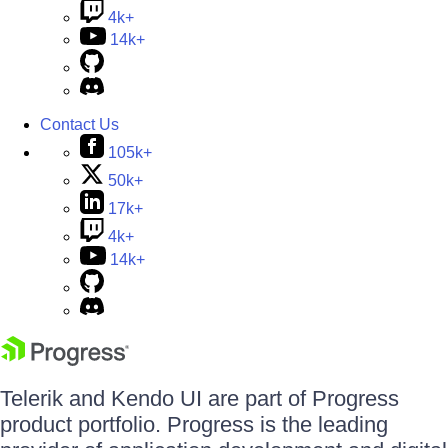
4k+
14k+
Contact Us
105k+
50k+
17k+
4k+
14k+
Telerik and Kendo UI are part of Progress
product portfolio. Progress is the leading