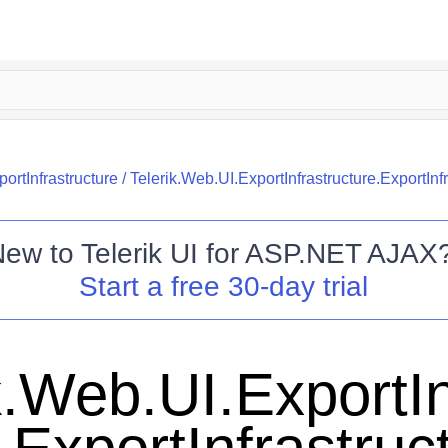
ortInfrastructure
/
Telerik.Web.UI.ExportInfrastructure.ExportInf
New to
Telerik UI for ASP.NET AJAX
Start a free 30-day trial
k.Web.UI.ExportIn