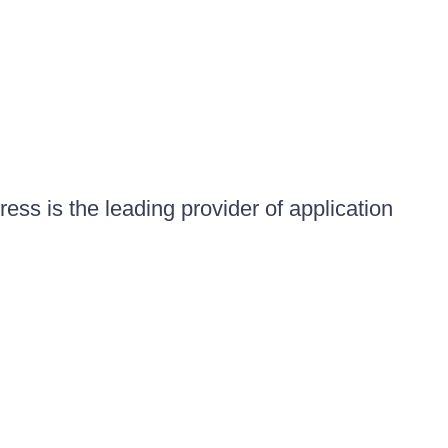
ess is the leading provider of application