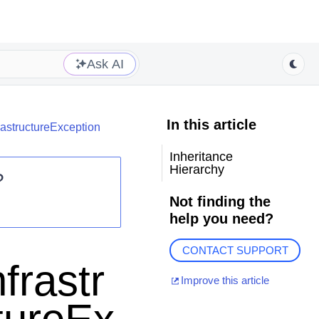
Ask AI
In this article
rastructureException
Inheritance
Hierarchy
?
Not finding the
help you need?
CONTACT SUPPORT
frastr
Improve this article