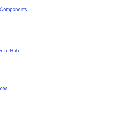
 Components
ence Hub
ices