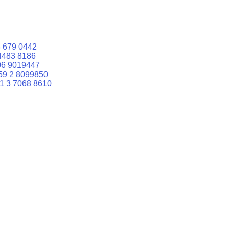
 679 0442
4483 8186
06 9019447
59 2 8099850
1 3 7068 8610