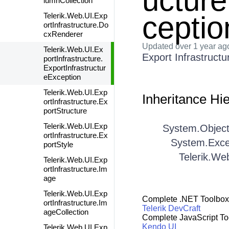
ucture
lumnCollection
ceptio
Telerik.Web.UI.Exp
ortInfrastructure.Do
cxRenderer
Updated
over 1 year ag
Telerik.Web.UI.Ex
Export Infrastructu
portInfrastructure.
ExportInfrastructur
eException
Telerik.Web.UI.Exp
Inheritance Hi
ortInfrastructure.Ex
portStructure
Telerik.Web.UI.Exp
System.Objec
ortInfrastructure.Ex
System.Exce
portStyle
Telerik.We
Telerik.Web.UI.Exp
ortInfrastructure.Im
age
Telerik.Web.UI.Exp
Complete .NET Toolbox
ortInfrastructure.Im
Telerik DevCraft
ageCollection
Complete JavaScript To
Kendo UI
Telerik.Web.UI.Exp