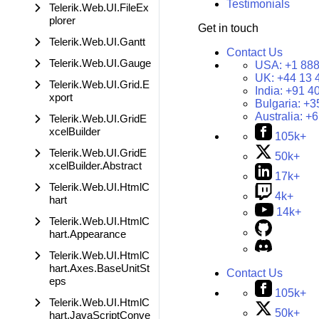
Testimonials
Telerik.Web.UI.FileEx
plorer
Get in touch
Telerik.Web.UI.Gantt
Contact Us
Telerik.Web.UI.Gauge
USA:
+1 888
UK:
+44 13 
Telerik.Web.UI.Grid.E
India:
+91 4
xport
Bulgaria:
+3
Australia:
+6
Telerik.Web.UI.GridE
xcelBuilder
105k+
Telerik.Web.UI.GridE
50k+
xcelBuilder.Abstract
17k+
Telerik.Web.UI.HtmlC
4k+
hart
14k+
Telerik.Web.UI.HtmlC
hart.Appearance
Telerik.Web.UI.HtmlC
hart.Axes.BaseUnitSt
Contact Us
eps
105k+
Telerik.Web.UI.HtmlC
50k+
hart.JavaScriptConve