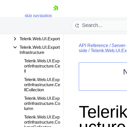
DialogControls
Telerik.Web.UI.Editor.I
skip navigation
mport
Telerik.Web.UI.Editor.
MarkdownSharp
Telerik.Web.UI.Export
API Reference
/
Server-
Telerik.Web.UI.Export
side
/
Telerik.Web.UI.Exp
Infrastructure
Telerik.Web.UI.Exp
ortInfrastructure.Ce
ll
Shopping cart
Telerik.Web.UI.Exp
ortInfrastructure.Ce
Your Account
llCollection
Login
Contact Us
Telerik.Web.UI.Exp
Request Trial
ortInfrastructure.Co
Teleri
lumn
Telerik.Web.UI.Exp
ortInfrastructure.Co