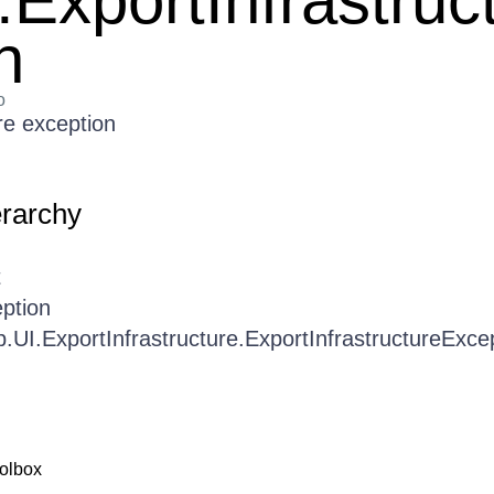
.ExportInfrastruc
n
o
re exception
erarchy
t
ption
b.UI.ExportInfrastructure.ExportInfrastructureExce
olbox