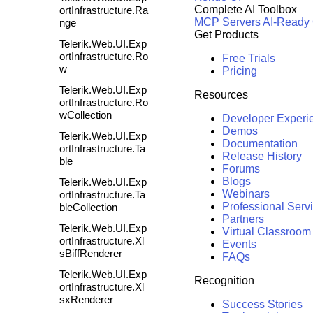
Complete AI Toolbox
ortInfrastructure.Ra
MCP Servers
AI-Ready
nge
Get Products
Telerik.Web.UI.Exp
ortInfrastructure.Ro
Free Trials
w
Pricing
Telerik.Web.UI.Exp
Resources
ortInfrastructure.Ro
wCollection
Developer Experi
Demos
Telerik.Web.UI.Exp
Documentation
ortInfrastructure.Ta
Release History
ble
Forums
Blogs
Telerik.Web.UI.Exp
Webinars
ortInfrastructure.Ta
Professional Serv
bleCollection
Partners
Telerik.Web.UI.Exp
Virtual Classroom
ortInfrastructure.Xl
Events
sBiffRenderer
FAQs
Telerik.Web.UI.Exp
Recognition
ortInfrastructure.Xl
sxRenderer
Success Stories