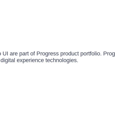
UI are part of Progress product portfolio. Progr
igital experience technologies.