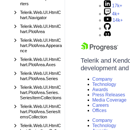
rters
17k+
Telerik.Web.UI.HtmlC
4k+
hart.Navigator
14k+
Telerik.Web.UI.HtmlC
hart.PlotArea
Telerik.Web.UI.HtmlC
hart.PlotArea.Appeara
nce
Telerik.Web.UI.HtmlC
Telerik and Kendo 
hart.PlotArea.Axes
development and d
Telerik.Web.UI.HtmlC
hart.PlotArea.Series
Company
Technology
Telerik.Web.UI.HtmlC
Awards
hart.PlotArea.Series.
Press Releases
SeriesItemCollections
Media Coverage
Careers
Telerik.Web.UI.HtmlC
Offices
hart.PlotArea.SeriesIt
emsCollection
Company
Telerik.Web.UI.HtmlC
Technology