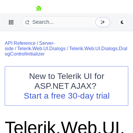
skip navigation
API Reference
/
Server-
side
/
Telerik.Web.UI.Dialogs
/
Telerik.Web.UI.Dialogs.Dial
ogControlInitializer
New to
Telerik UI for
Shopping cart
ASP.NET AJAX
?
Your Account
Start a free 30-day trial
Login
Contact Us
Request Trial
Telerik.Web.UI.