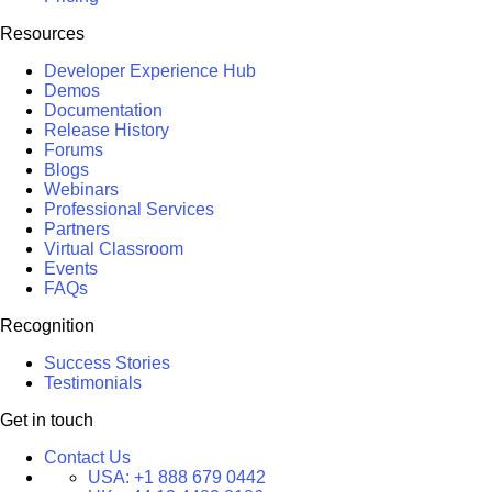
Resources
Developer Experience Hub
Demos
Documentation
Release History
Forums
Blogs
Webinars
Professional Services
Partners
Virtual Classroom
Events
FAQs
Recognition
Success Stories
Testimonials
Get in touch
Contact Us
USA:
+1 888 679 0442