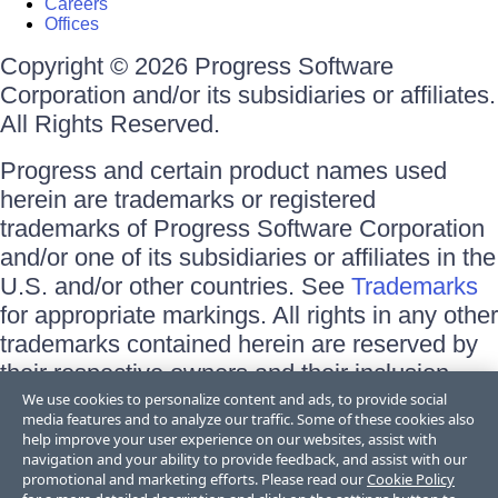
Careers
Offices
Copyright © 2026 Progress Software
Corporation and/or its subsidiaries or affiliates.
All Rights Reserved.
Progress and certain product names used
herein are trademarks or registered
trademarks of Progress Software Corporation
and/or one of its subsidiaries or affiliates in the
U.S. and/or other countries. See
Trademarks
for appropriate markings. All rights in any other
trademarks contained herein are reserved by
their respective owners and their inclusion
does not imply an endorsement, affiliation, or
We use cookies to personalize content and ads, to provide social
media features and to analyze our traffic. Some of these cookies also
sponsorship as between Progress and the
help improve your user experience on our websites, assist with
respective owners.
navigation and your ability to provide feedback, and assist with our
promotional and marketing efforts. Please read our
Cookie Policy