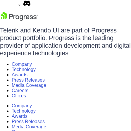
Telerik and Kendo UI are part of Progress
product portfolio. Progress is the leading
provider of application development and digital
experience technologies.
Company
Technology
Awards
Press Releases
Media Coverage
Careers
Offices
Company
Technology
Awards
Press Releases
Media Coverage