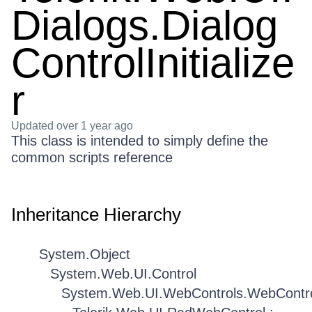
Dialogs.Dialog
ControlInitialize
r
Updated
over 1 year ago
This class is intended to simply define the
common scripts reference
Inheritance Hierarchy
System.Object
System.Web.UI.Control
System.Web.UI.WebControls.WebContr