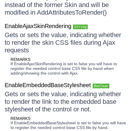
instead of the former Skin and will be
modified in AddAttributesToRender()
EnableAjaxSkinRendering
String
Gets or sets the value, indicating whether
to render the skin CSS files during Ajax
requests
REMARKS
If EnableAjaxSkinRendering is set to false you will have to
register the needed control base CSS file by hand when
adding/showing the control with Ajax.
EnableEmbeddedBaseStylesheet
Boolean
Gets or sets the value, indicating whether
to render the link to the embedded base
stylesheet of the control or not.
REMARKS
If EnableEmbeddedBaseStylesheet is set to false you will have
to register the needed control base CSS file by hand.