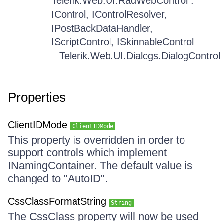
Telerik.Web.UI.RadWebControl :
IControl, IControlResolver,
IPostBackDataHandler,
IScriptControl, ISkinnableControl
Telerik.Web.UI.Dialogs.DialogControlIn
Properties
ClientIDMode
ClientIDMode
This property is overridden in order to
support controls which implement
INamingContainer. The default value is
changed to "AutoID".
CssClassFormatString
String
The CssClass property will now be used