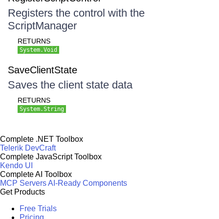
Registers the control with the
ScriptManager
RETURNS
System.Void
SaveClientState
Saves the client state data
RETURNS
System.String
Complete .NET Toolbox
Telerik DevCraft
Complete JavaScript Toolbox
Kendo UI
Complete AI Toolbox
MCP Servers
AI-Ready Components
Get Products
Free Trials
Pricing