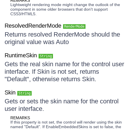
REMARKS
Lightweight rendering mode might change the outlook of the
component in some older browsers that don't support
CSS3/HTML5.
ResolvedRenderMode
RenderMode
Returns resolved RenderMode should the
original value was Auto
RuntimeSkin
String
Gets the real skin name for the control user
interface. If Skin is not set, returns
"Default", otherwise returns Skin.
Skin
String
Gets or sets the skin name for the control
user interface.
REMARKS
If this property is not set, the control will render using the skin
named "Default". If EnableEmbeddedSkins is set to false, the