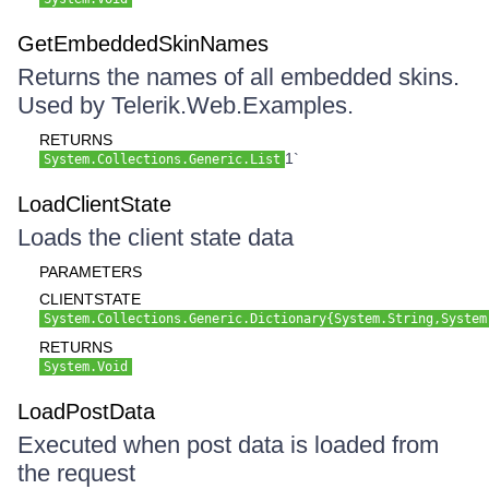
GetEmbeddedSkinNames
Returns the names of all embedded skins.
Used by Telerik.Web.Examples.
RETURNS
1`
System.Collections.Generic.List
LoadClientState
Loads the client state data
PARAMETERS
CLIENTSTATE
System.Collections.Generic.Dictionary{System.String,System
RETURNS
System.Void
LoadPostData
Executed when post data is loaded from
the request