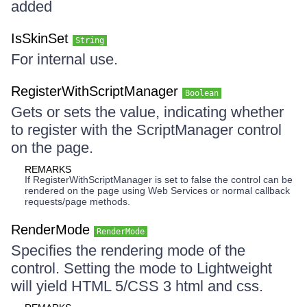
added
IsSkinSet
String
For internal use.
RegisterWithScriptManager
Boolean
Gets or sets the value, indicating whether
to register with the ScriptManager control
on the page.
REMARKS
If RegisterWithScriptManager is set to false the control can be
rendered on the page using Web Services or normal callback
requests/page methods.
RenderMode
RenderMode
Specifies the rendering mode of the
control. Setting the mode to Lightweight
will yield HTML 5/CSS 3 html and css.