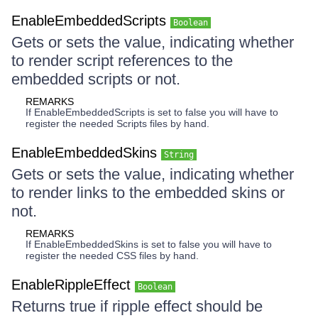
EnableEmbeddedScripts
Boolean
Gets or sets the value, indicating whether
to render script references to the
embedded scripts or not.
REMARKS
If EnableEmbeddedScripts is set to false you will have to
register the needed Scripts files by hand.
EnableEmbeddedSkins
String
Gets or sets the value, indicating whether
to render links to the embedded skins or
not.
REMARKS
If EnableEmbeddedSkins is set to false you will have to
register the needed CSS files by hand.
EnableRippleEffect
Boolean
Returns true if ripple effect should be