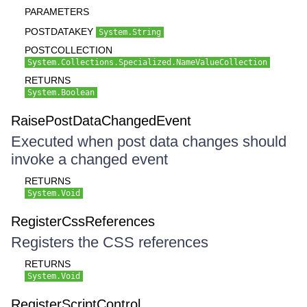
PARAMETERS
POSTDATAKEY
System.String
POSTCOLLECTION
System.Collections.Specialized.NameValueCollection
RETURNS
System.Boolean
RaisePostDataChangedEvent
Executed when post data changes should
invoke a changed event
RETURNS
System.Void
RegisterCssReferences
Registers the CSS references
RETURNS
System.Void
RegisterScriptControl