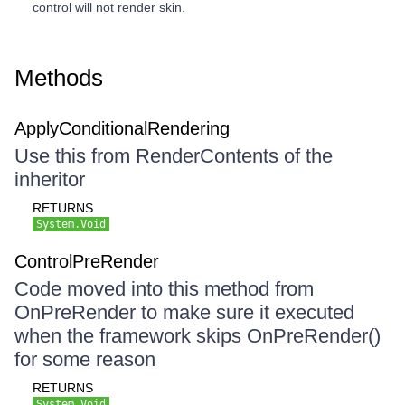
control will not render skin.
Methods
ApplyConditionalRendering
Use this from RenderContents of the
inheritor
RETURNS
System.Void
ControlPreRender
Code moved into this method from
OnPreRender to make sure it executed
when the framework skips OnPreRender()
for some reason
RETURNS
System.Void