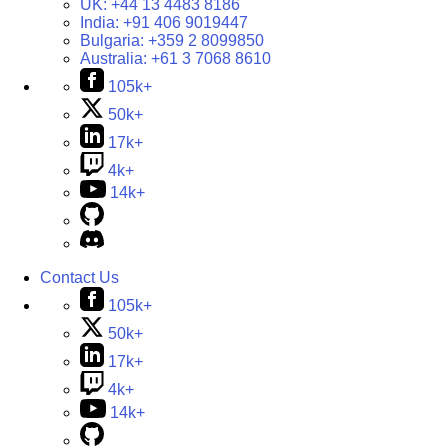
UK:
+44 13 4483 8186
India:
+91 406 9019447
Bulgaria:
+359 2 8099850
Australia:
+61 3 7068 8610
105k+
50k+
17k+
4k+
14k+
Contact Us
105k+
50k+
17k+
4k+
14k+