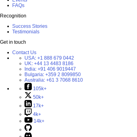
FAQs
Recognition
Success Stories
Testimonials
Get in touch
Contact Us
USA:
+1 888 679 0442
UK:
+44 13 4483 8186
India:
+91 406 9019447
Bulgaria:
+359 2 8099850
Australia:
+61 3 7068 8610
105k+
50k+
17k+
4k+
14k+