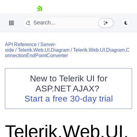
skip navigation
API Reference
/
Server-
side
/
Telerik.Web.UI.Diagram
/
Telerik.Web.UI.Diagram.C
onnectionEndPointConverter
New to
Telerik UI for
Shopping cart
ASP.NET AJAX
?
Your Account
Start a free 30-day trial
Login
Contact Us
Request Trial
Telerik.Web.UI.