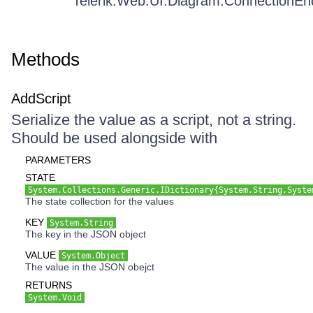
Telerik.Web.UI.Diagram.ConnectionEn
Methods
AddScript
Serialize the value as a script, not a string.
Should be used alongside with
PARAMETERS
STATE
System.Collections.Generic.IDictionary{System.String,Syste
The state collection for the values
KEY
System.String
The key in the JSON object
VALUE
System.Object
The value in the JSON obejct
RETURNS
System.Void