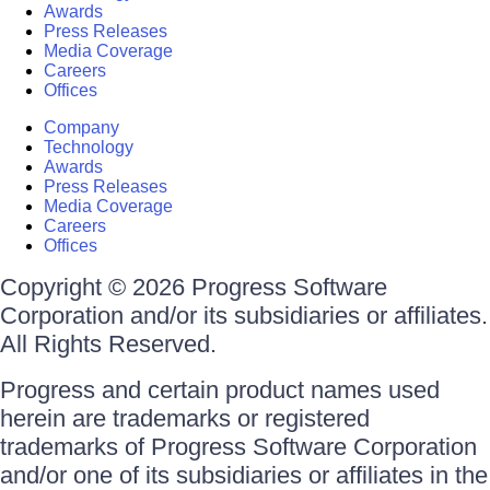
Awards
Press Releases
Media Coverage
Careers
Offices
Company
Technology
Awards
Press Releases
Media Coverage
Careers
Offices
Copyright © 2026 Progress Software
Corporation and/or its subsidiaries or affiliates.
All Rights Reserved.
Progress and certain product names used
herein are trademarks or registered
trademarks of Progress Software Corporation
and/or one of its subsidiaries or affiliates in the