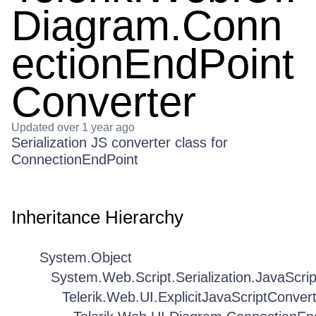
Diagram.Conn
ectionEndPoint
Converter
Updated
over 1 year ago
Serialization JS converter class for
ConnectionEndPoint
Inheritance Hierarchy
System.Object
System.Web.Script.Serialization.JavaScri
Telerik.Web.UI.ExplicitJavaScriptConver