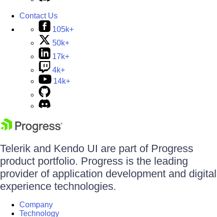
Contact Us
105k+
50k+
17k+
4k+
14k+
Telerik and Kendo UI are part of Progress
product portfolio. Progress is the leading
provider of application development and digital
experience technologies.
Company
Technology