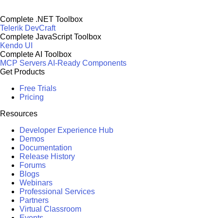
Complete .NET Toolbox
Telerik DevCraft
Complete JavaScript Toolbox
Kendo UI
Complete AI Toolbox
MCP Servers
AI-Ready Components
Get Products
Free Trials
Pricing
Resources
Developer Experience Hub
Demos
Documentation
Release History
Forums
Blogs
Webinars
Professional Services
Partners
Virtual Classroom
Events