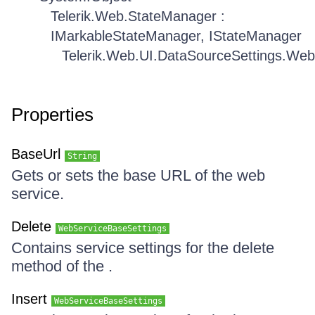
Telerik.Web.StateManager :
IMarkableStateManager, IStateManager
Telerik.Web.UI.DataSourceSettings.Web
Properties
BaseUrl
String
Gets or sets the base URL of the web
service.
Delete
WebServiceBaseSettings
Contains service settings for the delete
method of the .
Insert
WebServiceBaseSettings