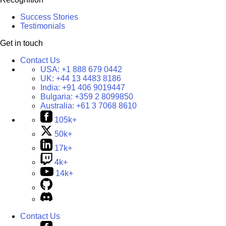
Success Stories
Testimonials
Get in touch
Contact Us
USA:
+1 888 679 0442
UK:
+44 13 4483 8186
India:
+91 406 9019447
Bulgaria:
+359 2 8099850
Australia:
+61 3 7068 8610
105k+
50k+
17k+
4k+
14k+
Contact Us