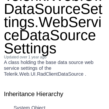
DataSourceSet
tings.WebServi
ceDataSource
Settings
Updated
over 1 year ago
A class holding the base data source web
service settings of the
Telerik.Web.UI.RadClientDataSource .
Inheritance Hierarchy
System.Object