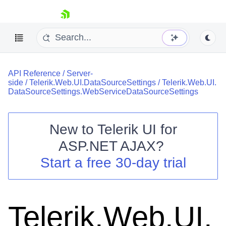
skip navigation
API Reference
/
Server-
side
/
Telerik.Web.UI.DataSourceSettings
/
Telerik.Web.UI.
DataSourceSettings.WebServiceDataSourceSettings
New to
Telerik UI for
Shopping cart
ASP.NET AJAX
?
Your Account
Start a free 30-day trial
Login
Contact Us
Request Trial
Telerik.Web.UI.