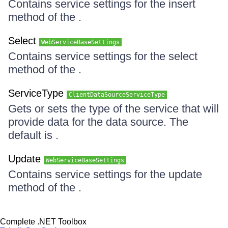
Contains service settings for the insert
method of the .
Select
WebServiceBaseSettings
Contains service settings for the select
method of the .
ServiceType
ClientDataSourceServiceType
Gets or sets the type of the service that will
provide data for the data source. The
default is .
Update
WebServiceBaseSettings
Contains service settings for the update
method of the .
Complete .NET Toolbox