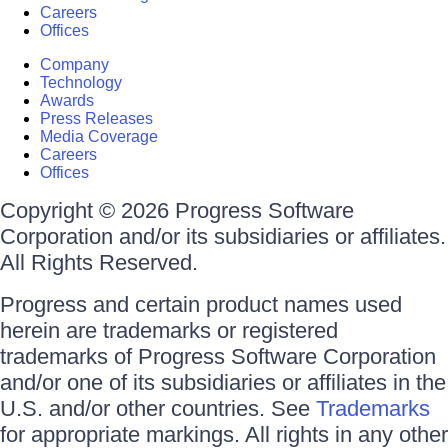
Careers
Offices
Company
Technology
Awards
Press Releases
Media Coverage
Careers
Offices
Copyright © 2026 Progress Software
Corporation and/or its subsidiaries or affiliates.
All Rights Reserved.
Progress and certain product names used
herein are trademarks or registered
trademarks of Progress Software Corporation
and/or one of its subsidiaries or affiliates in the
U.S. and/or other countries. See
Trademarks
for appropriate markings. All rights in any other