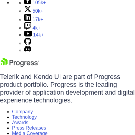
105k+
50k+
17k+
4k+
14k+
Telerik and Kendo UI are part of Progress
product portfolio. Progress is the leading
provider of application development and digital
experience technologies.
Company
Technology
Awards
Press Releases
Media Coverage