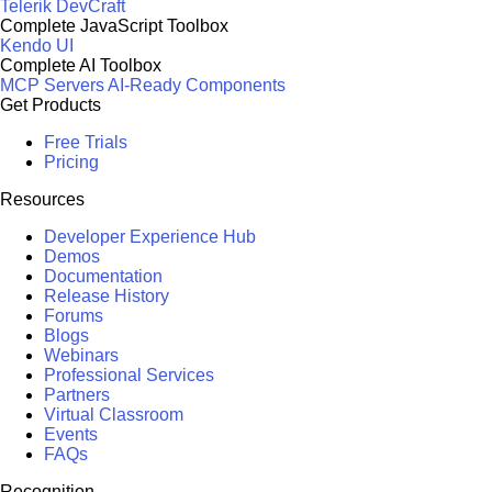
Telerik DevCraft
Complete JavaScript Toolbox
Kendo UI
Complete AI Toolbox
MCP Servers
AI-Ready Components
Get Products
Free Trials
Pricing
Resources
Developer Experience Hub
Demos
Documentation
Release History
Forums
Blogs
Webinars
Professional Services
Partners
Virtual Classroom
Events
FAQs
Recognition