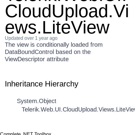
CloudUpload.Vi
ews.LiteView
Updated
over 1 year ago
The view is conditionally loaded from
DataBoundControl based on the
ViewDescriptor attribute
Inheritance Hierarchy
System.Object
Telerik.Web.UI.CloudUpload.Views.LiteVi
Complete .NET Toolbox