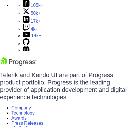
105k+
50k+
17k+
4k+
14k+
Telerik and Kendo UI are part of Progress
product portfolio. Progress is the leading
provider of application development and digital
experience technologies.
Company
Technology
Awards
Press Releases