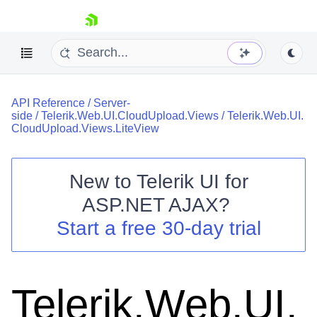
skip navigation
API Reference
/
Server-
side
/
Telerik.Web.UI.CloudUpload.Views
/
Telerik.Web.UI.
CloudUpload.Views.LiteView
New to
Telerik UI for
Shopping cart
ASP.NET AJAX
?
Your Account
Start a free 30-day trial
Login
Contact Us
Request Trial
Telerik.Web.UI.