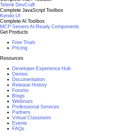
Telerik DevCraft
Complete JavaScript Toolbox
Kendo UI
Complete AI Toolbox
MCP Servers
AI-Ready Components
Get Products
Free Trials
Pricing
Resources
Developer Experience Hub
Demos
Documentation
Release History
Forums
Blogs
Webinars
Professional Services
Partners
Virtual Classroom
Events
FAQs