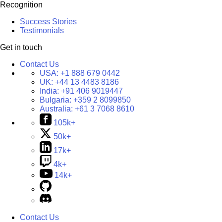
Recognition
Success Stories
Testimonials
Get in touch
Contact Us
USA:
+1 888 679 0442
UK:
+44 13 4483 8186
India:
+91 406 9019447
Bulgaria:
+359 2 8099850
Australia:
+61 3 7068 8610
105k+
50k+
17k+
4k+
14k+
Contact Us