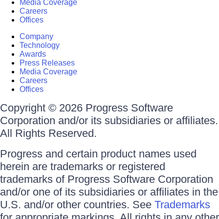
Media Coverage
Careers
Offices
Company
Technology
Awards
Press Releases
Media Coverage
Careers
Offices
Copyright © 2026 Progress Software
Corporation and/or its subsidiaries or affiliates.
All Rights Reserved.
Progress and certain product names used
herein are trademarks or registered
trademarks of Progress Software Corporation
and/or one of its subsidiaries or affiliates in the
U.S. and/or other countries. See
Trademarks
for appropriate markings. All rights in any other