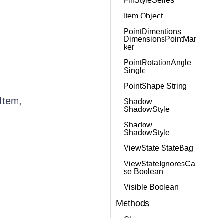
FillStyleSeries
Item Object
PointDimentions
DimensionsPointMar
ker
PointRotationAngle
Single
PointShape String
Item,
Shadow
ShadowStyle
Shadow
ShadowStyle
ViewState StateBag
ViewStateIgnoresCa
se Boolean
Visible Boolean
Methods