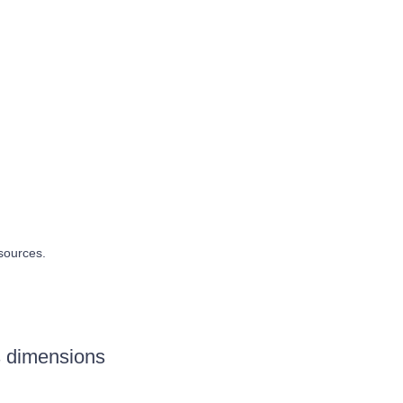
sources.
s dimensions