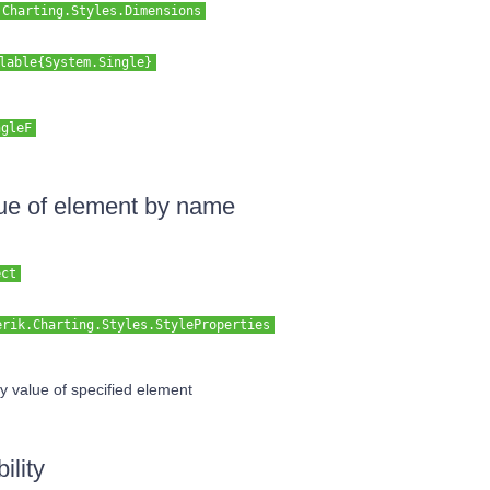
.Charting.Styles.Dimensions
lable{System.Single}
ngleF
lue of element by name
ect
erik.Charting.Styles.StyleProperties
y value of specified element
ility