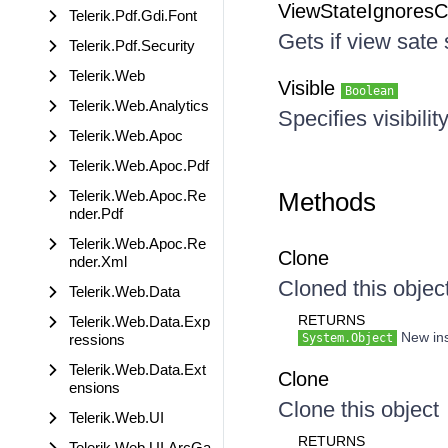
ViewStateIgnores
Telerik.Pdf.Gdi.Font
Gets if view sate
Telerik.Pdf.Security
Telerik.Web
Visible
Boolean
Telerik.Web.Analytics
Specifies visibilit
Telerik.Web.Apoc
Telerik.Web.Apoc.Pdf
Telerik.Web.Apoc.Re
Methods
nder.Pdf
Telerik.Web.Apoc.Re
Clone
nder.Xml
Cloned this objec
Telerik.Web.Data
RETURNS
Telerik.Web.Data.Exp
New inst
ressions
System.Object
Telerik.Web.Data.Ext
Clone
ensions
Clone this object
Telerik.Web.UI
RETURNS
Telerik.Web.UI.ArcGa