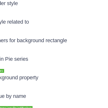
er style
yle related to
ners for background rectangle
in Pie series
es
kground property
lue by name