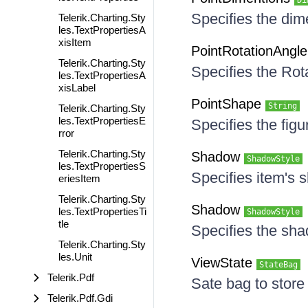
Di
Specifies the dime
Telerik.Charting.Sty
les.TextPropertiesA
xisItem
PointRotationAngl
Telerik.Charting.Sty
Specifies the Rot
les.TextPropertiesA
xisLabel
PointShape
String
Telerik.Charting.Sty
les.TextPropertiesE
Specifies the figu
rror
Telerik.Charting.Sty
Shadow
ShadowStyle
les.TextPropertiesS
Specifies item's
eriesItem
Telerik.Charting.Sty
Shadow
les.TextPropertiesTi
ShadowStyle
tle
Specifies the sha
Telerik.Charting.Sty
les.Unit
ViewState
StateBag
Telerik.Pdf
Sate bag to store
Telerik.Pdf.Gdi