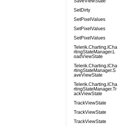
SaveViewState
SetDirty
SetPixelValues
SetPixelValues
SetPixelValues
Telerik.Charting.ICha
rtingStateManager.L
oadViewState
Telerik.Charting.ICha
rtingStateManager.S
aveViewState
Telerik.Charting.ICha
rtingStateManager.Tr
ackViewState
TrackViewState
TrackViewState
TrackViewState