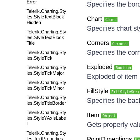
Error
Specifies the bord
Telerik.Charting.Sty
les.StyleTextBlock
Chart
Chart
Hidden
Specifies chart st
Telerik.Charting.Sty
les.StyleTextBlock
Corners
Title
Corners
Specifies the cor
Telerik.Charting.Sty
les.StyleTick
Exploded
Telerik.Charting.Sty
Boolean
les.StyleTickMajor
Exploded of item 
Telerik.Charting.Sty
les.StyleTickMinor
FillStyle
FillStyleSeri
Telerik.Charting.Sty
Specifies the bac
les.StyleTitleBorder
Telerik.Charting.Sty
Item
Object
les.StyleYAxisLabe
Gets property va
l
Telerik.Charting.Sty
PointDimentions
les.TextProperties