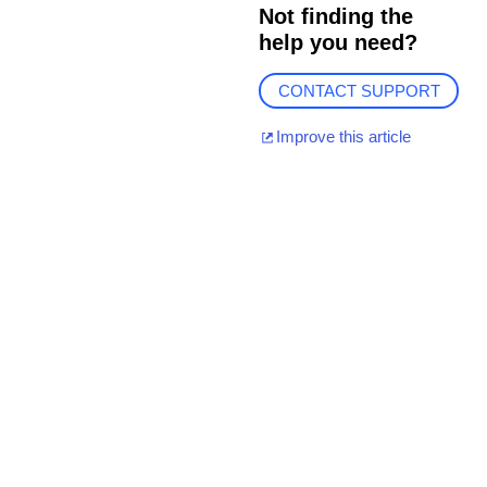
Not finding the
help you need?
CONTACT SUPPORT
Improve this article