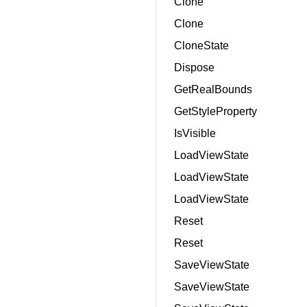
Clone
Clone
CloneState
Dispose
GetRealBounds
GetStyleProperty
IsVisible
LoadViewState
LoadViewState
LoadViewState
Reset
Reset
SaveViewState
SaveViewState