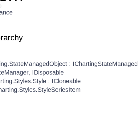
o
rance
erarchy
t
ting.StateManagedObject : IChartingStateManaged
teManager, IDisposable
rting.Styles.Style : ICloneable
harting.Styles.StyleSeriesItem