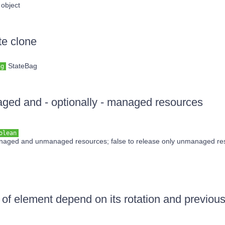
object
te clone
StateBag
ag
ed and - optionally - managed resources
olean
anaged and unmanaged resources; false to release only unmanaged re
of element depend on its rotation and previou