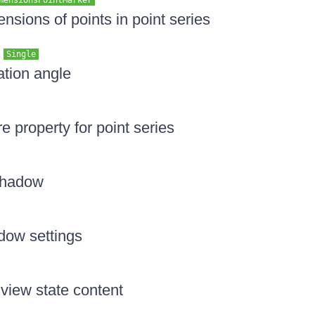
mensionsPointMarker
nsions of points in point series
e
Single
ation angle
re property for point series
 shadow
dow settings
 view state content