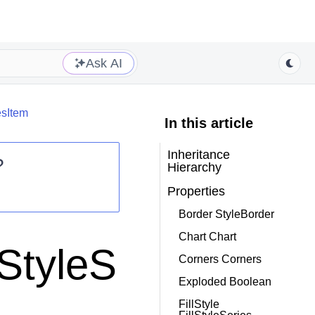
Ask AI
esItem
In this article
Inheritance
?
Hierarchy
Properties
Border StyleBorder
Chart Chart
.StyleS
Corners Corners
Exploded Boolean
FillStyle