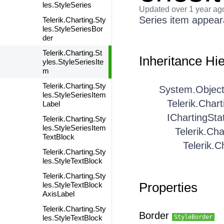
les.StyleSeries
Updated
over 1 year ag
Series item appea
Telerik.Charting.Sty
les.StyleSeriesBor
der
Telerik.Charting.St
Inheritance Hi
yles.StyleSeriesIte
m
Telerik.Charting.Sty
System.Objec
les.StyleSeriesItem
Telerik.Char
Label
IChartingSta
Telerik.Charting.Sty
les.StyleSeriesItem
Telerik.Cha
TextBlock
Telerik.C
Telerik.Charting.Sty
les.StyleTextBlock
Telerik.Charting.Sty
Properties
les.StyleTextBlock
AxisLabel
Telerik.Charting.Sty
Border
les.StyleTextBlock
StyleBorder