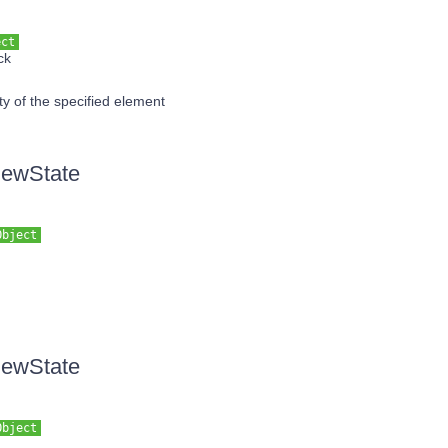
ect
ck
ity of the specified element
iewState
Object
iewState
Object