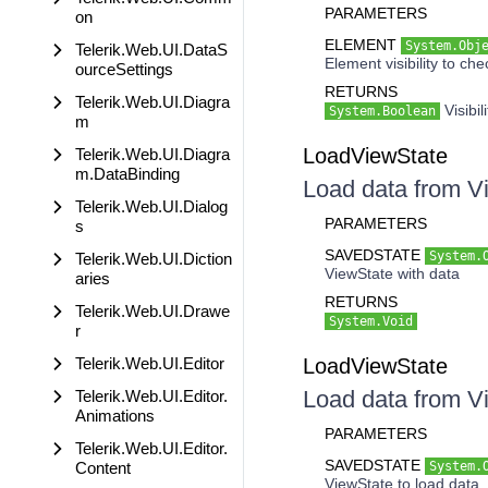
PARAMETERS
on
ELEMENT
System.Obj
Telerik.Web.UI.DataS
Element visibility to che
ourceSettings
RETURNS
Telerik.Web.UI.Diagra
Visibil
System.Boolean
m
LoadViewState
Telerik.Web.UI.Diagra
m.DataBinding
Load data from V
Telerik.Web.UI.Dialog
PARAMETERS
s
SAVEDSTATE
System.
Telerik.Web.UI.Diction
ViewState with data
aries
RETURNS
Telerik.Web.UI.Drawe
System.Void
r
Telerik.Web.UI.Editor
LoadViewState
Load data from V
Telerik.Web.UI.Editor.
Animations
PARAMETERS
Telerik.Web.UI.Editor.
SAVEDSTATE
Content
System.
ViewState to load data