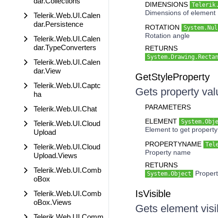
dar.Collections
DIMENSIONS
Telerik
Dimensions of element
Telerik.Web.UI.Calen
dar.Persistence
ROTATION
System.Nul
Rotation angle
Telerik.Web.UI.Calen
dar.TypeConverters
RETURNS
System.Drawing.Recta
Telerik.Web.UI.Calen
dar.View
GetStyleProperty
Telerik.Web.UI.Captc
Gets property va
ha
PARAMETERS
Telerik.Web.UI.Chat
ELEMENT
System.Obj
Telerik.Web.UI.Cloud
Element to get property
Upload
PROPERTYNAME
Tel
Telerik.Web.UI.Cloud
Property name
Upload.Views
RETURNS
Telerik.Web.UI.Comb
Propert
System.Object
oBox
IsVisible
Telerik.Web.UI.Comb
oBox.Views
Gets element visib
Telerik.Web.UI.Comm