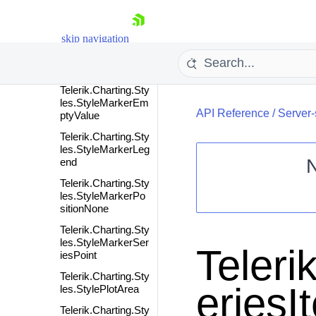
Telerik.Charting.Sty
les.StyleMarkedZo
ne
skip navigation
Telerik.Charting.Sty
les.StyleMarker
Telerik.Charting.Sty
les.StyleMarkerEm
API Reference
/
Server-
ptyValue
Telerik.Charting.Sty
les.StyleMarkerLeg
end
Telerik.Charting.Sty
Shopping cart
les.StyleMarkerPo
sitionNone
Your Account
Telerik.Charting.Sty
Login
les.StyleMarkerSer
Contact Us
Teleri
iesPoint
Request Trial
Telerik.Charting.Sty
eriesI
les.StylePlotArea
Telerik.Charting.Sty