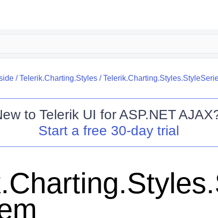
side
/
Telerik.Charting.Styles
/
Telerik.Charting.Styles.StyleSeri
New to
Telerik UI for ASP.NET AJAX
Start a free 30-day trial
k.Charting.Styles
tem