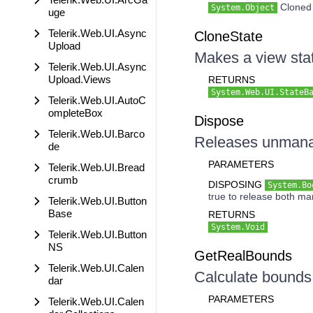
Cloned 
System.Object
uge
Telerik.Web.UI.Async
CloneState
Upload
Makes a view sta
Telerik.Web.UI.Async
Upload.Views
RETURNS
System.Web.UI.StateB
Telerik.Web.UI.AutoC
ompleteBox
Dispose
Telerik.Web.UI.Barco
Releases unmanag
de
PARAMETERS
Telerik.Web.UI.Bread
crumb
DISPOSING
System.Bo
true to release both m
Telerik.Web.UI.Button
Base
RETURNS
System.Void
Telerik.Web.UI.Button
NS
GetRealBounds
Telerik.Web.UI.Calen
Calculate bounds 
dar
PARAMETERS
Telerik.Web.UI.Calen