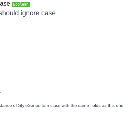
Case
Boolean
 should ignore case
y
t
ance of StyleSeriesItem class with the same fields as this one