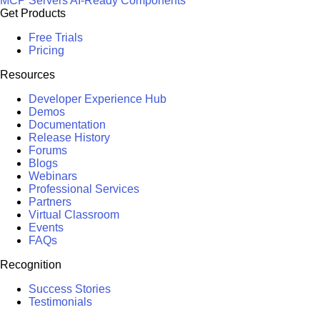
MCP Servers
AI-Ready Components
Get Products
Free Trials
Pricing
Resources
Developer Experience Hub
Demos
Documentation
Release History
Forums
Blogs
Webinars
Professional Services
Partners
Virtual Classroom
Events
FAQs
Recognition
Success Stories
Testimonials