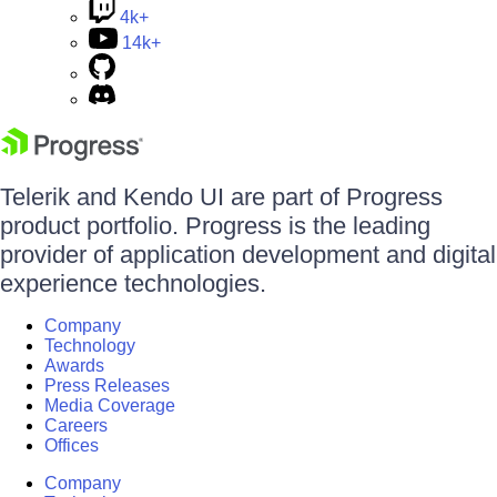
4k+
14k+
Telerik and Kendo UI are part of Progress
product portfolio. Progress is the leading
provider of application development and digital
experience technologies.
Company
Technology
Awards
Press Releases
Media Coverage
Careers
Offices
Company