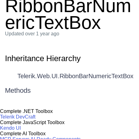
RibbonBarNum
ericTextBox
Updated
over 1 year ago
Inheritance Hierarchy
Telerik.Web.UI.RibbonBarNumericTextBox
Methods
Complete .NET Toolbox
Telerik DevCraft
Complete JavaScript Toolbox
Kendo UI
Complete AI Toolbox