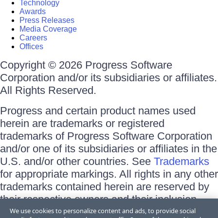
Technology
Awards
Press Releases
Media Coverage
Careers
Offices
Copyright © 2026 Progress Software
Corporation and/or its subsidiaries or affiliates.
All Rights Reserved.
Progress and certain product names used
herein are trademarks or registered
trademarks of Progress Software Corporation
and/or one of its subsidiaries or affiliates in the
U.S. and/or other countries. See
Trademarks
for appropriate markings. All rights in any other
trademarks contained herein are reserved by
their respective owners and their inclusion
does not imply an endorsement, affiliation, or
We use cookies to personalize content and ads, to provide social