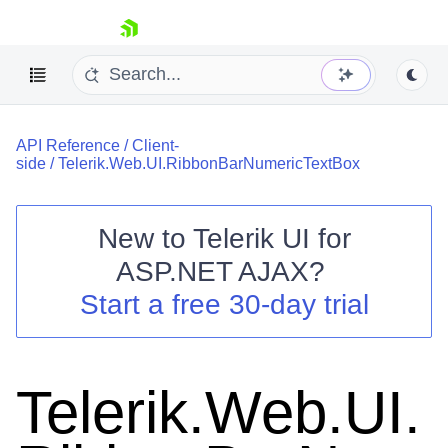
skip navigation
API Reference
/
Client-
side
/
Telerik.Web.UI.RibbonBarNumericTextBox
New to
Telerik UI for
ASP.NET AJAX
?
Shopping cart
Start a free 30-day trial
Your Account
Login
Contact Us
Request Trial
Telerik.Web.UI.