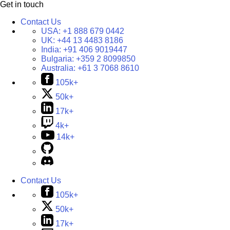
Get in touch
Contact Us
USA:
+1 888 679 0442
UK:
+44 13 4483 8186
India:
+91 406 9019447
Bulgaria:
+359 2 8099850
Australia:
+61 3 7068 8610
105k+
50k+
17k+
4k+
14k+
Contact Us
105k+
50k+
17k+