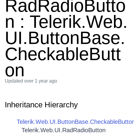
RadRadioButto
n : Telerik.Web.
UI.ButtonBase.
CheckableButt
on
Updated
over 1 year ago
Inheritance Hierarchy
Telerik.Web.UI.ButtonBase.CheckableButto
Telerik.Web.UI.RadRadioButton