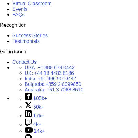
Virtual Classroom
Events
FAQs
Recognition
Success Stories
Testimonials
Get in touch
Contact Us
USA:
+1 888 679 0442
UK:
+44 13 4483 8186
India:
+91 406 9019447
Bulgaria:
+359 2 8099850
Australia:
+61 3 7068 8610
105k+
50k+
17k+
4k+
14k+