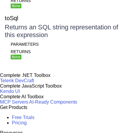
RETURNS
None
toSql
Returns an SQL string representation of
this expression
PARAMETERS
RETURNS
None
Complete .NET Toolbox
Telerik DevCraft
Complete JavaScript Toolbox
Kendo UI
Complete AI Toolbox
MCP Servers
AI-Ready Components
Get Products
Free Trials
Pricing
Resources