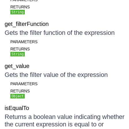
RETURNS
String
get_filterFunction
Gets the filter function of the expression
PARAMETERS
RETURNS
String
get_value
Gets the filter value of the expression
PARAMETERS
RETURNS
Object
isEqualTo
Returns a boolean value indicating whether
the current expression is equal to or