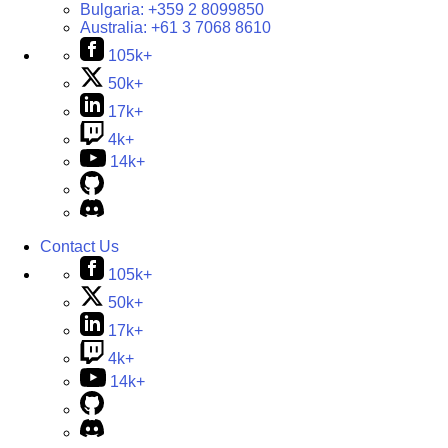
Bulgaria:
+359 2 8099850
Australia:
+61 3 7068 8610
105k+
50k+
17k+
4k+
14k+
Contact Us
105k+
50k+
17k+
4k+
14k+