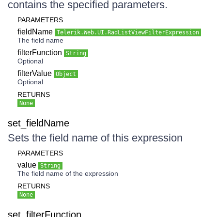
contains the specified parameters.
PARAMETERS
fieldName
Telerik.Web.UI.RadListViewFilterExpression
The field name
filterFunction
String
Optional
filterValue
Object
Optional
RETURNS
None
set_fieldName
Sets the field name of this expression
PARAMETERS
value
String
The field name of the expression
RETURNS
None
set_filterFunction