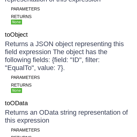
PARAMETERS
RETURNS
None
toObject
Returns a JSON object representing this
field expression The object has the
following fields: {field: "ID", filter:
"EqualTo", value: 7}.
PARAMETERS
RETURNS
None
toOData
Returns an OData string representation of
this expression
PARAMETERS