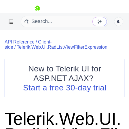
skip navigation
API Reference
/
Client-
side
/
Telerik.Web.UI.RadListViewFilterExpression
New to
Telerik UI for
ASP.NET AJAX
?
Shopping cart
Start a free 30-day trial
Your Account
Login
Contact Us
Request Trial
Telerik.Web.UI.