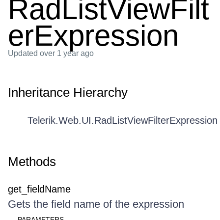
RadListViewFilt
erExpression
Updated
over 1 year ago
Inheritance Hierarchy
Telerik.Web.UI.RadListViewFilterExpression
Methods
get_fieldName
Gets the field name of the expression
PARAMETERS