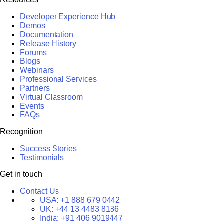
Developer Experience Hub
Demos
Documentation
Release History
Forums
Blogs
Webinars
Professional Services
Partners
Virtual Classroom
Events
FAQs
Recognition
Success Stories
Testimonials
Get in touch
Contact Us
USA:
+1 888 679 0442
UK:
+44 13 4483 8186
India:
+91 406 9019447