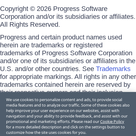
Copyright © 2026 Progress Software
Corporation and/or its subsidiaries or affiliates.
All Rights Reserved.
Progress and certain product names used
herein are trademarks or registered
trademarks of Progress Software Corporation
and/or one of its subsidiaries or affiliates in the
U.S. and/or other countries. See
Trademarks
for appropriate markings. All rights in any other
trademarks contained herein are reserved by
their respective owners and their inclusion
does not imply an endorsement, affiliation, or
We use cookies to personalize content and ads, to provide social
media features and to analyze our traffic. Some of these cookies also
sponsorship as between Progress and the
help improve your user experience on our websites, assist with
respective owners.
navigation and your ability to provide feedback, and assist with our
promotional and marketing efforts. Please read our
Cookie Policy
for a more detailed description and click on the settings button to
Terms of Use
customize how the site uses cookies for you.
Site Feedback