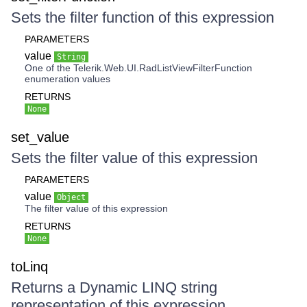
Sets the filter function of this expression
PARAMETERS
value
String
One of the Telerik.Web.UI.RadListViewFilterFunction
enumeration values
RETURNS
None
set_value
Sets the filter value of this expression
PARAMETERS
value
Object
The filter value of this expression
RETURNS
None
toLinq
Returns a Dynamic LINQ string
representation of this expression