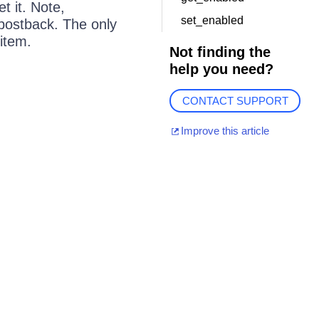
t it. Note,
set_enabled
 postback. The only
item.
Not finding the
help you need?
CONTACT SUPPORT
Improve this article