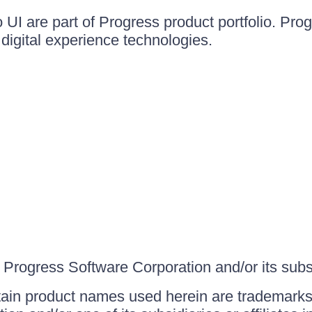
UI are part of Progress product portfolio. Progr
igital experience technologies.
Progress Software Corporation and/or its subsid
ain product names used herein are trademarks 