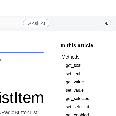
Ask AI
In this article
Methods
?
get_text
set_text
get_value
set_value
istItem
get_selected
set_selected
dRadioButtonList.
get_enabled