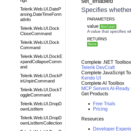
ngs
set_enabled
Specifies whether
Telerik.Web.UI.DateP
arsing.DateTimeForm
PARAMETERS
atInfo
value
Boolean
Telerik.Web.UI.Dock
A value that specifies w
CloseCommand
RETURNS
Telerik.Web.UI.Dock
None
Command
Telerik.Web.UI.DockE
xpandCollapseComm
Complete .NET Toolbox
and
Telerik DevCraft
Complete JavaScript To
Telerik.Web.UI.DockP
Kendo UI
inUnpinCommand
Complete AI Toolbox
MCP Servers
AI-Ready
Telerik.Web.UI.DockT
Get Products
oggleCommand
Telerik.Web.UI.DropD
Free Trials
ownListItem
Pricing
Telerik.Web.UI.DropD
Resources
ownListItemCollection
Developer Experi