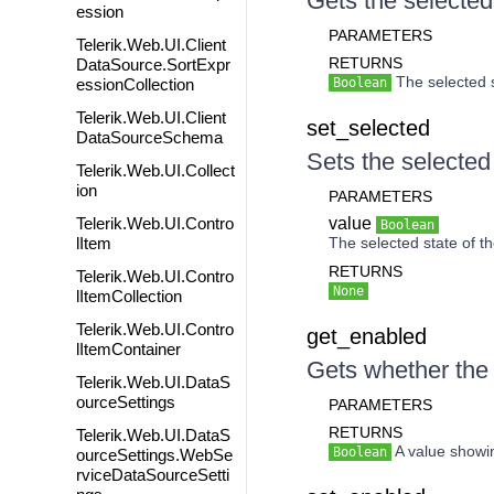
Gets the selected 
ession
PARAMETERS
Telerik.Web.UI.Client
RETURNS
DataSource.SortExpr
The selected s
essionCollection
Boolean
Telerik.Web.UI.Client
set_selected
DataSourceSchema
Sets the selected 
Telerik.Web.UI.Collect
ion
PARAMETERS
Telerik.Web.UI.Contro
value
Boolean
lItem
The selected state of th
RETURNS
Telerik.Web.UI.Contro
None
lItemCollection
Telerik.Web.UI.Contro
get_enabled
lItemContainer
Gets whether the 
Telerik.Web.UI.DataS
ourceSettings
PARAMETERS
RETURNS
Telerik.Web.UI.DataS
A value showin
Boolean
ourceSettings.WebSe
rviceDataSourceSetti