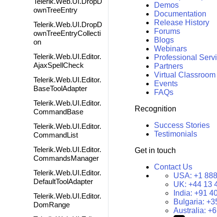
Telerik.Web.UI.DropD
Demos
ownTreeEntry
Documentation
Release History
Telerik.Web.UI.DropD
Forums
ownTreeEntryCollecti
Blogs
on
Webinars
Telerik.Web.UI.Editor.
Professional Serv
AjaxSpellCheck
Partners
Virtual Classroom
Telerik.Web.UI.Editor.
Events
BaseToolAdapter
FAQs
Telerik.Web.UI.Editor.
Recognition
CommandBase
Success Stories
Telerik.Web.UI.Editor.
Testimonials
CommandList
Telerik.Web.UI.Editor.
Get in touch
CommandsManager
Contact Us
Telerik.Web.UI.Editor.
USA:
+1 888
DefaultToolAdapter
UK:
+44 13 
India:
+91 4
Telerik.Web.UI.Editor.
Bulgaria:
+3
DomRange
Australia:
+6