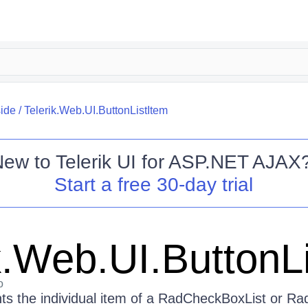
side
/
Telerik.Web.UI.ButtonListItem
New to
Telerik UI for ASP.NET AJAX
Start a free 30-day trial
k.Web.UI.ButtonL
o
nts the individual item of a RadCheckBoxList or Ra