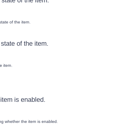
state of the item.
tate of the item.
state of the item.
e item.
item is enabled.
g whether the item is enabled.