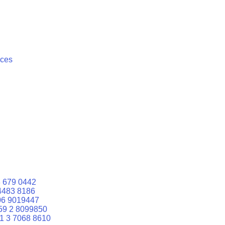
ices
 679 0442
4483 8186
06 9019447
59 2 8099850
1 3 7068 8610