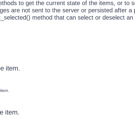
hods to get the current state of the items, or to se
es are not sent to the server or persisted after a
t_selected() method that can select or deselect an 
he item.
item.
he item.