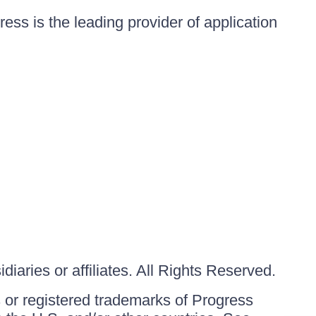
ess is the leading provider of application
iaries or affiliates. All Rights Reserved.
or registered trademarks of Progress