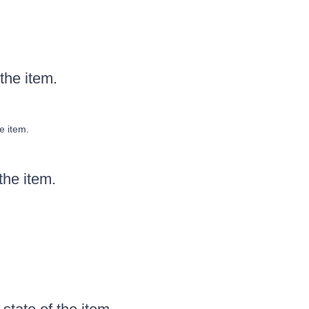
the item.
e item.
the item.