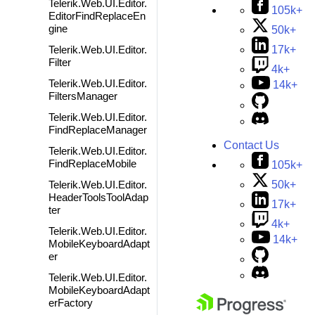
Telerik.Web.UI.Editor.
105k+
EditorFindReplaceEn
gine
50k+
Telerik.Web.UI.Editor.
17k+
Filter
4k+
Telerik.Web.UI.Editor.
14k+
FiltersManager
Telerik.Web.UI.Editor.
FindReplaceManager
Contact Us
Telerik.Web.UI.Editor.
FindReplaceMobile
105k+
50k+
Telerik.Web.UI.Editor.
HeaderToolsToolAdap
17k+
ter
4k+
Telerik.Web.UI.Editor.
14k+
MobileKeyboardAdapt
er
Telerik.Web.UI.Editor.
MobileKeyboardAdapt
erFactory