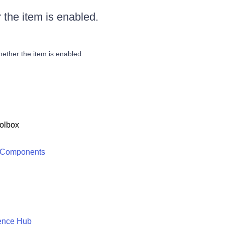
 the item is enabled.
hether the item is enabled.
olbox
 Components
ence Hub