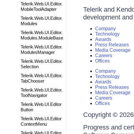
Telerik.Web.UI.Editor.
Telerik and Kendo 
MobileToolAdapter
development and d
Telerik.Web.UI.Editor.
Modules
Company
Telerik.Web.UI.Editor.
Technology
Modules.ModuleBase
Awards
Press Releases
Telerik.Web.UI.Editor.
Media Coverage
ModulesManager
Careers
Offices
Telerik.Web.UI.Editor.
Selection
Company
Telerik.Web.UI.Editor.
Technology
TabChooser
Awards
Press Releases
Telerik.Web.UI.Editor.
Media Coverage
ToolNavigator
Careers
Offices
Telerik.Web.UI.Editor
Button
Copyright © 2026 
Telerik.Web.UI.Editor
ContextMenu
Progress and cert
Telerik.Web.UI.Editor