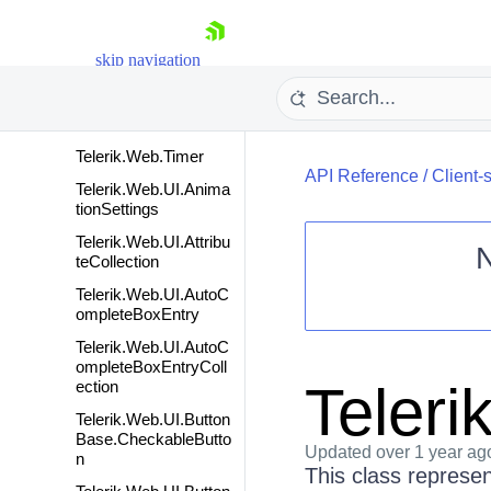
Telerik.Web.Common
Scripts
skip navigation
Telerik.Web.Platform
Telerik.Web.StringBuil
der
Telerik.Web.Timer
API Reference
/
Client-
Telerik.Web.UI.Anima
tionSettings
Telerik.Web.UI.Attribu
teCollection
Telerik.Web.UI.AutoC
Shopping cart
ompleteBoxEntry
Your Account
Telerik.Web.UI.AutoC
Login
ompleteBoxEntryColl
Contact Us
Teleri
ection
Request Trial
Telerik.Web.UI.Button
Base.CheckableButto
Updated
over 1 year ag
n
This class represe