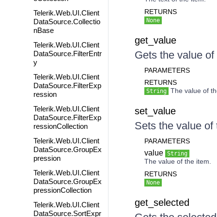
RETURNS
Telerik.Web.UI.Client
None
DataSource.Collectio
nBase
get_value
Telerik.Web.UI.Client
Gets the value of 
DataSource.FilterEntr
y
PARAMETERS
Telerik.Web.UI.Client
RETURNS
DataSource.FilterExp
The value of th
String
ression
Telerik.Web.UI.Client
set_value
DataSource.FilterExp
Sets the value of 
ressionCollection
Telerik.Web.UI.Client
PARAMETERS
DataSource.GroupEx
value
String
pression
The value of the item.
Telerik.Web.UI.Client
RETURNS
DataSource.GroupEx
None
pressionCollection
get_selected
Telerik.Web.UI.Client
DataSource.SortExpr