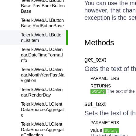
Telerik.Web.UI.Button
You can use the met
Base.PostBackButton
however, that chang
Base
exception is the se
Telerik.Web.UI.Button
Base.RadButtonBase
Telerik.Web.UI.Butto
nListItem
Methods
Telerik.Web.UI.Calen
dar.DateTimeFormatI
get_text
nfo
Gets the text of t
Telerik.Web.UI.Calen
dar.MonthYearFastNa
PARAMETERS
vigation
RETURNS
Telerik.Web.UI.Calen
The text of the 
String
dar.RenderDay
set_text
Telerik.Web.UI.Client
DataSource.Aggregat
Sets the text of t
e
PARAMETERS
Telerik.Web.UI.Client
DataSource.Aggregat
value
String
eCollection
The text of the item.