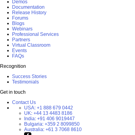
Demos
Documentation
Release History
Forums
Blogs
Webinars
Professional Services
Partners
Virtual Classroom
Events
FAQs
Recognition
Success Stories
Testimonials
Get in touch
Contact Us
USA:
+1 888 679 0442
UK:
+44 13 4483 8186
India:
+91 406 9019447
Bulgaria:
+359 2 8099850
Australia:
+61 3 7068 8610