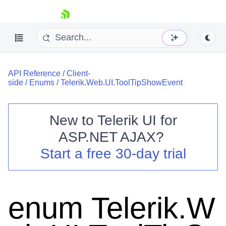
skip navigation
API Reference
/
Client-
side
/
Enums
/
Telerik.Web.UI.ToolTipShowEvent
New to
Telerik UI for
ASP.NET AJAX
?
Shopping cart
Start a free 30-day trial
Your Account
Login
Contact Us
Request Trial
enum Telerik.W