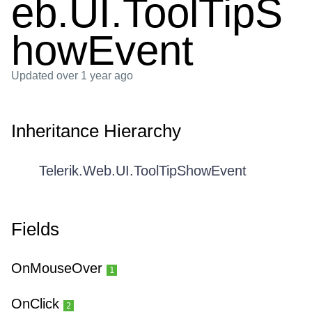
eb.UI.ToolTipS
howEvent
Updated
over 1 year ago
Inheritance Hierarchy
Telerik.Web.UI.ToolTipShowEvent
Fields
OnMouseOver
1
OnClick
2