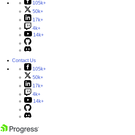
105k+
50k+
17k+
4k+
14k+
Contact Us
105k+
50k+
17k+
4k+
14k+