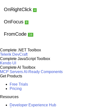
OnRightClick
4
OnFocus
8
FromCode
16
Complete .NET Toolbox
Telerik DevCraft
Complete JavaScript Toolbox
Kendo UI
Complete AI Toolbox
MCP Servers
AI-Ready Components
Get Products
Free Trials
Pricing
Resources
Developer Experience Hub