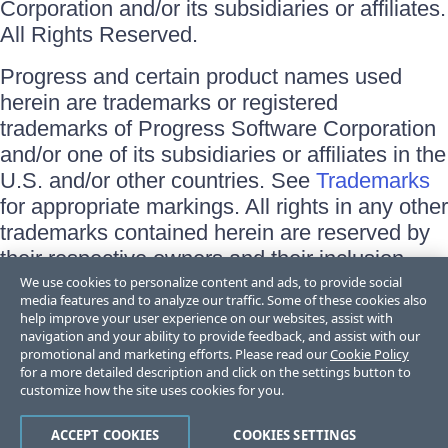
Corporation and/or its subsidiaries or affiliates.
All Rights Reserved.
Progress and certain product names used
herein are trademarks or registered
trademarks of Progress Software Corporation
and/or one of its subsidiaries or affiliates in the
U.S. and/or other countries. See
Trademarks
for appropriate markings. All rights in any other
trademarks contained herein are reserved by
their respective owners and their inclusion
does not imply an endorsement, affiliation, or
We use cookies to personalize content and ads, to provide social
media features and to analyze our traffic. Some of these cookies also
sponsorship as between Progress and the
help improve your user experience on our websites, assist with
respective owners.
navigation and your ability to provide feedback, and assist with our
promotional and marketing efforts. Please read our
Cookie Policy
for a more detailed description and click on the settings button to
Terms of Use
customize how the site uses cookies for you.
Site Feedback
Privacy Center
Trust Center
ACCEPT COOKIES
COOKIES SETTINGS