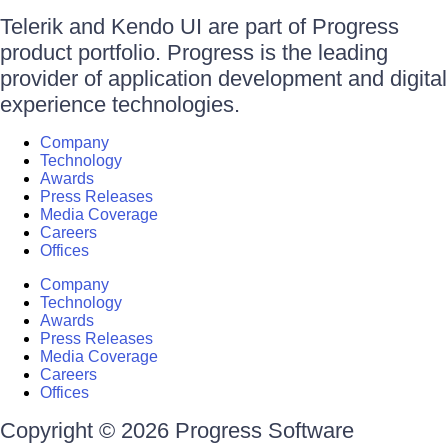
Telerik and Kendo UI are part of Progress
product portfolio. Progress is the leading
provider of application development and digital
experience technologies.
Company
Technology
Awards
Press Releases
Media Coverage
Careers
Offices
Company
Technology
Awards
Press Releases
Media Coverage
Careers
Offices
Copyright © 2026 Progress Software