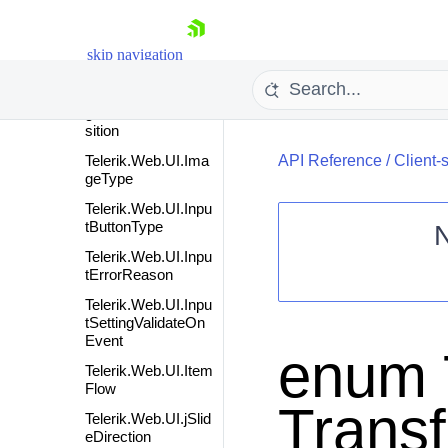
Telerik.Web.UI.Ima
geEditor.ToolBarMo
skip navigation
de
Telerik.Web.UI.Ima
geEditor.ToolBarPo
sition
Telerik.Web.UI.Ima
API Reference
/
Client-
geType
Telerik.Web.UI.Inpu
tButtonType
Telerik.Web.UI.Inpu
tErrorReason
Shopping cart
Telerik.Web.UI.Inpu
Your Account
tSettingValidateOn
Login
Event
Contact Us
enum 
Request Trial
Telerik.Web.UI.Item
Flow
Trans
Telerik.Web.UI.jSlid
eDirection