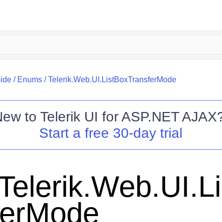
side
/
Enums
/
Telerik.Web.UI.ListBoxTransferMode
New to
Telerik UI for ASP.NET AJAX
Start a free 30-day trial
Telerik.Web.UI.L
ferMode