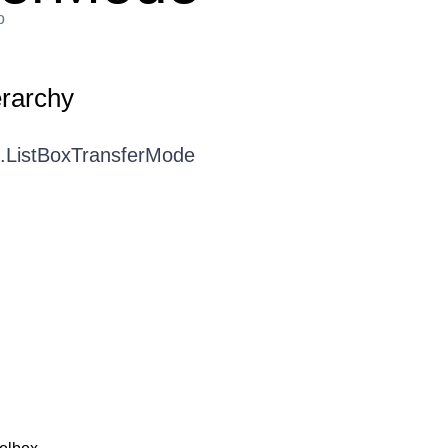
o
erarchy
I.ListBoxTransferMode