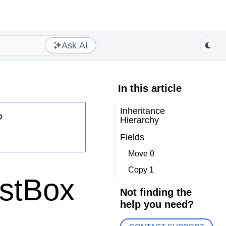
Ask AI
In this article
Inheritance
?
Hierarchy
Fields
Move 0
Copy 1
istBox
Not finding the
help you need?