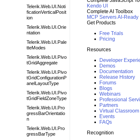
Complete JavaScript To
Kendo UI
Telerik.Web.UI.Noti
Complete AI Toolbox
ficationVerticalPosit
MCP Servers
AI-Ready
ion
Get Products
Telerik.Web.UI.Orie
ntation
Free Trials
Pricing
Telerik.Web.UI.Pale
tteModes
Resources
Telerik.Web.UI.Pivo
Developer Experi
tGridAggregate
Demos
Documentation
Telerik.Web.UI.Pivo
Release History
tGridConfigurationP
Forums
anelLayoutType
Blogs
Telerik.Web.UI.Pivo
Webinars
tGridFieldZoneType
Professional Serv
Partners
Telerik.Web.UI.Pro
Virtual Classroom
gressBarOrientatio
Events
n
FAQs
Telerik.Web.UI.Pro
Recognition
gressBarType