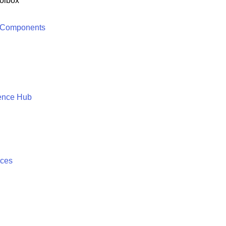
olbox
 Components
ence Hub
ices