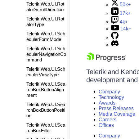
Telerik.Web.UI.Rot
50k+
atorScrollDirection
17k+
Telerik.Web.UI.Rot
4k+
atorType
14k+
Telerik.Web.UI.Sch
edulerFormMode
Telerik.Web.UI.Sch
edulerNavigationCo
mmand
Telerik.Web.UI.Sch
Telerik and Kendo 
edulerViewType
development and d
Telerik.Web.UI.Sea
rchBoxButtonAlign
Company
ment
Technology
Awards
Telerik.Web.UI.Sea
Press Releases
rchBoxButtonPositi
Media Coverage
on
Careers
Telerik.Web.UI.Sea
Offices
rchBoxFilter
Company