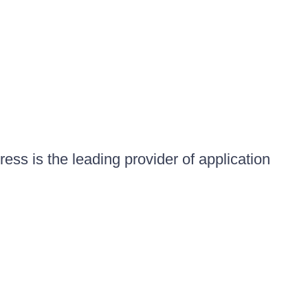
ess is the leading provider of application