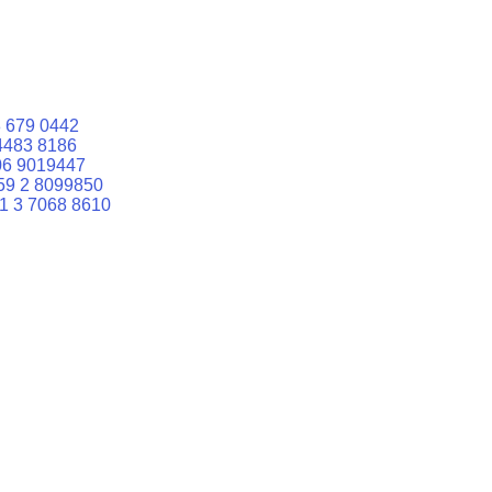
 679 0442
4483 8186
06 9019447
59 2 8099850
1 3 7068 8610