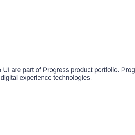
UI are part of Progress product portfolio. Progr
igital experience technologies.