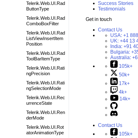
Telerik.Web.UI.Rad
Success Stories
ButtonType
Testimonials
Telerik.Web.UI.Rad
Get in touch
ComboBoxFilter
Contact Us
Telerik.Web.UI.Rad
USA:
+1 888
ListViewInsertItem
UK:
+44 13 
Position
India:
+91 4
Bulgaria:
+3
Telerik.Web.UI.Rad
Australia:
+6
ToolBarItemType
105k+
Telerik.Web.UI.Rati
ngPrecision
50k+
Telerik.Web.UI.Rati
17k+
ngSelectionMode
4k+
Telerik.Web.UI.Rec
14k+
urrenceState
Telerik.Web.UI.Ren
derMode
Contact Us
Telerik.Web.UI.Rot
atorAnimationType
105k+