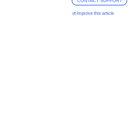
CONTACT SUPPORT
Improve this article