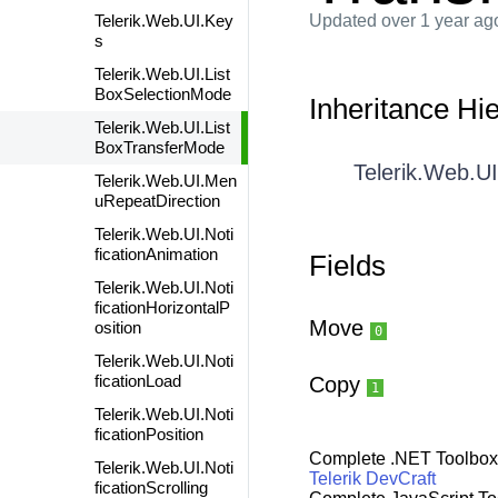
Telerik.Web.UI.Key
Updated
over 1 year ag
s
Telerik.Web.UI.List
BoxSelectionMode
Inheritance Hi
Telerik.Web.UI.List
BoxTransferMode
Telerik.Web.U
Telerik.Web.UI.Men
uRepeatDirection
Telerik.Web.UI.Noti
ficationAnimation
Fields
Telerik.Web.UI.Noti
ficationHorizontalP
Move
osition
0
Telerik.Web.UI.Noti
ficationLoad
Copy
1
Telerik.Web.UI.Noti
ficationPosition
Complete .NET Toolbox
Telerik.Web.UI.Noti
Telerik DevCraft
ficationScrolling