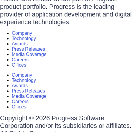
product portfolio. Progress is the leading
provider of application development and digital
experience technologies.
Company
Technology
Awards
Press Releases
Media Coverage
Careers
Offices
Company
Technology
Awards
Press Releases
Media Coverage
Careers
Offices
Copyright © 2026 Progress Software
Corporation and/or its subsidiaries or affiliates.