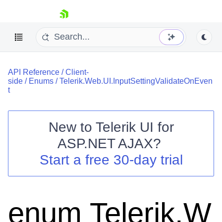
skip navigation
API Reference
/
Client-
side
/
Enums
/
Telerik.Web.UI.InputSettingValidateOnEven
t
New to
Telerik UI for
Shopping cart
ASP.NET AJAX
?
Your Account
Start a free 30-day trial
Login
Contact Us
Request Trial
enum Telerik.W