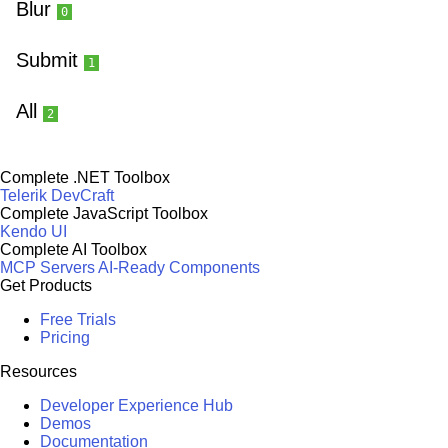
Blur
0
Submit
1
All
2
Complete .NET Toolbox
Telerik DevCraft
Complete JavaScript Toolbox
Kendo UI
Complete AI Toolbox
MCP Servers
AI-Ready Components
Get Products
Free Trials
Pricing
Resources
Developer Experience Hub
Demos
Documentation