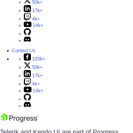
50k+
17k+
4k+
14k+
Contact Us
105k+
50k+
17k+
4k+
14k+
Telerik and Kendo UI are part of Progress