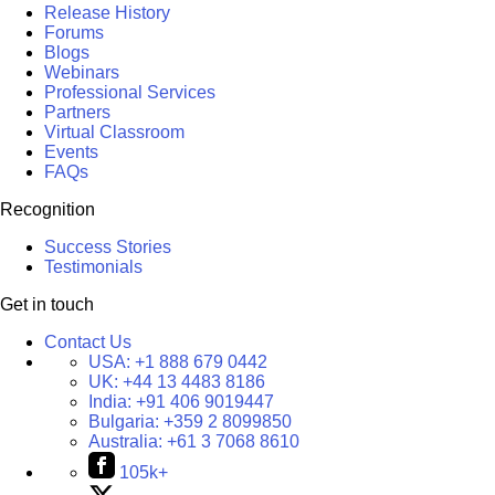
Release History
Forums
Blogs
Webinars
Professional Services
Partners
Virtual Classroom
Events
FAQs
Recognition
Success Stories
Testimonials
Get in touch
Contact Us
USA:
+1 888 679 0442
UK:
+44 13 4483 8186
India:
+91 406 9019447
Bulgaria:
+359 2 8099850
Australia:
+61 3 7068 8610
105k+