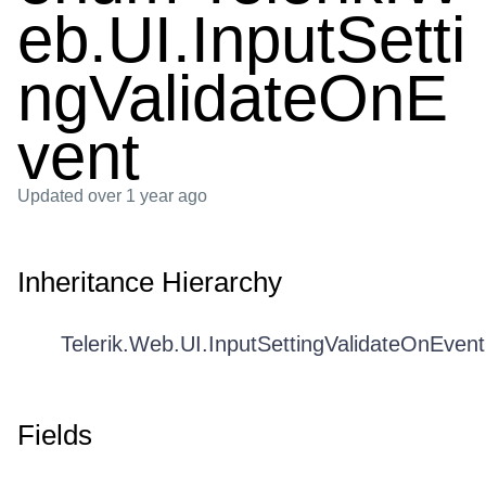
eb.UI.InputSetti
ngValidateOnE
vent
Updated
over 1 year ago
Inheritance Hierarchy
Telerik.Web.UI.InputSettingValidateOnEvent
Fields