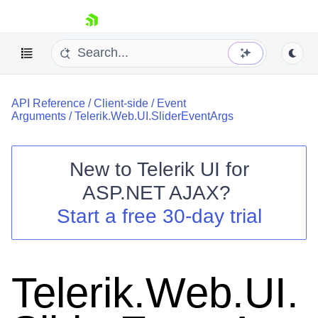
skip navigation
API Reference
/
Client-side
/
Event
Arguments
/
Telerik.Web.UI.SliderEventArgs
New to
Telerik UI for
ASP.NET AJAX
?
Shopping cart
Start a free 30-day trial
Your Account
Login
Contact Us
Request Trial
Telerik.Web.UI.