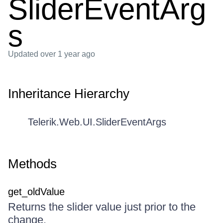
SliderEventArg
s
Updated
over 1 year ago
Inheritance Hierarchy
Telerik.Web.UI.SliderEventArgs
Methods
get_oldValue
Returns the slider value just prior to the
change.