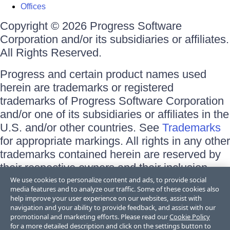
Offices
Copyright © 2026 Progress Software
Corporation and/or its subsidiaries or affiliates.
All Rights Reserved.
Progress and certain product names used
herein are trademarks or registered
trademarks of Progress Software Corporation
and/or one of its subsidiaries or affiliates in the
U.S. and/or other countries. See
Trademarks
for appropriate markings. All rights in any other
trademarks contained herein are reserved by
their respective owners and their inclusion
does not imply an endorsement, affiliation, or
We use cookies to personalize content and ads, to provide social
media features and to analyze our traffic. Some of these cookies also
sponsorship as between Progress and the
help improve your user experience on our websites, assist with
respective owners.
navigation and your ability to provide feedback, and assist with our
promotional and marketing efforts. Please read our
Cookie Policy
for a more detailed description and click on the settings button to
Terms of Use