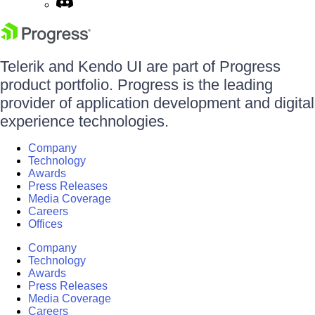
Telerik and Kendo UI are part of Progress
product portfolio. Progress is the leading
provider of application development and digital
experience technologies.
Company
Technology
Awards
Press Releases
Media Coverage
Careers
Offices
Company
Technology
Awards
Press Releases
Media Coverage
Careers