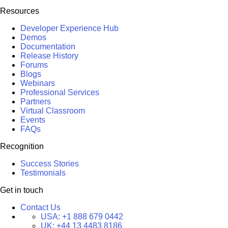
Resources
Developer Experience Hub
Demos
Documentation
Release History
Forums
Blogs
Webinars
Professional Services
Partners
Virtual Classroom
Events
FAQs
Recognition
Success Stories
Testimonials
Get in touch
Contact Us
USA:
+1 888 679 0442
UK:
+44 13 4483 8186