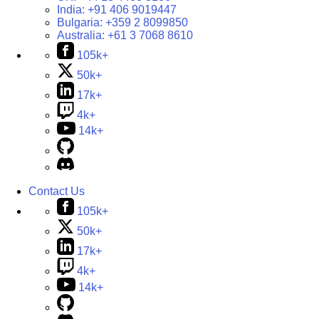
India:
+91 406 9019447
Bulgaria:
+359 2 8099850
Australia:
+61 3 7068 8610
105k+
50k+
17k+
4k+
14k+
Contact Us
105k+
50k+
17k+
4k+
14k+