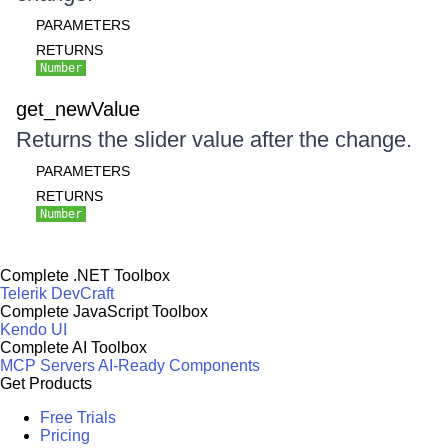
PARAMETERS
RETURNS
Number
get_newValue
Returns the slider value after the change.
PARAMETERS
RETURNS
Number
Complete .NET Toolbox
Telerik DevCraft
Complete JavaScript Toolbox
Kendo UI
Complete AI Toolbox
MCP Servers
AI-Ready Components
Get Products
Free Trials
Pricing