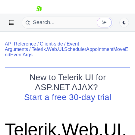
skip navigation
API Reference
/
Client-side
/
Event
Arguments
/
Telerik.Web.UI.SchedulerAppointmentMoveE
ndEventArgs
New to
Telerik UI for
Shopping cart
ASP.NET AJAX
?
Your Account
Start a free 30-day trial
Login
Contact Us
Request Trial
Telerik.Web.UI.