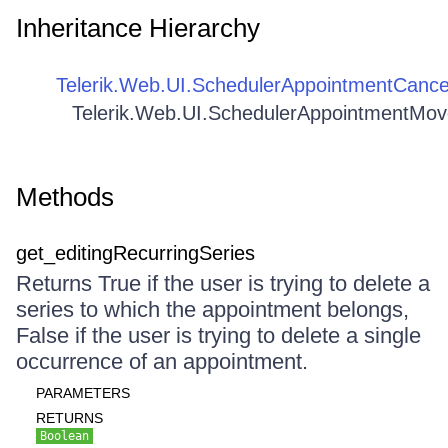
Inheritance Hierarchy
Telerik.Web.UI.SchedulerAppointmentCance
Telerik.Web.UI.SchedulerAppointmentMo
Methods
get_editingRecurringSeries
Returns True if the user is trying to delete a
series to which the appointment belongs,
False if the user is trying to delete a single
occurrence of an appointment.
PARAMETERS
RETURNS
Boolean