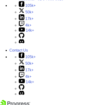
105k+
50k+
17k+
4k+
14k+
Contact Us
105k+
50k+
17k+
4k+
14k+