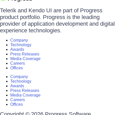
Telerik and Kendo UI are part of Progress
product portfolio. Progress is the leading
provider of application development and digital
experience technologies.
Company
Technology
Awards
Press Releases
Media Coverage
Careers
Offices
Company
Technology
Awards
Press Releases
Media Coverage
Careers
Offices
Copyright © 2026 Progress Software