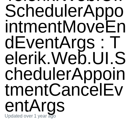
SchedulerAppo
intmentMoveEn
dEventArgs : T
elerik.Web.UI.S
chedulerAppoin
tmentCancelEv
entArgs
Updated
over 1 year ago