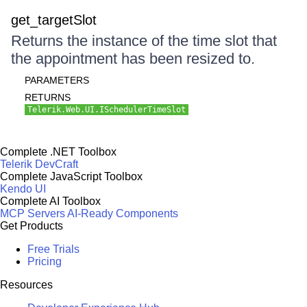
get_targetSlot
Returns the instance of the time slot that
the appointment has been resized to.
PARAMETERS
RETURNS
Telerik.Web.UI.ISchedulerTimeSlot
Complete .NET Toolbox
Telerik DevCraft
Complete JavaScript Toolbox
Kendo UI
Complete AI Toolbox
MCP Servers
AI-Ready Components
Get Products
Free Trials
Pricing
Resources