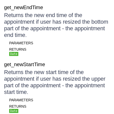
get_newEndTime
Returns the new end time of the
appointment if user has resized the bottom
part of the appointment - the appointment
end time.
PARAMETERS
RETURNS
Date
get_newStartTime
Returns the new start time of the
appointment if user has resized the upper
part of the appointment - the appointment
start time.
PARAMETERS
RETURNS
Date