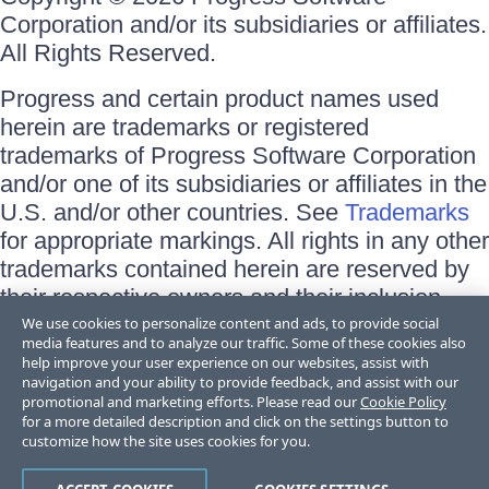
Corporation and/or its subsidiaries or affiliates.
All Rights Reserved.
Progress and certain product names used
herein are trademarks or registered
trademarks of Progress Software Corporation
and/or one of its subsidiaries or affiliates in the
U.S. and/or other countries. See
Trademarks
for appropriate markings. All rights in any other
trademarks contained herein are reserved by
their respective owners and their inclusion
does not imply an endorsement, affiliation, or
We use cookies to personalize content and ads, to provide social
media features and to analyze our traffic. Some of these cookies also
sponsorship as between Progress and the
help improve your user experience on our websites, assist with
respective owners.
navigation and your ability to provide feedback, and assist with our
promotional and marketing efforts. Please read our
Cookie Policy
for a more detailed description and click on the settings button to
Terms of Use
customize how the site uses cookies for you.
Site Feedback
Privacy Center
Trust Center