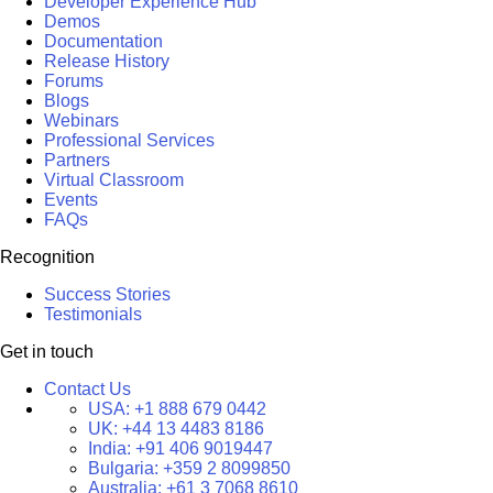
Developer Experience Hub
Demos
Documentation
Release History
Forums
Blogs
Webinars
Professional Services
Partners
Virtual Classroom
Events
FAQs
Recognition
Success Stories
Testimonials
Get in touch
Contact Us
USA:
+1 888 679 0442
UK:
+44 13 4483 8186
India:
+91 406 9019447
Bulgaria:
+359 2 8099850
Australia:
+61 3 7068 8610