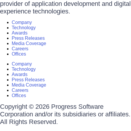
provider of application development and digital
experience technologies.
Company
Technology
Awards
Press Releases
Media Coverage
Careers
Offices
Company
Technology
Awards
Press Releases
Media Coverage
Careers
Offices
Copyright © 2026 Progress Software
Corporation and/or its subsidiaries or affiliates.
All Rights Reserved.