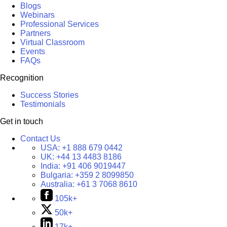
Blogs
Webinars
Professional Services
Partners
Virtual Classroom
Events
FAQs
Recognition
Success Stories
Testimonials
Get in touch
Contact Us
USA:
+1 888 679 0442
UK:
+44 13 4483 8186
India:
+91 406 9019447
Bulgaria:
+359 2 8099850
Australia:
+61 3 7068 8610
105k+
50k+
17k+