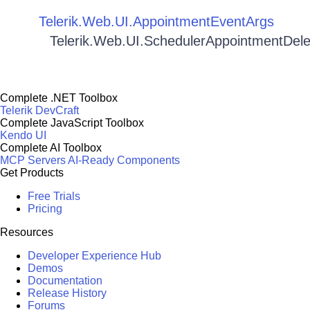
Telerik.Web.UI.AppointmentEventArgs
Telerik.Web.UI.SchedulerAppointmentDel
Complete .NET Toolbox
Telerik DevCraft
Complete JavaScript Toolbox
Kendo UI
Complete AI Toolbox
MCP Servers
AI-Ready Components
Get Products
Free Trials
Pricing
Resources
Developer Experience Hub
Demos
Documentation
Release History
Forums