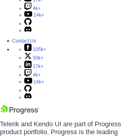
4k+
14k+
Contact Us
105k+
50k+
17k+
4k+
14k+
Telerik and Kendo UI are part of Progress
product portfolio. Progress is the leading