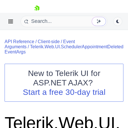
skip navigation
API Reference
/
Client-side
/
Event
Arguments
/
Telerik.Web.UI.SchedulerAppointmentDeleted
EventArgs
New to
Telerik UI for
Shopping cart
ASP.NET AJAX
?
Your Account
Start a free 30-day trial
Login
Contact Us
Request Trial
Telerik.Web.UI.