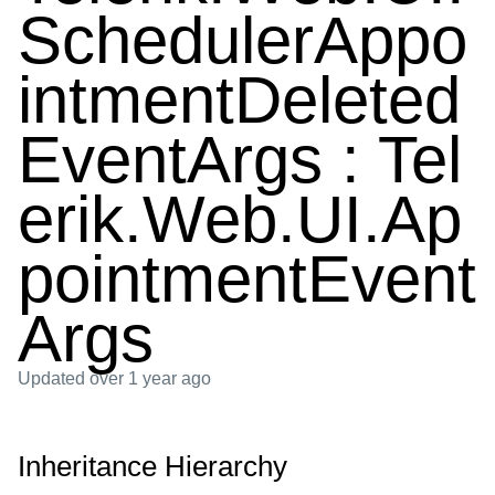
SchedulerAppo
intmentDeleted
EventArgs : Tel
erik.Web.UI.Ap
pointmentEvent
Args
Updated
over 1 year ago
Inheritance Hierarchy