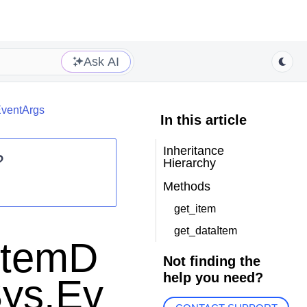
Ask AI
EventArgs
In this article
Inheritance
?
Hierarchy
Methods
get_item
get_dataItem
rItemD
Not finding the
help you need?
Sys.Ev