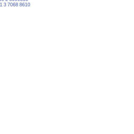
1 3 7068 8610