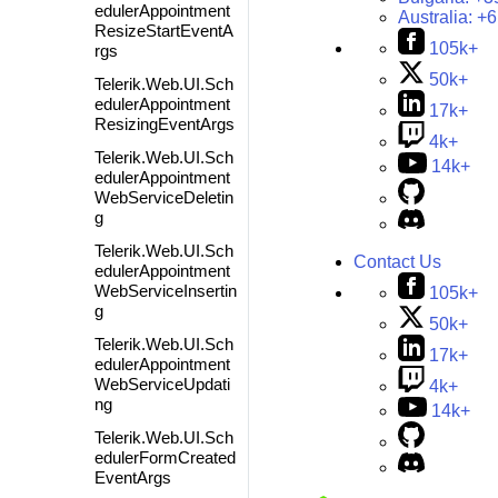
edulerAppointment
Australia:
+6
ResizeStartEventA
105k+
rgs
50k+
Telerik.Web.UI.Sch
edulerAppointment
17k+
ResizingEventArgs
4k+
Telerik.Web.UI.Sch
14k+
edulerAppointment
WebServiceDeletin
g
Telerik.Web.UI.Sch
Contact Us
edulerAppointment
WebServiceInsertin
105k+
g
50k+
Telerik.Web.UI.Sch
17k+
edulerAppointment
WebServiceUpdati
4k+
ng
14k+
Telerik.Web.UI.Sch
edulerFormCreated
EventArgs