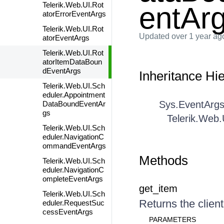
Telerik.Web.UI.Rot
entAr
atorErrorEventArgs
Telerik.Web.UI.Rot
Updated
over 1 year ag
atorEventArgs
Telerik.Web.UI.Rot
atorItemDataBoun
dEventArgs
Inheritance Hi
Telerik.Web.UI.Sch
eduler.Appointment
Sys.EventArg
DataBoundEventAr
gs
Telerik.Web
Telerik.Web.UI.Sch
eduler.NavigationC
ommandEventArgs
Methods
Telerik.Web.UI.Sch
eduler.NavigationC
ompleteEventArgs
get_item
Telerik.Web.UI.Sch
Returns the client
eduler.RequestSuc
cessEventArgs
PARAMETERS