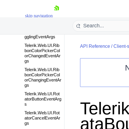
Telerik.Web.UI.Rib
bonBarToggleListTo
skip navigation
ggledEventArgs
Telerik.Web.UI.Rib
bonBarToggleListTo
gglingEventArgs
Telerik.Web.UI.Rib
API Reference
/
Client-
bonColorPickerCol
orChangedEventAr
gs
Telerik.Web.UI.Rib
bonColorPickerCol
Shopping cart
orChangingEventAr
gs
Your Account
Telerik.Web.UI.Rot
Login
atorButtonEventArg
Contact Us
Teleri
s
Request Trial
Telerik.Web.UI.Rot
ataBo
atorCancelEventAr
gs