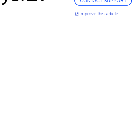
CONTACT SUPPORT
Improve this article