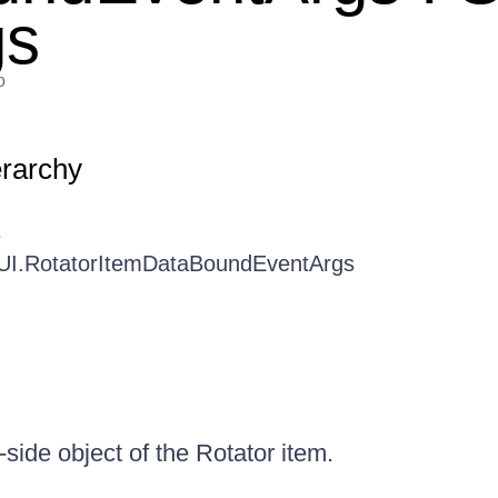
gs
o
erarchy
s
.UI.RotatorItemDataBoundEventArgs
-side object of the Rotator item.