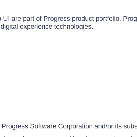
UI are part of Progress product portfolio. Progr
igital experience technologies.
Progress Software Corporation and/or its subsid