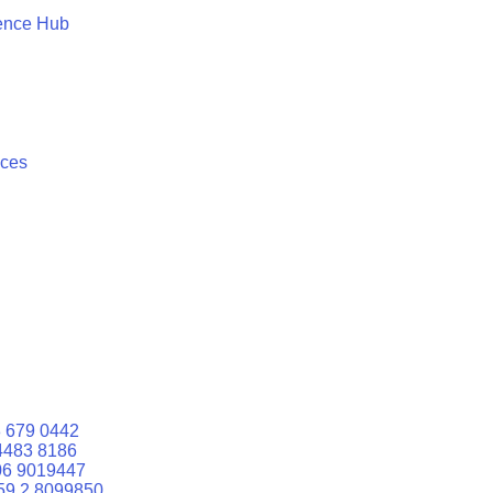
ence Hub
ices
 679 0442
4483 8186
06 9019447
59 2 8099850