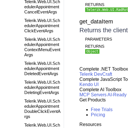
Telerik.Web.UI.Sch
RETURNS
edulerAppointment
Telerik.Web.UI.RadRo
CancelEventArgs
Telerik.Web.UI.Sch
get_dataItem
edulerAppointment
Returns the client
ClickEventArgs
Telerik.Web.UI.Sch
PARAMETERS
edulerAppointment
RETURNS
ContextMenuEvent
Object
Args
Telerik.Web.UI.Sch
edulerAppointment
Complete .NET Toolbox
DeletedEventArgs
Telerik DevCraft
Complete JavaScript To
Telerik.Web.UI.Sch
Kendo UI
edulerAppointment
Complete AI Toolbox
DeletingEventArgs
MCP Servers
AI-Ready
Get Products
Telerik.Web.UI.Sch
edulerAppointment
Free Trials
DoubleClickEventA
Pricing
rgs
Resources
Telerik.Web.UI.Sch