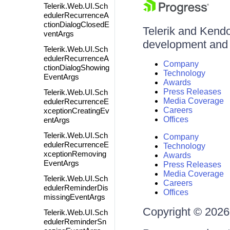
Telerik.Web.UI.Sch
edulerRecurrenceA
ctionDialogClosedE
Telerik and Kendo 
ventArgs
development and d
Telerik.Web.UI.Sch
edulerRecurrenceA
Company
ctionDialogShowing
Technology
EventArgs
Awards
Press Releases
Telerik.Web.UI.Sch
Media Coverage
edulerRecurrenceE
Careers
xceptionCreatingEv
Offices
entArgs
Telerik.Web.UI.Sch
Company
edulerRecurrenceE
Technology
xceptionRemoving
Awards
EventArgs
Press Releases
Media Coverage
Telerik.Web.UI.Sch
Careers
edulerReminderDis
Offices
missingEventArgs
Copyright © 2026 
Telerik.Web.UI.Sch
edulerReminderSn