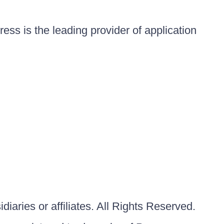
ess is the leading provider of application
iaries or affiliates. All Rights Reserved.