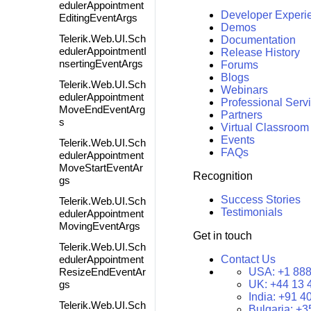
edulerAppointment
Developer Experi
EditingEventArgs
Demos
Telerik.Web.UI.Sch
Documentation
edulerAppointmentI
Release History
nsertingEventArgs
Forums
Blogs
Telerik.Web.UI.Sch
Webinars
edulerAppointment
Professional Serv
MoveEndEventArg
Partners
s
Virtual Classroom
Events
Telerik.Web.UI.Sch
FAQs
edulerAppointment
MoveStartEventAr
Recognition
gs
Success Stories
Telerik.Web.UI.Sch
Testimonials
edulerAppointment
MovingEventArgs
Get in touch
Telerik.Web.UI.Sch
edulerAppointment
Contact Us
ResizeEndEventAr
USA:
+1 888
gs
UK:
+44 13 
India:
+91 4
Telerik.Web.UI.Sch
Bulgaria:
+3