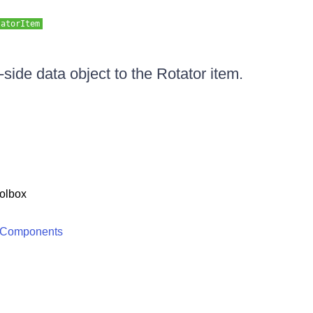
tatorItem
-side data object to the Rotator item.
olbox
 Components