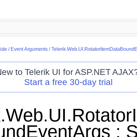
side
/
Event Arguments
/
Telerik.Web.UI.RotatorItemDataBound
New to
Telerik UI for ASP.NET AJAX
Start a free 30-day trial
k.Web.UI.Rotato
undEventArgs : 