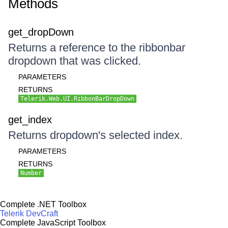
Methods
get_dropDown
Returns a reference to the ribbonbar
dropdown that was clicked.
PARAMETERS
RETURNS
Telerik.Web.UI.RibbonBarDropDown
get_index
Returns dropdown's selected index.
PARAMETERS
RETURNS
Number
Complete .NET Toolbox
Telerik DevCraft
Complete JavaScript Toolbox