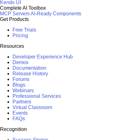
Kendo UI
Complete AI Toolbox
MCP Servers
AI-Ready Components
Get Products
Free Trials
Pricing
Resources
Developer Experience Hub
Demos
Documentation
Release History
Forums
Blogs
Webinars
Professional Services
Partners
Virtual Classroom
Events
FAQs
Recognition
Success Stories