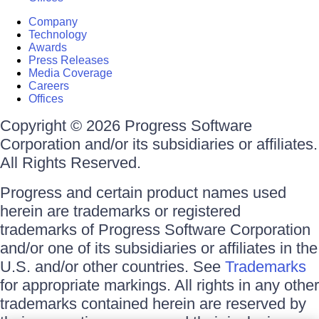
Company
Technology
Awards
Press Releases
Media Coverage
Careers
Offices
Copyright © 2026 Progress Software
Corporation and/or its subsidiaries or affiliates.
All Rights Reserved.
Progress and certain product names used
herein are trademarks or registered
trademarks of Progress Software Corporation
and/or one of its subsidiaries or affiliates in the
U.S. and/or other countries. See
Trademarks
for appropriate markings. All rights in any other
trademarks contained herein are reserved by