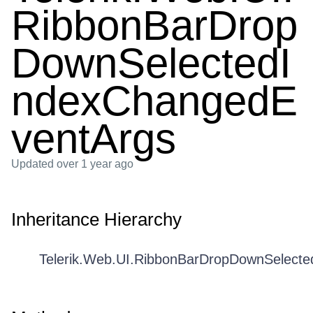
RibbonBarDrop
DownSelectedI
ndexChangedE
ventArgs
Updated
over 1 year ago
Inheritance Hierarchy
Telerik.Web.UI.RibbonBarDropDownSelect