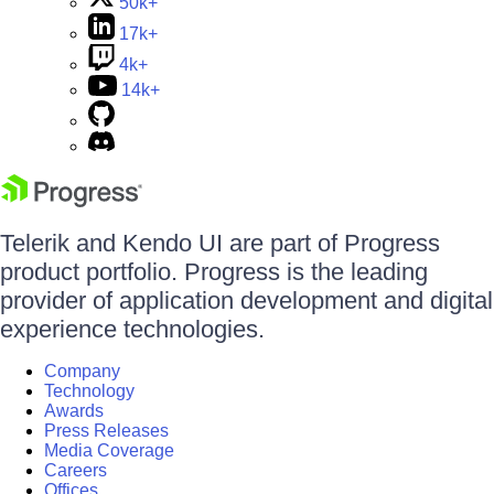
50k+
17k+
4k+
14k+
Telerik and Kendo UI are part of Progress
product portfolio. Progress is the leading
provider of application development and digital
experience technologies.
Company
Technology
Awards
Press Releases
Media Coverage
Careers
Offices