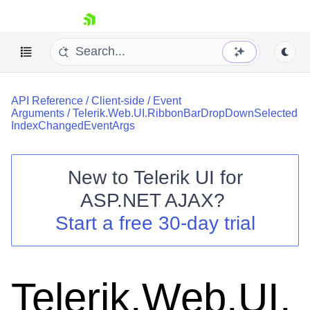
skip navigation
API Reference
/
Client-side
/
Event
Arguments
/
Telerik.Web.UI.RibbonBarDropDownSelected
IndexChangedEventArgs
New to
Telerik UI for
Shopping cart
ASP.NET AJAX
?
Your Account
Start a free 30-day trial
Login
Contact Us
Request Trial
Telerik.Web.UI.