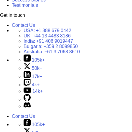
Testimonials
Get in touch
Contact Us
USA:
+1 888 679 0442
UK:
+44 13 4483 8186
India:
+91 406 9019447
Bulgaria:
+359 2 8099850
Australia:
+61 3 7068 8610
105k+
50k+
17k+
4k+
14k+
Contact Us
105k+