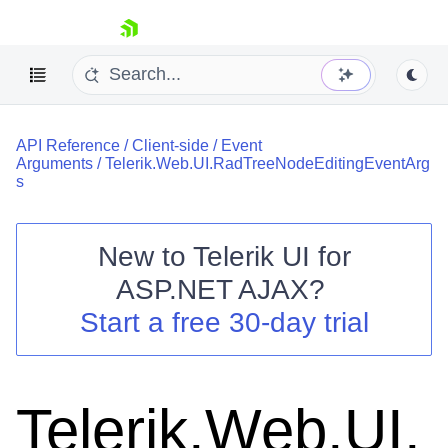
skip navigation
API Reference
/
Client-side
/
Event
Arguments
/
Telerik.Web.UI.RadTreeNodeEditingEventArg
s
New to
Telerik UI for
Shopping cart
ASP.NET AJAX
?
Your Account
Start a free 30-day trial
Login
Contact Us
Request Trial
Telerik.Web.UI.