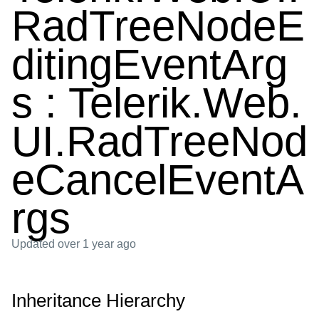
RadTreeNodeE
ditingEventArg
s : Telerik.Web.
UI.RadTreeNod
eCancelEventA
rgs
Updated
over 1 year ago
Inheritance Hierarchy