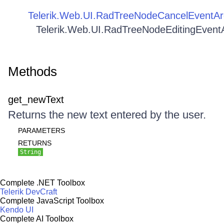
Telerik.Web.UI.RadTreeNodeCancelEventAr
Telerik.Web.UI.RadTreeNodeEditingEvent
Methods
get_newText
Returns the new text entered by the user.
PARAMETERS
RETURNS
String
Complete .NET Toolbox
Telerik DevCraft
Complete JavaScript Toolbox
Kendo UI
Complete AI Toolbox