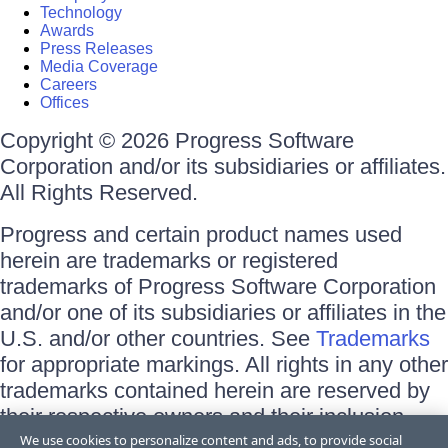
Technology
Awards
Press Releases
Media Coverage
Careers
Offices
Copyright © 2026 Progress Software
Corporation and/or its subsidiaries or affiliates.
All Rights Reserved.
Progress and certain product names used
herein are trademarks or registered
trademarks of Progress Software Corporation
and/or one of its subsidiaries or affiliates in the
U.S. and/or other countries. See
Trademarks
for appropriate markings. All rights in any other
trademarks contained herein are reserved by
their respective owners and their inclusion
does not imply an endorsement, affiliation, or
We use cookies to personalize content and ads, to provide social