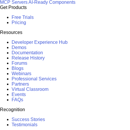
MCP Servers
AI-Ready Components
Get Products
Free Trials
Pricing
Resources
Developer Experience Hub
Demos
Documentation
Release History
Forums
Blogs
Webinars
Professional Services
Partners
Virtual Classroom
Events
FAQs
Recognition
Success Stories
Testimonials