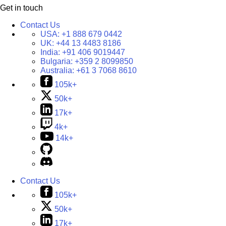
Get in touch
Contact Us
USA:
+1 888 679 0442
UK:
+44 13 4483 8186
India:
+91 406 9019447
Bulgaria:
+359 2 8099850
Australia:
+61 3 7068 8610
105k+
50k+
17k+
4k+
14k+
Contact Us
105k+
50k+
17k+