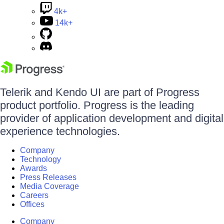
4k+
14k+
Telerik and Kendo UI are part of Progress
product portfolio. Progress is the leading
provider of application development and digital
experience technologies.
Company
Technology
Awards
Press Releases
Media Coverage
Careers
Offices
Company