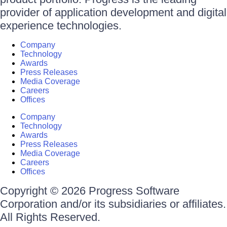
provider of application development and digital
experience technologies.
Company
Technology
Awards
Press Releases
Media Coverage
Careers
Offices
Company
Technology
Awards
Press Releases
Media Coverage
Careers
Offices
Copyright © 2026 Progress Software
Corporation and/or its subsidiaries or affiliates.
All Rights Reserved.