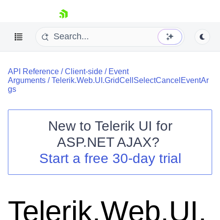
skip navigation
API Reference
/
Client-side
/
Event
Arguments
/
Telerik.Web.UI.GridCellSelectCancelEventAr
gs
New to
Telerik UI for
Shopping cart
ASP.NET AJAX
?
Your Account
Start a free 30-day trial
Login
Contact Us
Request Trial
Telerik.Web.UI.