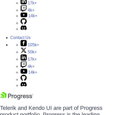
17k+
4k+
14k+
Contact Us
105k+
50k+
17k+
4k+
14k+
Telerik and Kendo UI are part of Progress
product portfolio. Progress is the leading