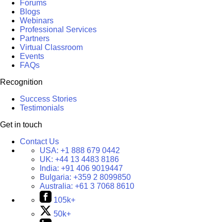
Forums
Blogs
Webinars
Professional Services
Partners
Virtual Classroom
Events
FAQs
Recognition
Success Stories
Testimonials
Get in touch
Contact Us
USA:
+1 888 679 0442
UK:
+44 13 4483 8186
India:
+91 406 9019447
Bulgaria:
+359 2 8099850
Australia:
+61 3 7068 8610
105k+
50k+