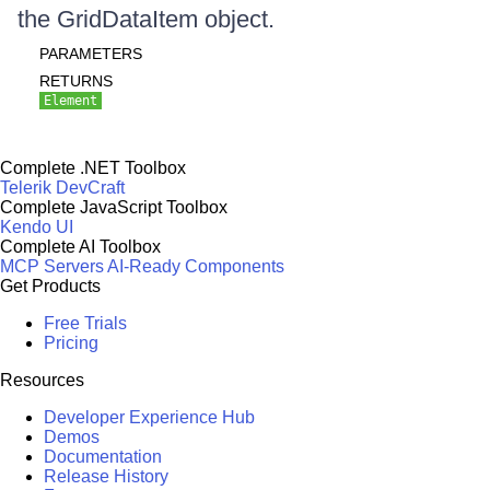
the GridDataItem object.
PARAMETERS
RETURNS
Element
Complete .NET Toolbox
Telerik DevCraft
Complete JavaScript Toolbox
Kendo UI
Complete AI Toolbox
MCP Servers
AI-Ready Components
Get Products
Free Trials
Pricing
Resources
Developer Experience Hub
Demos
Documentation
Release History