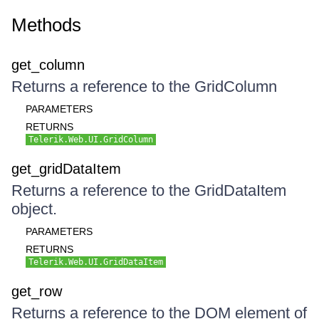
Methods
get_column
Returns a reference to the GridColumn
PARAMETERS
RETURNS
Telerik.Web.UI.GridColumn
get_gridDataItem
Returns a reference to the GridDataItem
object.
PARAMETERS
RETURNS
Telerik.Web.UI.GridDataItem
get_row
Returns a reference to the DOM element of