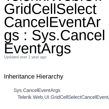
GridCellSelect
CancelEventAr
gs : Sys.Cancel
EventArgs
Updated
over 1 year ago
Inheritance Hierarchy
Sys.CancelEventArgs
Telerik.Web.UI.GridCellSelectCancelEven