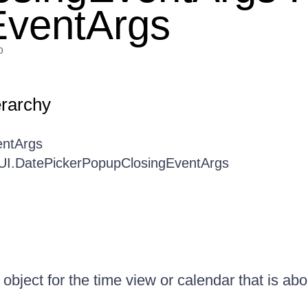
EventArgs
o
erarchy
entArgs
.UI.DatePickerPopupClosingEventArgs
 object for the time view or calendar that is abo