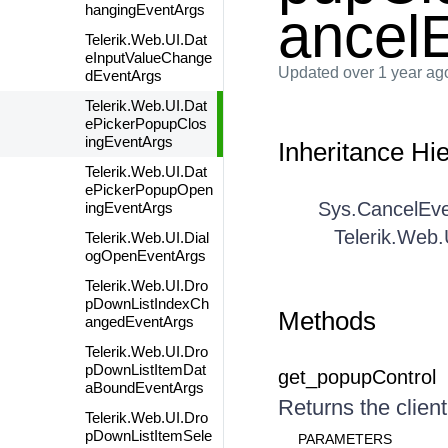
hangingEventArgs
ancel
Telerik.Web.UI.Dat
eInputValueChange
Updated
over 1 year ag
dEventArgs
Telerik.Web.UI.Dat
ePickerPopupClos
ingEventArgs
Inheritance Hi
Telerik.Web.UI.Dat
ePickerPopupOpen
Sys.CancelEv
ingEventArgs
Telerik.Web
Telerik.Web.UI.Dial
ogOpenEventArgs
Telerik.Web.UI.Dro
pDownListIndexCh
Methods
angedEventArgs
Telerik.Web.UI.Dro
pDownListItemDat
get_popupControl
aBoundEventArgs
Returns the client
Telerik.Web.UI.Dro
pDownListItemSele
PARAMETERS