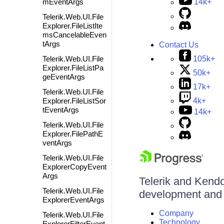
mEventArgs
14k+
Telerik.Web.UI.File
Explorer.FileListIte
msCancelableEven
tArgs
Contact Us
105k+
Telerik.Web.UI.File
Explorer.FileListPa
50k+
geEventArgs
17k+
Telerik.Web.UI.File
4k+
Explorer.FileListSor
tEventArgs
14k+
Telerik.Web.UI.File
Explorer.FilePathE
ventArgs
Telerik.Web.UI.File
ExplorerCopyEvent
Args
Telerik and Kendo 
Telerik.Web.UI.File
development and d
ExplorerEventArgs
Company
Telerik.Web.UI.File
Technology
ExplorerFilterEvent