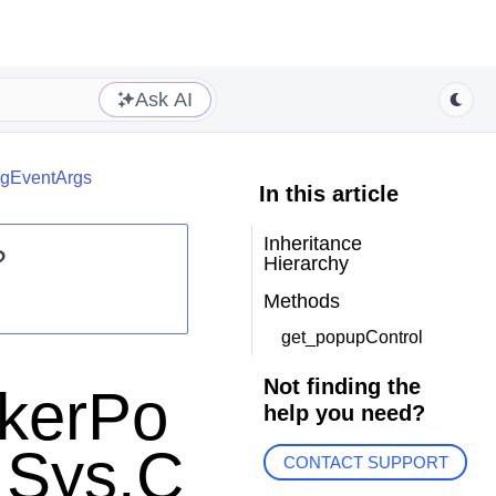
Ask AI
ngEventArgs
In this article
Inheritance
?
Hierarchy
Methods
get_popupControl
Not finding the
ckerPo
help you need?
 Sys.C
CONTACT SUPPORT