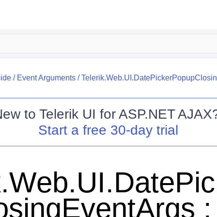
side
/
Event Arguments
/
Telerik.Web.UI.DatePickerPopupClosi
New to
Telerik UI for ASP.NET AJAX
Start a free 30-day trial
ik.Web.UI.DatePi
osingEventArgs :