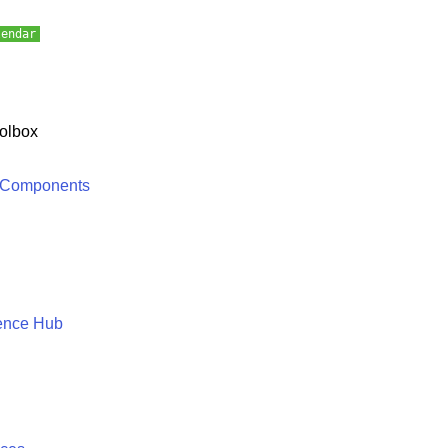
lendar
olbox
 Components
ence Hub