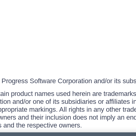
Progress Software Corporation and/or its subsid
ain product names used herein are trademarks 
on and/or one of its subsidiaries or affiliates 
ppropriate markings. All rights in any other tr
owners and their inclusion does not imply an end
 and the respective owners.