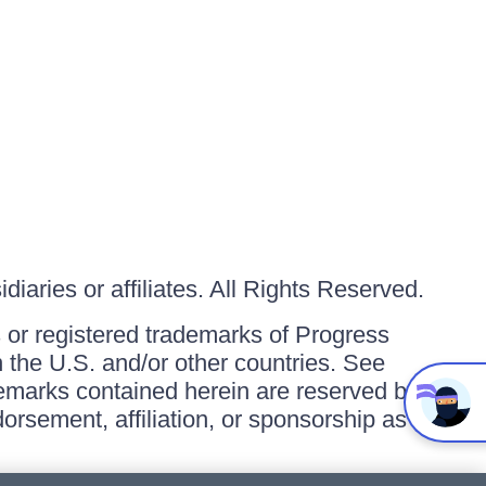
iaries or affiliates. All Rights Reserved.
or registered trademarks of Progress
in the U.S. and/or other countries. See
ademarks contained herein are reserved by
orsement, affiliation, or sponsorship as