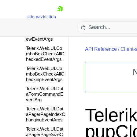
Telerik.Web.UI.Col
orPickerColorChan
skip navigation
gingEventArgs
Telerik.Web.UI.Col
orPickerColorPrevi
ewEventArgs
Telerik.Web.UI.Co
API Reference
/
Client-
mboBoxCheckAllC
heckedEventArgs
Telerik.Web.UI.Co
mboBoxCheckAllC
heckingEventArgs
Shopping cart
Telerik.Web.UI.Dat
Your Account
aFormCommandE
ventArg
Login
Contact Us
Teler
Telerik.Web.UI.Dat
Request Trial
aPagerPageIndexC
hangingEventArgs
pupCl
Telerik.Web.UI.Dat
aPagerPageSizeC