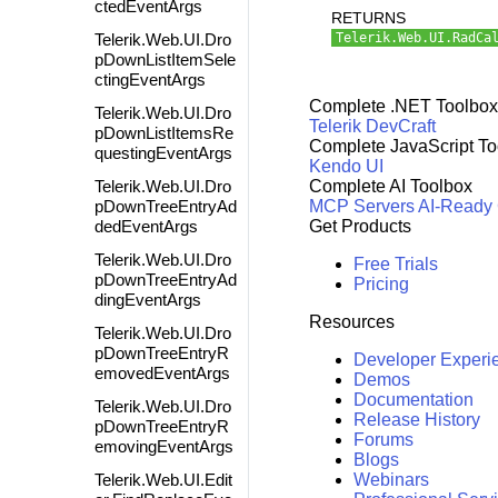
ctedEventArgs
RETURNS
Telerik.Web.UI.Dro
Telerik.Web.UI.RadCa
pDownListItemSele
ctingEventArgs
Complete .NET Toolbox
Telerik.Web.UI.Dro
Telerik DevCraft
pDownListItemsRe
Complete JavaScript To
questingEventArgs
Kendo UI
Telerik.Web.UI.Dro
Complete AI Toolbox
pDownTreeEntryAd
MCP Servers
AI-Ready
dedEventArgs
Get Products
Telerik.Web.UI.Dro
Free Trials
pDownTreeEntryAd
Pricing
dingEventArgs
Resources
Telerik.Web.UI.Dro
pDownTreeEntryR
Developer Experi
emovedEventArgs
Demos
Documentation
Telerik.Web.UI.Dro
Release History
pDownTreeEntryR
Forums
emovingEventArgs
Blogs
Telerik.Web.UI.Edit
Webinars