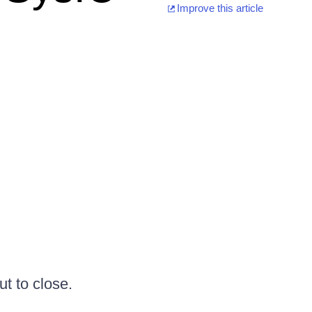
Improve this article
ut to close.