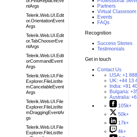
or.FindReplaceEve
Professional Serv
ntArgs
Partners
Virtual Classroom
Telerik.Web.UI.Edit
Events
or.OrientationEvent
FAQs
Args
Recognition
Telerik.Web.UI.Edit
or.TabChooserEve
Success Stories
ntArgs
Testimonials
Telerik.Web.UI.Edit
Get in touch
orCommandEvent
Args
Contact Us
USA:
+1 888
Telerik.Web.UI.File
UK:
+44 13 
Explorer.FileListIte
India:
+91 4
mCancelableEvent
Bulgaria:
+3
Args
Australia:
+6
Telerik.Web.UI.File
105k+
Explorer.FileListIte
mDraggingEventAr
50k+
gs
17k+
Telerik.Web.UI.File
4k+
Explorer.FileListIte