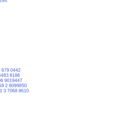
ices
 679 0442
4483 8186
06 9019447
59 2 8099850
1 3 7068 8610