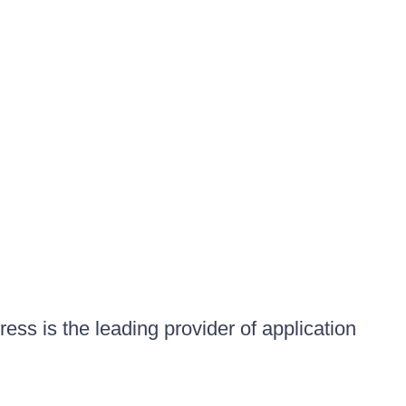
ess is the leading provider of application