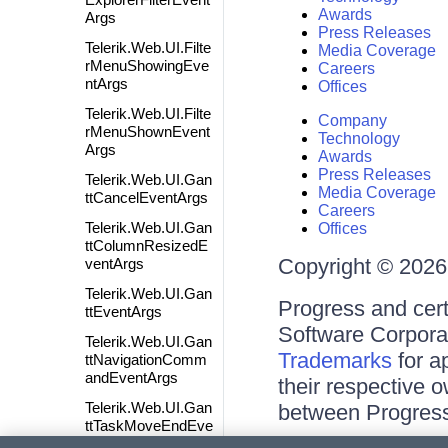
Awards
Args
Press Releases
Telerik.Web.UI.Filte
Media Coverage
rMenuShowingEve
Careers
ntArgs
Offices
Telerik.Web.UI.Filte
Company
rMenuShownEvent
Technology
Args
Awards
Press Releases
Telerik.Web.UI.Gan
Media Coverage
ttCancelEventArgs
Careers
Telerik.Web.UI.Gan
Offices
ttColumnResizedE
Copyright © 2026 
ventArgs
Telerik.Web.UI.Gan
Progress and cert
ttEventArgs
Software Corporati
Telerik.Web.UI.Gan
Trademarks
for a
ttNavigationComm
andEventArgs
their respective 
Telerik.Web.UI.Gan
between Progress
ttTaskMoveEndEve
ntArgs