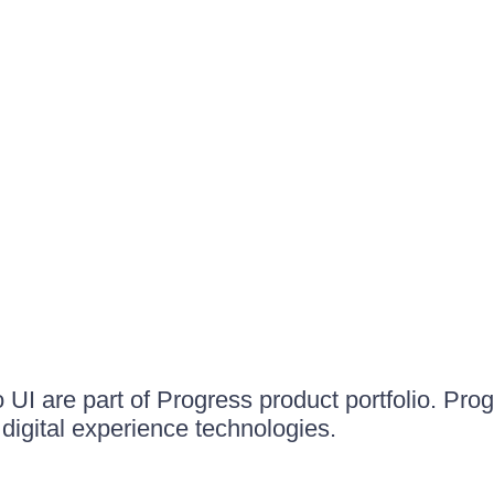
UI are part of Progress product portfolio. Progr
igital experience technologies.