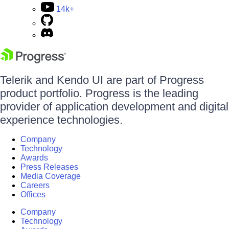
14k+
Telerik and Kendo UI are part of Progress
product portfolio. Progress is the leading
provider of application development and digital
experience technologies.
Company
Technology
Awards
Press Releases
Media Coverage
Careers
Offices
Company
Technology