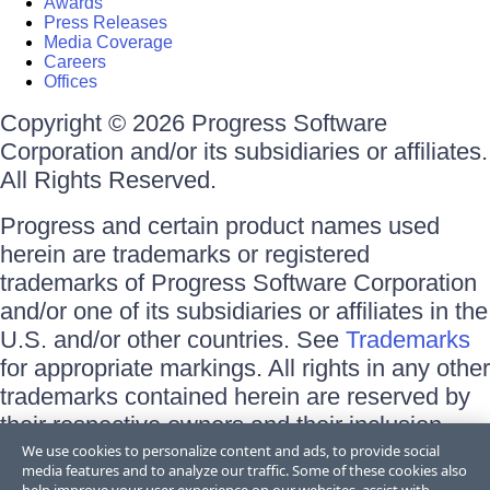
Awards
Press Releases
Media Coverage
Careers
Offices
Copyright © 2026 Progress Software
Corporation and/or its subsidiaries or affiliates.
All Rights Reserved.
Progress and certain product names used
herein are trademarks or registered
trademarks of Progress Software Corporation
and/or one of its subsidiaries or affiliates in the
U.S. and/or other countries. See
Trademarks
for appropriate markings. All rights in any other
trademarks contained herein are reserved by
their respective owners and their inclusion
does not imply an endorsement, affiliation, or
We use cookies to personalize content and ads, to provide social
media features and to analyze our traffic. Some of these cookies also
sponsorship as between Progress and the