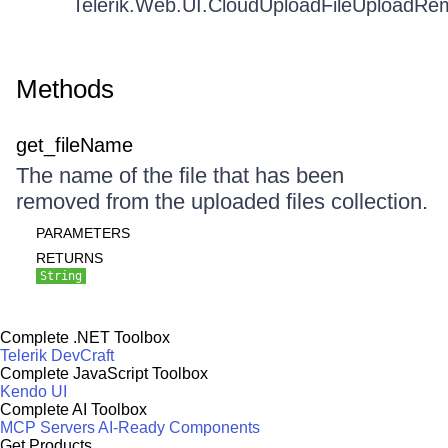
Telerik.Web.UI.CloudUploadFileUploadR
Methods
get_fileName
The name of the file that has been
removed from the uploaded files collection.
PARAMETERS
RETURNS
String
Complete .NET Toolbox
Telerik DevCraft
Complete JavaScript Toolbox
Kendo UI
Complete AI Toolbox
MCP Servers
AI-Ready Components
Get Products