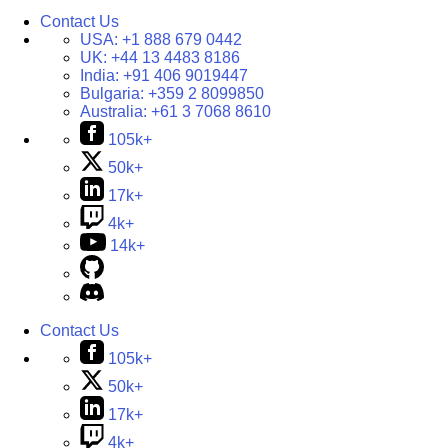
Contact Us
USA:
+1 888 679 0442
UK:
+44 13 4483 8186
India:
+91 406 9019447
Bulgaria:
+359 2 8099850
Australia:
+61 3 7068 8610
105k+
50k+
17k+
4k+
14k+
Contact Us
105k+
50k+
17k+
4k+