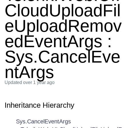
CloudUploadFil
eUploadRemov
edEventArgs :
Sys.CancelEve
ntArgs
Updated
over 1 year ago
Inheritance Hierarchy
Sys.CancelEventArgs