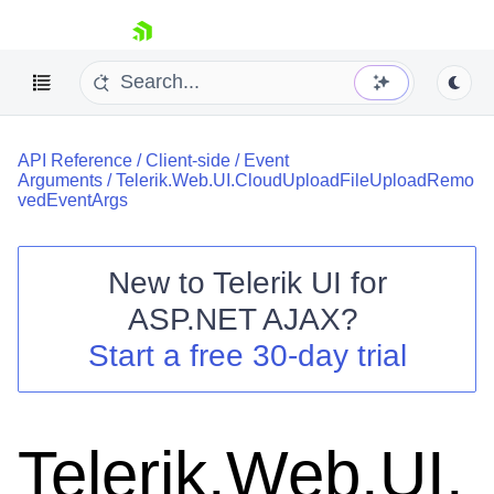
skip navigation
API Reference
/
Client-side
/
Event
Arguments
/
Telerik.Web.UI.CloudUploadFileUploadRemo
vedEventArgs
New to
Telerik UI for
Shopping cart
ASP.NET AJAX
?
Your Account
Start a free 30-day trial
Login
Contact Us
Request Trial
Telerik.Web.UI.