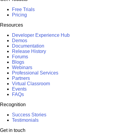
Free Trials
Pricing
Resources
Developer Experience Hub
Demos
Documentation
Release History
Forums
Blogs
Webinars
Professional Services
Partners
Virtual Classroom
Events
FAQs
Recognition
Success Stories
Testimonials
Get in touch