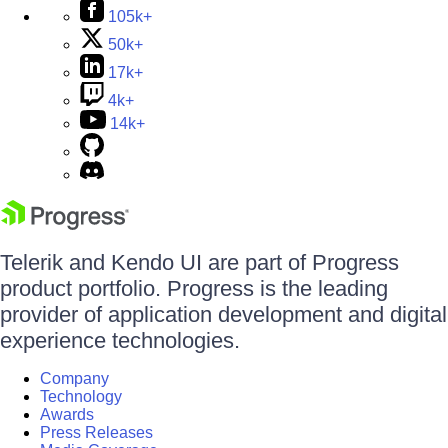
105k+
50k+
17k+
4k+
14k+
Telerik and Kendo UI are part of Progress
product portfolio. Progress is the leading
provider of application development and digital
experience technologies.
Company
Technology
Awards
Press Releases