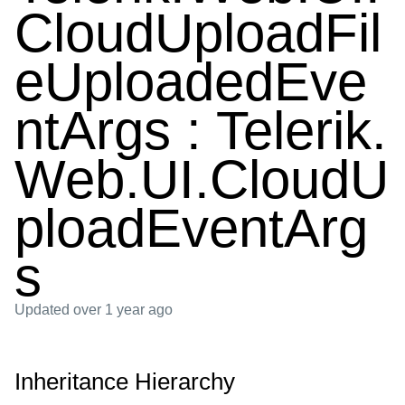
CloudUploadFil
eUploadedEve
ntArgs : Telerik.
Web.UI.CloudU
ploadEventArg
s
Updated
over 1 year ago
Inheritance Hierarchy