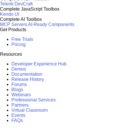
Telerik DevCraft
Complete JavaScript Toolbox
Kendo UI
Complete AI Toolbox
MCP Servers
AI-Ready Components
Get Products
Free Trials
Pricing
Resources
Developer Experience Hub
Demos
Documentation
Release History
Forums
Blogs
Webinars
Professional Services
Partners
Virtual Classroom
Events
FAQs