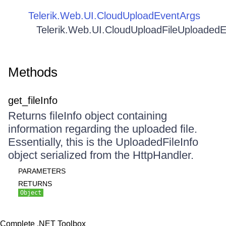
Telerik.Web.UI.CloudUploadEventArgs
Telerik.Web.UI.CloudUploadFileUploaded
Methods
get_fileInfo
Returns fileInfo object containing
information regarding the uploaded file.
Essentially, this is the UploadedFileInfo
object serialized from the HttpHandler.
PARAMETERS
RETURNS
Object
Complete .NET Toolbox