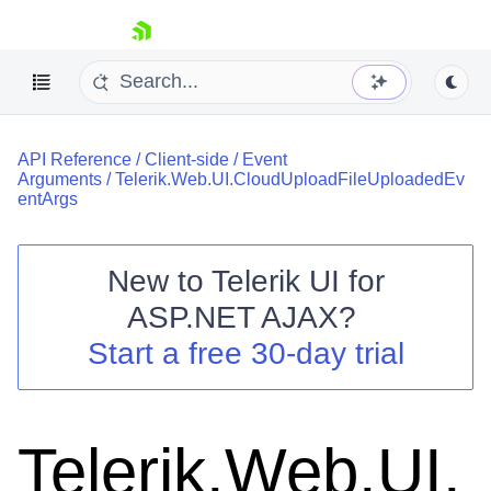
skip navigation
API Reference
/
Client-side
/
Event
Arguments
/
Telerik.Web.UI.CloudUploadFileUploadedEv
entArgs
New to
Telerik UI for
Shopping cart
ASP.NET AJAX
?
Your Account
Start a free 30-day trial
Login
Contact Us
Request Trial
Telerik.Web.UI.