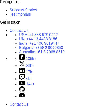
Recognition
Success Stories
Testimonials
Get in touch
Contact Us
USA:
+1 888 679 0442
UK:
+44 13 4483 8186
India:
+91 406 9019447
Bulgaria:
+359 2 8099850
Australia:
+61 3 7068 8610
105k+
50k+
17k+
4k+
14k+
Contact Us