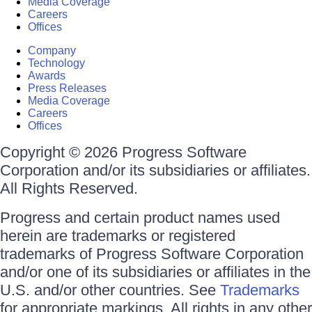
Media Coverage
Careers
Offices
Company
Technology
Awards
Press Releases
Media Coverage
Careers
Offices
Copyright © 2026 Progress Software
Corporation and/or its subsidiaries or affiliates.
All Rights Reserved.
Progress and certain product names used
herein are trademarks or registered
trademarks of Progress Software Corporation
and/or one of its subsidiaries or affiliates in the
U.S. and/or other countries. See
Trademarks
for appropriate markings. All rights in any other