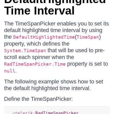
Time Interval
The TimeSpanPicker enables you to set its
default highlighted time interval by using
the
(
)
DefaultHighlightedTime
TimeSpan
property, which defines the
that will be used to pre-
System.TimeSpan
scroll each spinner when the
property is set to
RadTimeSpanPicker.Time
.
null
The following example shows how to set
the default highlighted time interval.
Define the TimeSpanPicker:
<
telerik:
RadTimeSpanPicker