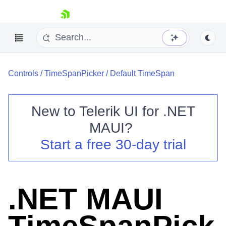
skip navigation
Controls
/
TimeSpanPicker
/
Default TimeSpan
New to
Telerik UI for .NET
MAUI
?
Shopping cart
Start a free 30-day trial
Your Account
Login
Contact Us
Try now
.NET MAUI