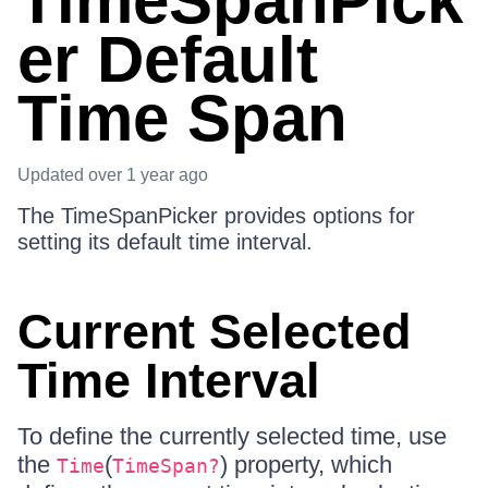
TimeSpanPick
er Default
Time Span
Updated
over 1 year ago
The TimeSpanPicker provides options for
setting its default time interval.
Current Selected
Time Interval
To define the currently selected time, use
the
(
) property, which
Time
TimeSpan?