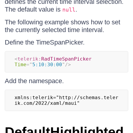
defines the current time interval selection.
The default value is
.
null
The following example shows how to set
the currently selected time interval.
Define the TimeSpanPicker.
<
telerik:
RadTimeSpanPicker
Time
=
"
5:10:30:00
"
/>
Add the namespace.
xmlns:telerik="http://schemas.teler
ik.com/2022/xaml/maui"
DefaultHighlighted