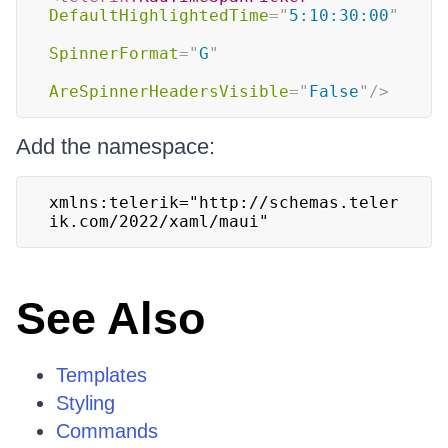
DefaultHighlightedTime
=
"
5:10:30:00
"
SpinnerFormat
=
"
G
"
AreSpinnerHeadersVisible
=
"
False
"
/>
Add the namespace:
xmlns:telerik="http://schemas.teler
ik.com/2022/xaml/maui"
See Also
Templates
Styling
Commands