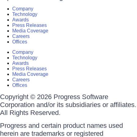
Company
Technology
Awards
Press Releases
Media Coverage
Careers
Offices
Company
Technology
Awards
Press Releases
Media Coverage
Careers
Offices
Copyright © 2026 Progress Software
Corporation and/or its subsidiaries or affiliates.
All Rights Reserved.
Progress and certain product names used
herein are trademarks or registered