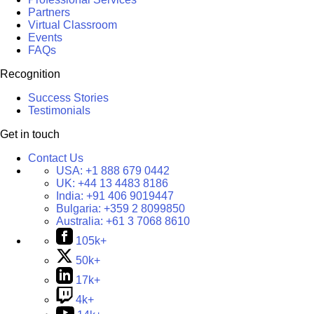
Partners
Virtual Classroom
Events
FAQs
Recognition
Success Stories
Testimonials
Get in touch
Contact Us
USA:
+1 888 679 0442
UK:
+44 13 4483 8186
India:
+91 406 9019447
Bulgaria:
+359 2 8099850
Australia:
+61 3 7068 8610
105k+
50k+
17k+
4k+