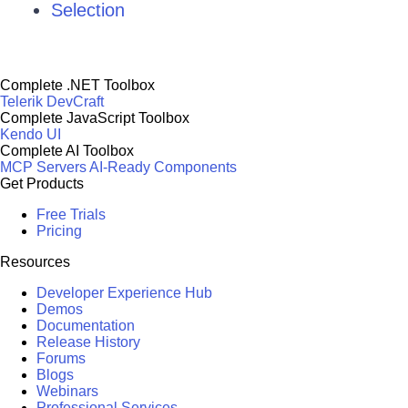
Selection
Complete .NET Toolbox
Telerik DevCraft
Complete JavaScript Toolbox
Kendo UI
Complete AI Toolbox
MCP Servers
AI-Ready Components
Get Products
Free Trials
Pricing
Resources
Developer Experience Hub
Demos
Documentation
Release History
Forums
Blogs
Webinars
Professional Services