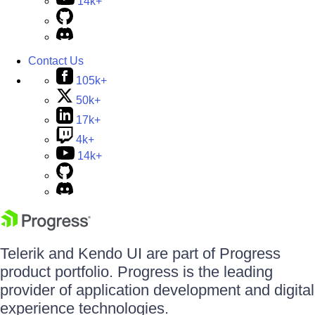
14k+
Contact Us
105k+
50k+
17k+
4k+
14k+
Telerik and Kendo UI are part of Progress
product portfolio. Progress is the leading
provider of application development and digital
experience technologies.