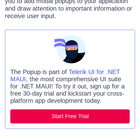
you to add modal popups to your application
and draw attention to important information or
receive user input.
The
Popup
is part of
Telerik UI for .NET
MAUI
, the most comprehensive UI suite
for .NET MAUI! To try it out, sign up for a
free 30-day trial and kickstart your cross-
platform app development today.
Start Free Trial