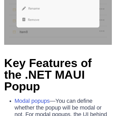
Key Features of
the .NET MAUI
Popup
Modal popups
—You can define
whether the popup will be modal or
not. For modal popups, the UI behind