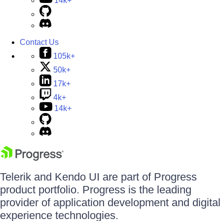
14k+
Contact Us
105k+
50k+
17k+
4k+
14k+
Telerik and Kendo UI are part of Progress
product portfolio. Progress is the leading
provider of application development and digital
experience technologies.