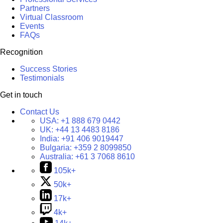
Partners
Virtual Classroom
Events
FAQs
Recognition
Success Stories
Testimonials
Get in touch
Contact Us
USA:
+1 888 679 0442
UK:
+44 13 4483 8186
India:
+91 406 9019447
Bulgaria:
+359 2 8099850
Australia:
+61 3 7068 8610
105k+
50k+
17k+
4k+