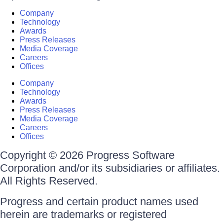
Company
Technology
Awards
Press Releases
Media Coverage
Careers
Offices
Company
Technology
Awards
Press Releases
Media Coverage
Careers
Offices
Copyright © 2026 Progress Software
Corporation and/or its subsidiaries or affiliates.
All Rights Reserved.
Progress and certain product names used
herein are trademarks or registered