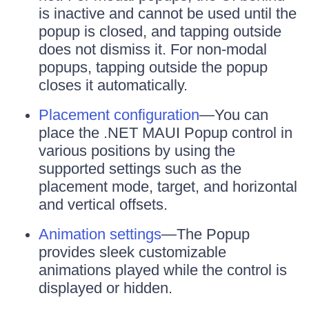
is inactive and cannot be used until the
popup is closed, and tapping outside
does not dismiss it. For non-modal
popups, tapping outside the popup
closes it automatically.
Placement configuration
—You can
place the .NET MAUI Popup control in
various positions by using the
supported settings such as the
placement mode, target, and horizontal
and vertical offsets.
Animation settings
—The Popup
provides sleek customizable
animations played while the control is
displayed or hidden.