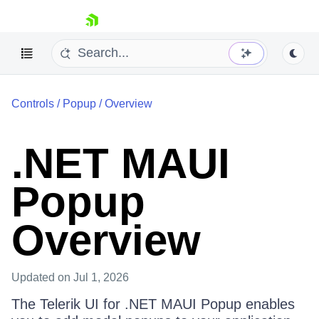
skip navigation
Controls
/
Popup
/
Overview
.NET MAUI
Popup
Shopping cart
Your Account
Login
Overview
Contact Us
Try now
Updated
on Jul 1, 2026
The Telerik UI for .NET MAUI Popup enables