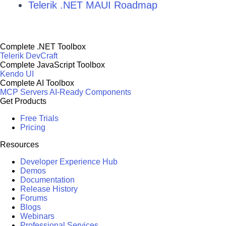
Telerik .NET MAUI Roadmap
Complete .NET Toolbox
Telerik DevCraft
Complete JavaScript Toolbox
Kendo UI
Complete AI Toolbox
MCP Servers
AI-Ready Components
Get Products
Free Trials
Pricing
Resources
Developer Experience Hub
Demos
Documentation
Release History
Forums
Blogs
Webinars
Professional Services