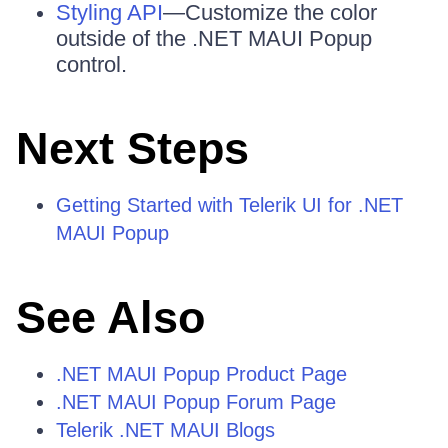
Styling API
—Customize the color
outside of the .NET MAUI Popup
control.
Next Steps
Getting Started with Telerik UI for .NET
MAUI Popup
See Also
.NET MAUI Popup Product Page
.NET MAUI Popup Forum Page
Telerik .NET MAUI Blogs