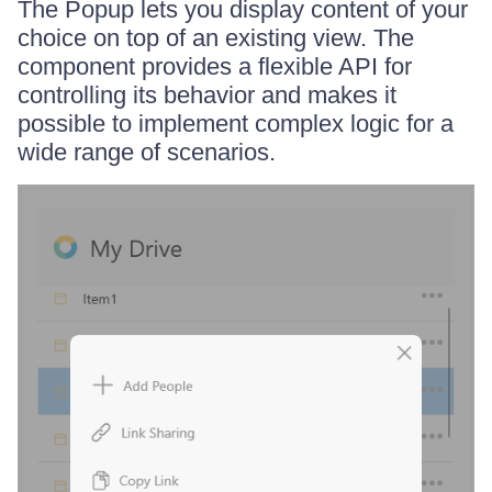
The Popup lets you display content of your
choice on top of an existing view. The
component provides a flexible API for
controlling its behavior and makes it
possible to implement complex logic for a
wide range of scenarios.