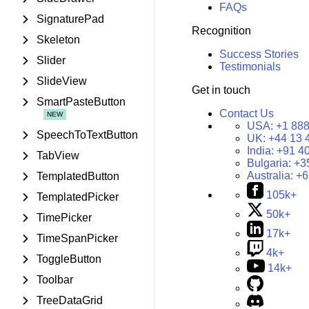
FAQs
SignaturePad
Recognition
Skeleton
Success Stories
Slider
Testimonials
SlideView
Get in touch
SmartPasteButton
Contact Us
USA:
+1 888
SpeechToTextButton
UK:
+44 13 
India:
+91 4
TabView
Bulgaria:
+3
Australia:
+6
TemplatedButton
105k+
TemplatedPicker
50k+
TimePicker
17k+
TimeSpanPicker
4k+
ToggleButton
14k+
Toolbar
TreeDataGrid