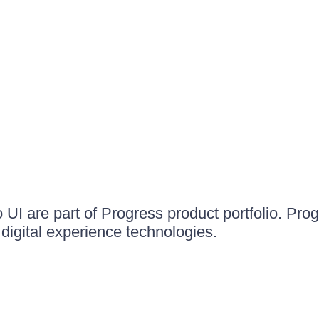
UI are part of Progress product portfolio. Progr
igital experience technologies.