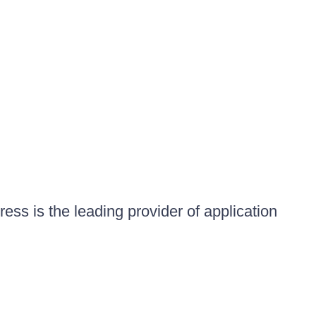
ess is the leading provider of application