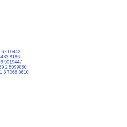
 679 0442
4483 8186
06 9019447
59 2 8099850
1 3 7068 8610