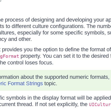
o
the process of designing and developing your ap
ts to different culture configurations. The numb
ltures, especially for some specific symbols, 
ncy and other.
provides you the option to define the format of
property. You can set it to the desired 
gFormat
he control loses focus.
formation about the supported numeric formats, r
ic Format Strings
topic.
ic symbols in the display format will be applie
urrent thread. If not set explicitly, the
UICultur