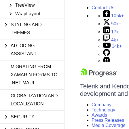
TreeView
Contact Us
WrapLayout
105k+
50k+
STYLING AND
17k+
THEMES
4k+
AI CODING
14k+
ASSISTANT
MIGRATING FROM
XAMARIN.FORMS TO
.NET MAUI
Telerik and Kendo 
development and d
GLOBALIZATION AND
LOCALIZATION
Company
Technology
Awards
SECURITY
Press Releases
Media Coverage