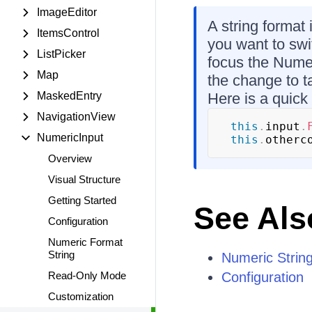
ImageEditor
A string format
ItemsControl
you want to swi
ListPicker
focus the Numer
Map
the change to ta
MaskedEntry
Here is a quick
NavigationView
this
.
input
.
NumericInput
this
.
otherc
Overview
Visual Structure
Getting Started
See Als
Configuration
Numeric Format
String
Numeric Strin
Read-Only Mode
Configuration
Customization