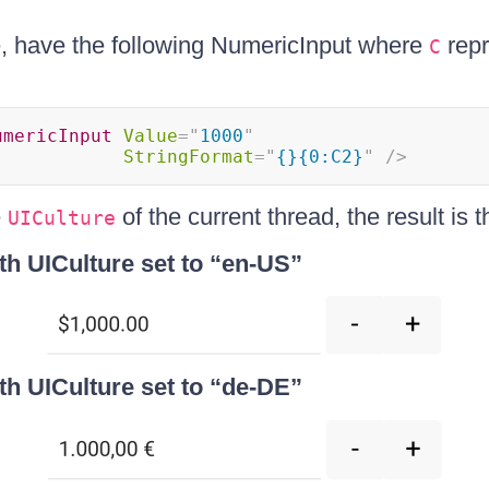
e, have the following NumericInput where
repr
C
umericInput
Value
=
"
1000
"
StringFormat
=
"
{}{0:C2}
"
/>
e
of the current thread, the result is t
UICulture
th UICulture set to “en-US”
th UICulture set to “de-DE”