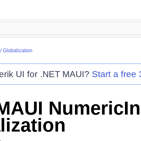
/
Globalization
erik UI for .NET MAUI
?
Start a free 
MAUI NumericIn
lization