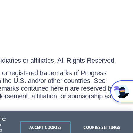
iaries or affiliates. All Rights Reserved.
or registered trademarks of Progress
in the U.S. and/or other countries. See
ademarks contained herein are reserved by
orsement, affiliation, or sponsorship as
also
r
ACCEPT COOKIES
COOKIES SETTINGS
to