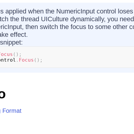
 is applied when the NumericInput control loses 
tch the thread UICulture dynamically, you need t
icInput, then switch the focus to some other co
ke effect.
 snippet:
Focus
(
)
;
ontrol
.
Focus
(
)
;
o
g Format