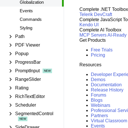
Globalization
Complete .NET Toolbox
Events
Telerik DevCraft
Commands
Complete JavaScript To
Kendo UI
Styling
Complete AI Toolbox
MCP Servers
AI-Ready
Path
Get Products
PDF Viewer
Free Trials
Popup
Pricing
ProgressBar
Resources
PromptInput
Developer Experi
RangeSlider
Demos
Documentation
Rating
Release History
Forums
RichTextEditor
Blogs
Scheduler
Webinars
Professional Serv
SegmentedControl
Partners
Virtual Classroom
Events
SideDrawer