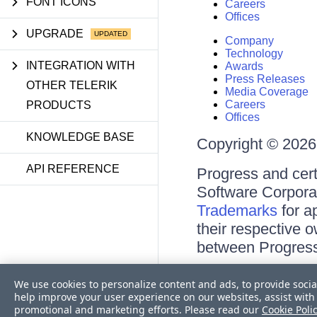
FONT ICONS
Careers
Offices
UPGRADE
Company
Technology
INTEGRATION WITH
Awards
Press Releases
OTHER TELERIK
Media Coverage
Careers
PRODUCTS
Offices
KNOWLEDGE BASE
Copyright © 2026 
API REFERENCE
Progress and cert
Software Corporati
Trademarks
for a
their respective 
between Progress
Terms of Use
We use cookies to personalize content and ads, to provide socia
Site Feedback
help improve your user experience on our websites, assist with 
Privacy Center
promotional and marketing efforts. Please read our
Cookie Poli
Trust Center