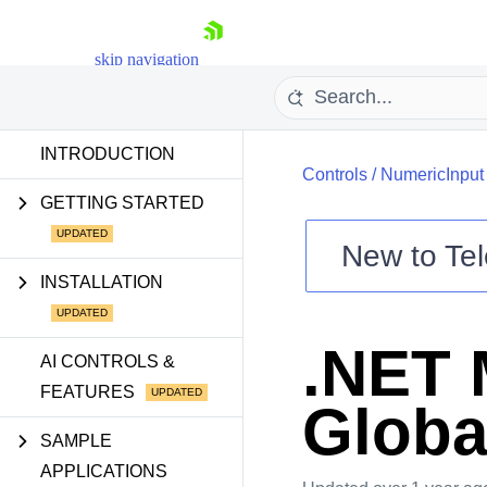
skip navigation
INTRODUCTION
Controls
/
NumericInput
GETTING STARTED
New to
Tel
Shopping cart
INSTALLATION
Your Account
Login
.NET 
Contact Us
AI CONTROLS &
Try now
FEATURES
Globa
SAMPLE
APPLICATIONS