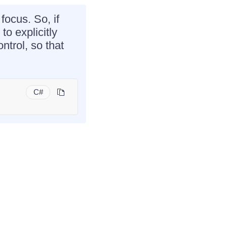
focus. So, if
o explicitly
ntrol, so that
C#