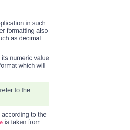
plication in such
er formatting also
such as decimal
 its numeric value
format which will
efer to the
d according to the
is taken from
e