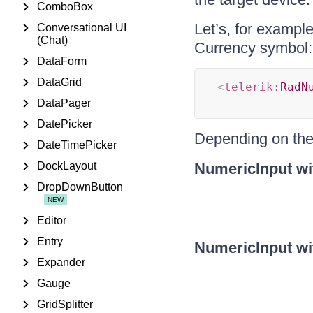
ComboBox
Let’s, for exampl
Conversational UI
(Chat)
Currency symbol:
DataForm
DataGrid
<
telerik:
RadN
DataPager
DatePicker
Depending on th
DateTimePicker
DockLayout
NumericInput wi
DropDownButton
Editor
Entry
NumericInput wi
Expander
Gauge
GridSplitter