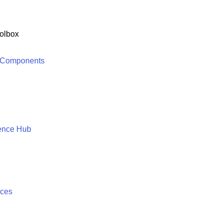
olbox
 Components
ence Hub
ices