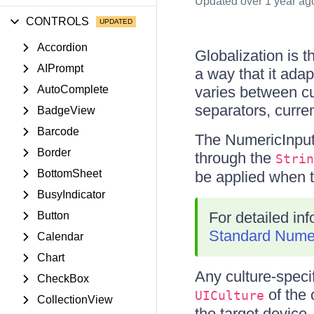
Updated
over 1 year ag
CONTROLS
Accordion
Globalization is 
AIPrompt
a way that it adap
AutoComplete
varies between cu
separators, curre
BadgeView
Barcode
The NumericInput 
Border
through the
Strin
BottomSheet
be applied when t
BusyIndicator
For detailed in
Button
Standard Numer
Calendar
Chart
Any culture-specif
CheckBox
of the c
UICulture
CollectionView
the target device.