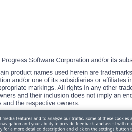
Progress Software Corporation and/or its subsid
ain product names used herein are trademarks 
on and/or one of its subsidiaries or affiliates 
ppropriate markings. All rights in any other tr
owners and their inclusion does not imply an end
 and the respective owners.
l media features and to analyze our traffic. Some of these cookies 
navigation and your ability to provide feedback, and assist with ou
cy
for a more detailed description and click on the settings button 