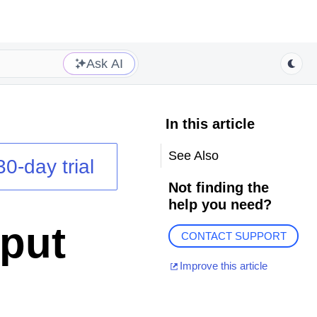
Ask AI
In this article
See Also
30-day trial
Not finding the
help you need?
put
CONTACT SUPPORT
Improve this article