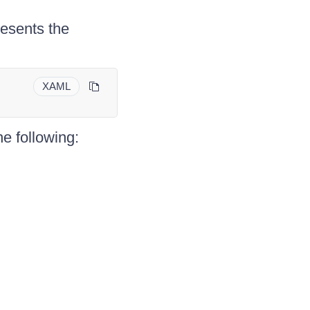
esents the
XAML
he following: