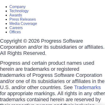
Company
Technology
Awards
Press Releases
Media Coverage
Careers
Offices
Copyright © 2026 Progress Software
Corporation and/or its subsidiaries or affiliates.
All Rights Reserved.
Progress and certain product names used
herein are trademarks or registered
trademarks of Progress Software Corporation
and/or one of its subsidiaries or affiliates in the
U.S. and/or other countries. See
Trademarks
for appropriate markings. All rights in any other
trademarks contained herein are reserved by