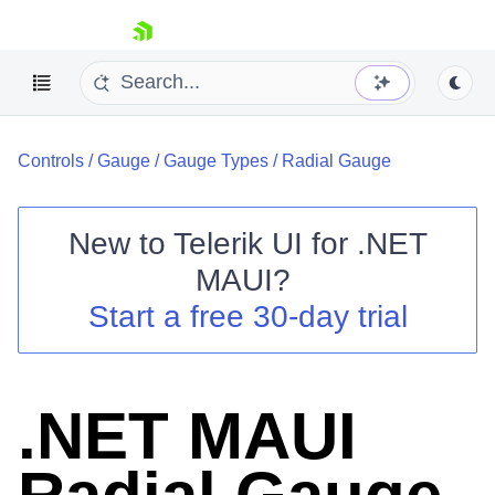
skip navigation
Controls
/
Gauge
/
Gauge Types
/
Radial Gauge
New to
Telerik UI for .NET
MAUI
?
Shopping cart
Start a free 30-day trial
Your Account
Login
Contact Us
Try now
.NET MAUI