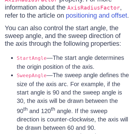
information about the
,
AxisRadiusFactor
refer to the article on
positioning and offset
.
You can also control the start angle, the
sweep angle, and the sweep direction of
the axis through the following properties:
—The start angle determines
StartAngle
the origin position of the axis.
—The sweep angle defines the
SweepAngle
size of the axis arc. For example, if the
start angle is 90 and the sweep angle is
30, the axis will be drawn between the
th
th
90
and 120
angle. If the sweep
direction is counter-clockwise, the axis will
be drawn between 60 and 90.