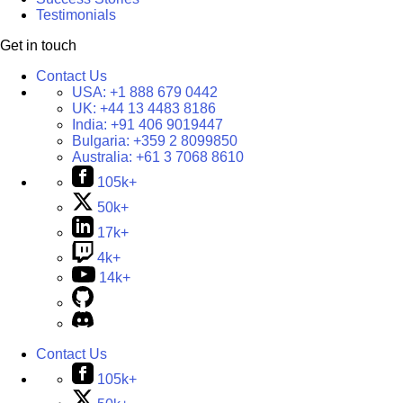
Testimonials
Get in touch
Contact Us
USA:
+1 888 679 0442
UK:
+44 13 4483 8186
India:
+91 406 9019447
Bulgaria:
+359 2 8099850
Australia:
+61 3 7068 8610
105k+
50k+
17k+
4k+
14k+
Contact Us
105k+