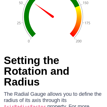
Setting the
Rotation and
Radius
The Radial Gauge allows you to define the
radius of its axis through its
property. For more
AxisRadiusFactor