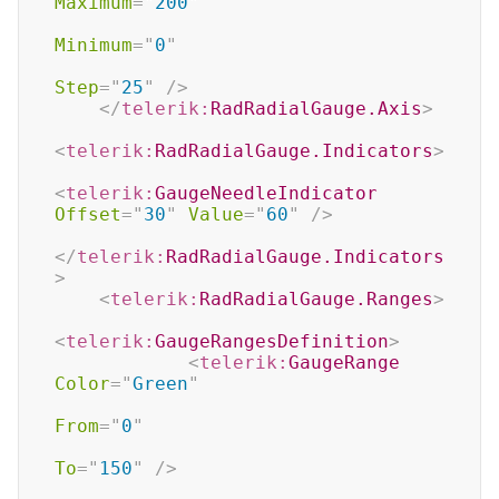
Maximum
=
"
200
"
Minimum
=
"
0
"
Step
=
"
25
"
/>
</
telerik:
RadRadialGauge.Axis
>
<
telerik:
RadRadialGauge.Indicators
>
<
telerik:
GaugeNeedleIndicator
Offset
=
"
30
"
Value
=
"
60
"
/>
</
telerik:
RadRadialGauge.Indicators
>
<
telerik:
RadRadialGauge.Ranges
>
<
telerik:
GaugeRangesDefinition
>
<
telerik:
GaugeRange
Color
=
"
Green
"
From
=
"
0
"
To
=
"
150
"
/>