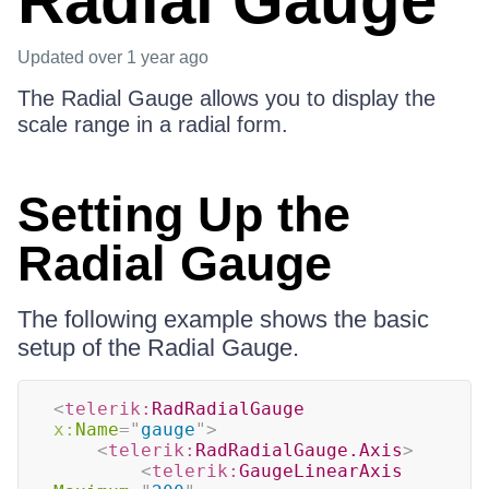
Radial Gauge
Updated
over 1 year ago
The Radial Gauge allows you to display the
scale range in a radial form.
Setting Up the
Radial Gauge
The following example shows the basic
setup of the Radial Gauge.
<
telerik:
RadRadialGauge
x:
Name
=
"
gauge
"
>
<
telerik:
RadRadialGauge.Axis
>
<
telerik:
GaugeLinearAxis