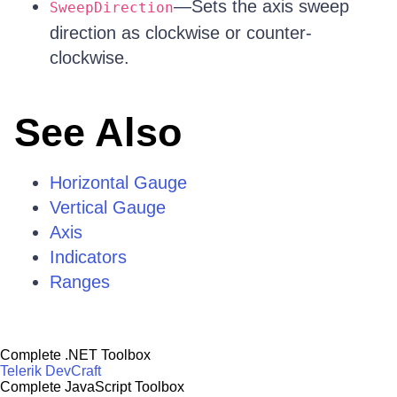
—Sets the axis sweep
SweepDirection
direction as clockwise or counter-
clockwise.
See Also
Horizontal Gauge
Vertical Gauge
Axis
Indicators
Ranges
Complete .NET Toolbox
Telerik DevCraft
Complete JavaScript Toolbox