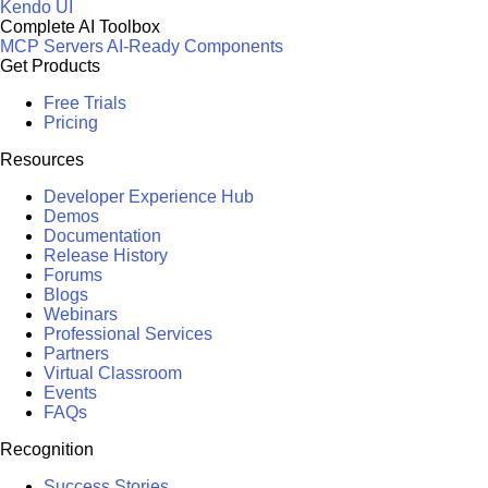
Kendo UI
Complete AI Toolbox
MCP Servers
AI-Ready Components
Get Products
Free Trials
Pricing
Resources
Developer Experience Hub
Demos
Documentation
Release History
Forums
Blogs
Webinars
Professional Services
Partners
Virtual Classroom
Events
FAQs
Recognition
Success Stories