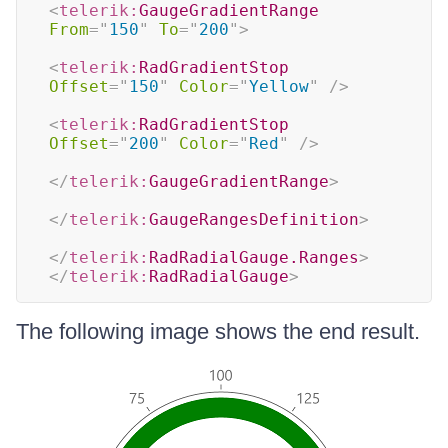
<
telerik:
GaugeGradientRange
From
=
"
150
"
To
=
"
200
"
>
<
telerik:
RadGradientStop
Offset
=
"
150
"
Color
=
"
Yellow
"
/>
<
telerik:
RadGradientStop
Offset
=
"
200
"
Color
=
"
Red
"
/>
</
telerik:
GaugeGradientRange
>
</
telerik:
GaugeRangesDefinition
>
</
telerik:
RadRadialGauge.Ranges
>
</
telerik:
RadRadialGauge
>
The following image shows the end result.