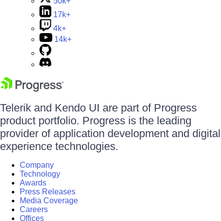
50k+
17k+
4k+
14k+
Telerik and Kendo UI are part of Progress
product portfolio. Progress is the leading
provider of application development and digital
experience technologies.
Company
Technology
Awards
Press Releases
Media Coverage
Careers
Offices