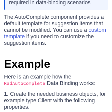
required in data-binding scenarios.
The AutoComplete component provides a
default template for suggestion items that
cannot be modified. You can use a
custom
template
if you need to customize the
suggestion items.
Example
Here is an example how the
Data Binding works:
RadAutoComplete
1.
Create the needed business objects, for
example type Client with the following
properties: