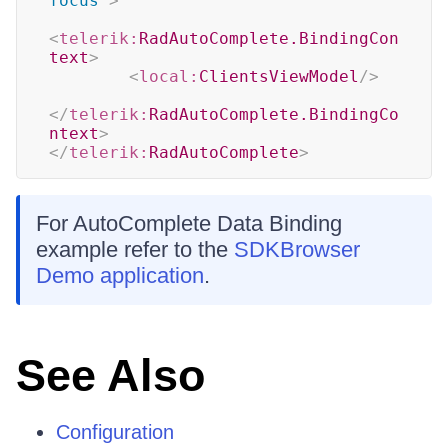
focus
"
>
<
telerik:
RadAutoComplete.BindingCon
text
>
<
local:
ClientsViewModel
/>
</
telerik:
RadAutoComplete.BindingCo
ntext
>
</
telerik:
RadAutoComplete
>
For AutoComplete Data Binding
example refer to the
SDKBrowser
Demo application
.
See Also
Configuration