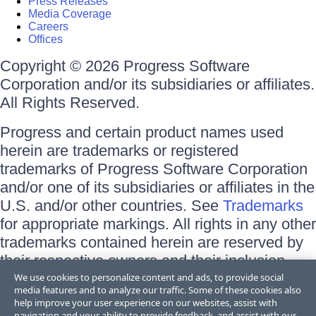
Press Releases
Media Coverage
Careers
Offices
Copyright © 2026 Progress Software
Corporation and/or its subsidiaries or affiliates.
All Rights Reserved.
Progress and certain product names used
herein are trademarks or registered
trademarks of Progress Software Corporation
and/or one of its subsidiaries or affiliates in the
U.S. and/or other countries. See
Trademarks
for appropriate markings. All rights in any other
trademarks contained herein are reserved by
their respective owners and their inclusion
does not imply an endorsement, affiliation, or
We use cookies to personalize content and ads, to provide social
media features and to analyze our traffic. Some of these cookies also
sponsorship as between Progress and the
help improve your user experience on our websites, assist with
respective owners.
navigation and your ability to provide feedback, and assist with our