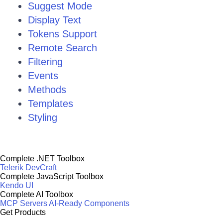
Suggest Mode
Display Text
Tokens Support
Remote Search
Filtering
Events
Methods
Templates
Styling
Complete .NET Toolbox
Telerik DevCraft
Complete JavaScript Toolbox
Kendo UI
Complete AI Toolbox
MCP Servers
AI-Ready Components
Get Products