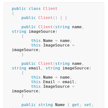
public
class
Client
{
public
Client
(
)
{
}
public
Client
(
string
 name
,
string
 imageSource
)
{
this
.
Name 
=
 name
;
this
.
ImageSource 
=
imageSource
;
}
public
Client
(
string
 name
,
string
 email
,
string
 imageSource
)
{
this
.
Name 
=
 name
;
this
.
Email 
=
 email
;
this
.
ImageSource 
=
imageSource
;
}
public
string
 Name 
{
get
;
set
;