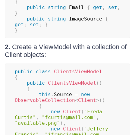
}
public
string
 Email 
{
get
;
set
;
}
public
string
 ImageSource 
{
get
;
set
;
}
}
2.
Create a ViewModel with a collection of
Client objects:
public
class
ClientsViewModel
{
public
ClientsViewModel
(
)
{
this
.
Source 
=
new
ObservableCollection
<
Client
>
(
)
{
new
Client
(
"Freda 
Curtis"
,
"fcurtis@mail.com"
,
"available.png"
)
,
new
Client
(
"Jeffery 
Francis"
,
"jfrancis@mail.com"
,