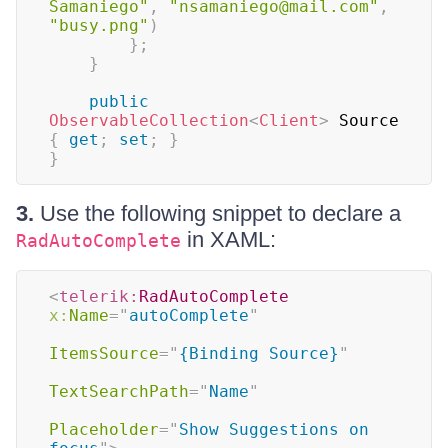
Samaniego"
,
"nsamaniego@mail.com"
,
"busy.png"
)
}
;
}
public
ObservableCollection
<
Client
>
 Source 
{
get
;
set
;
}
}
3.
Use the following snippet to declare a
in XAML:
RadAutoComplete
<
telerik:
RadAutoComplete
x:
Name
=
"
autoComplete
"
ItemsSource
=
"
{Binding Source}
"
TextSearchPath
=
"
Name
"
Placeholder
=
"
Show Suggestions on 