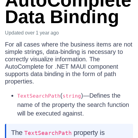
AutoComplete
Data Binding
Updated
over 1 year ago
For all cases where the business items are not
simple strings, data-binding is necessary to
correctly visualize information. The
AutoComplete for .NET MAUI component
supports data binding in the form of path
properties.
(
)—Defines the
TextSearchPath
string
name of the property the search function
will be executed against.
The
property is
TextSearchPath