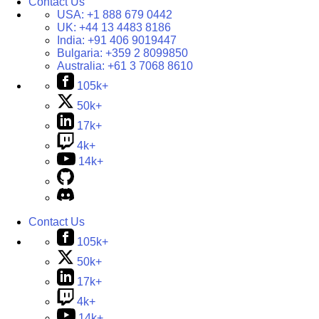
Contact Us
USA:
+1 888 679 0442
UK:
+44 13 4483 8186
India:
+91 406 9019447
Bulgaria:
+359 2 8099850
Australia:
+61 3 7068 8610
105k+
50k+
17k+
4k+
14k+
Contact Us
105k+
50k+
17k+
4k+
14k+