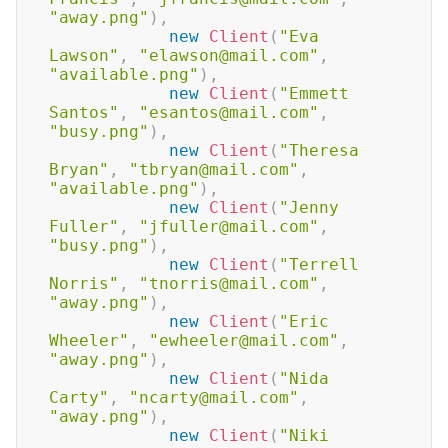
"away.png"
)
,
new
Client
(
"Eva 
Lawson"
,
"elawson@mail.com"
,
"available.png"
)
,
new
Client
(
"Emmett 
Santos"
,
"esantos@mail.com"
,
"busy.png"
)
,
new
Client
(
"Theresa 
Bryan"
,
"tbryan@mail.com"
,
"available.png"
)
,
new
Client
(
"Jenny 
Fuller"
,
"jfuller@mail.com"
,
"busy.png"
)
,
new
Client
(
"Terrell 
Norris"
,
"tnorris@mail.com"
,
"away.png"
)
,
new
Client
(
"Eric 
Wheeler"
,
"ewheeler@mail.com"
,
"away.png"
)
,
new
Client
(
"Nida 
Carty"
,
"ncarty@mail.com"
,
"away.png"
)
,
new
Client
(
"Niki 