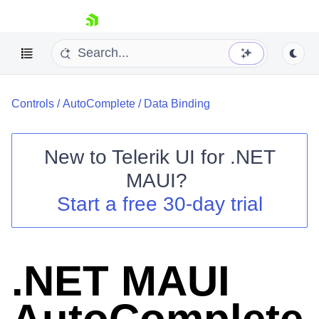
skip navigation
Controls
/
AutoComplete
/
Data Binding
New to
Telerik UI for .NET
MAUI
?
Shopping cart
Start a free 30-day trial
Your Account
Login
Contact Us
Try now
.NET MAUI