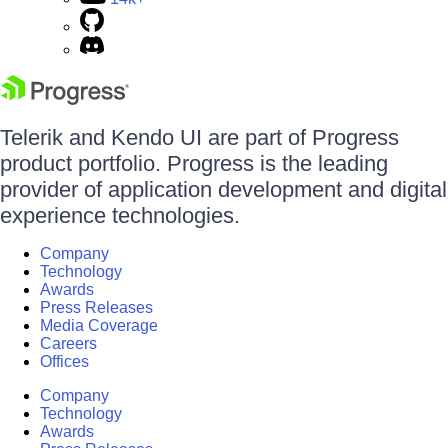
Telerik and Kendo UI are part of Progress
product portfolio. Progress is the leading
provider of application development and digital
experience technologies.
Company
Technology
Awards
Press Releases
Media Coverage
Careers
Offices
Company
Technology
Awards