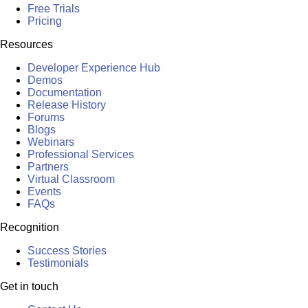
Free Trials
Pricing
Resources
Developer Experience Hub
Demos
Documentation
Release History
Forums
Blogs
Webinars
Professional Services
Partners
Virtual Classroom
Events
FAQs
Recognition
Success Stories
Testimonials
Get in touch