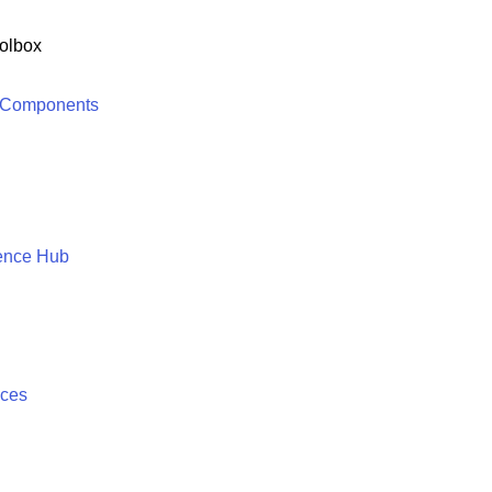
olbox
 Components
ence Hub
ices