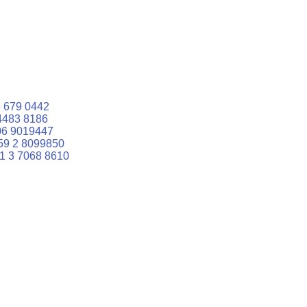
 679 0442
4483 8186
06 9019447
59 2 8099850
1 3 7068 8610