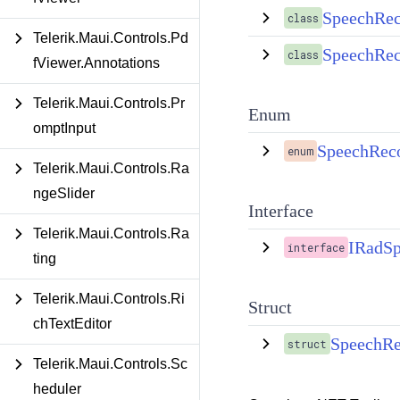
SpeechRec
class
Telerik.Maui.Controls.Pd
SpeechRec
class
fViewer.Annotations
Telerik.Maui.Controls.Pr
Enum
omptInput
SpeechReco
enum
Telerik.Maui.Controls.Ra
ngeSlider
Interface
Telerik.Maui.Controls.Ra
IRadSp
interface
ting
Telerik.Maui.Controls.Ri
Struct
chTextEditor
SpeechRec
struct
Telerik.Maui.Controls.Sc
heduler