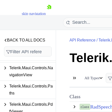
ghlightLabel
Telerik.Maui.Controls.Im
skip navigation
ageEditor
Telerik.Maui.Controls.Ite
msView
BACK TO ALL DOCS
API Reference
/
Teleri
Telerik.Maui.Controls.Ma
Teleri
p
Shopping cart
Telerik.Maui.Controls.Na
Your Account
vigationView
Login
All Types
Contact Us
Telerik.Maui.Controls.Pa
Try now
ths
Class
Telerik.Maui.Controls.Pd
RadSpeech
class
fViewer