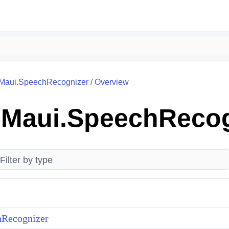
k.Maui.SpeechRecognizer
/
Overview
k.Maui.SpeechReco
Recognizer