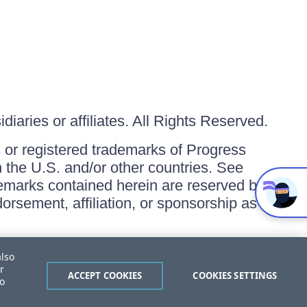
iaries or affiliates. All Rights Reserved.
or registered trademarks of Progress
in the U.S. and/or other countries. See
ademarks contained herein are reserved by
orsement, affiliation, or sponsorship as
also
r
ACCEPT COOKIES
COOKIES SETTINGS
to