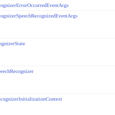
ognizerErrorOccurredEventArgs
ognizerSpeechRecognizedEventArgs
gnizerState
eechRecognizer
ognizerInitializationContext