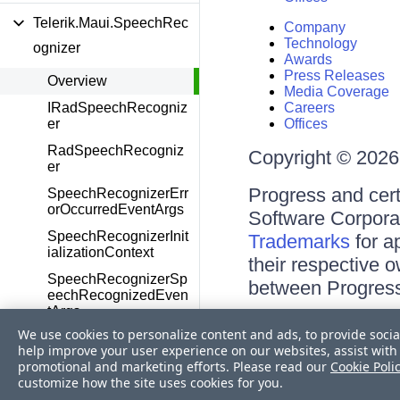
Telerik.Maui.SpeechRec
Company
Technology
ognizer
Awards
Press Releases
Overview
Media Coverage
IRadSpeechRecogniz
Careers
er
Offices
RadSpeechRecogniz
Copyright © 2026 
er
Progress and cert
SpeechRecognizerErr
orOccurredEventArgs
Software Corporati
SpeechRecognizerInit
Trademarks
for a
ializationContext
their respective 
SpeechRecognizerSp
between Progress
eechRecognizedEven
tArgs
Terms of Use
We use cookies to personalize content and ads, to provide socia
SpeechRecognizerSt
Site Feedback
help improve your user experience on our websites, assist with 
ate
Privacy Center
promotional and marketing efforts. Please read our
Cookie Poli
Trust Center
customize how the site uses cookies for you.
Telerik.Maui.Theming