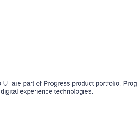
UI are part of Progress product portfolio. Progr
igital experience technologies.