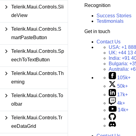
Recognition
Telerik.Maui.Controls.Sli
deView
Success Stories
Testimonials
Telerik.Maui.Controls.S
Get in touch
martPasteButton
Contact Us
USA:
+1 888
Telerik.Maui.Controls.Sp
UK:
+44 13 
India:
+91 4
eechToTextButton
Bulgaria:
+3
Australia:
+6
Telerik.Maui.Controls.Th
105k+
eming
50k+
17k+
Telerik.Maui.Controls.To
4k+
olbar
14k+
Telerik.Maui.Controls.Tr
eeDataGrid
Contact Us