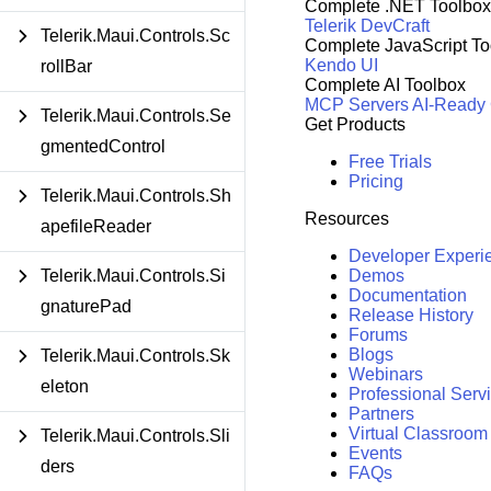
Complete .NET Toolbox
Telerik DevCraft
Telerik.Maui.Controls.Sc
Complete JavaScript To
Kendo UI
rollBar
Complete AI Toolbox
MCP Servers
AI-Ready
Telerik.Maui.Controls.Se
Get Products
gmentedControl
Free Trials
Pricing
Telerik.Maui.Controls.Sh
Resources
apefileReader
Developer Experi
Telerik.Maui.Controls.Si
Demos
Documentation
gnaturePad
Release History
Forums
Blogs
Telerik.Maui.Controls.Sk
Webinars
eleton
Professional Serv
Partners
Virtual Classroom
Telerik.Maui.Controls.Sli
Events
ders
FAQs