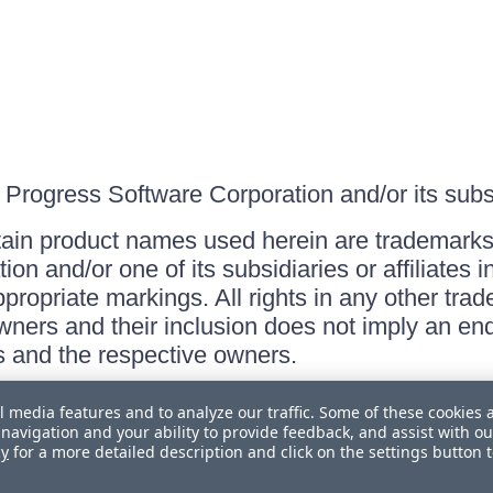
Progress Software Corporation and/or its subsid
ain product names used herein are trademarks 
on and/or one of its subsidiaries or affiliates 
ppropriate markings. All rights in any other tr
owners and their inclusion does not imply an end
 and the respective owners.
l media features and to analyze our traffic. Some of these cookies 
navigation and your ability to provide feedback, and assist with ou
cy
for a more detailed description and click on the settings button 