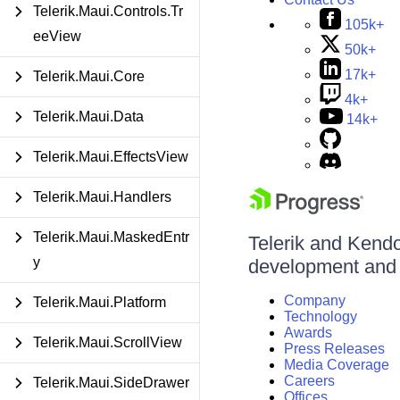
Telerik.Maui.Controls.Tr
105k+
eeView
50k+
17k+
Telerik.Maui.Core
4k+
Telerik.Maui.Data
14k+
Telerik.Maui.EffectsView
Telerik.Maui.Handlers
Telerik.Maui.MaskedEntr
Telerik and Kendo 
y
development and d
Company
Telerik.Maui.Platform
Technology
Awards
Telerik.Maui.ScrollView
Press Releases
Media Coverage
Careers
Telerik.Maui.SideDrawer
Offices