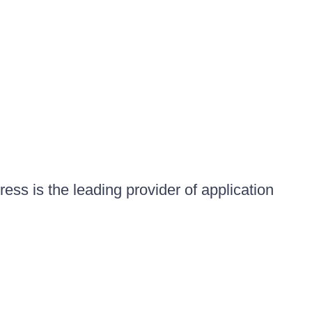
ess is the leading provider of application