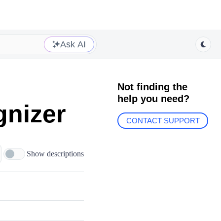
Ask AI
Not finding the
help you need?
gnizer
CONTACT SUPPORT
Show descriptions