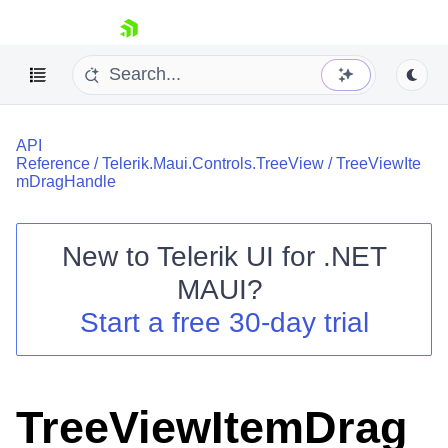
skip navigation
API
Reference
/
Telerik.Maui.Controls.TreeView
/
TreeViewIte
mDragHandle
New to
Telerik UI for .NET
Shopping cart
MAUI
?
Your Account
Login
Start a free 30-day trial
Contact Us
Try now
TreeViewItemDrag