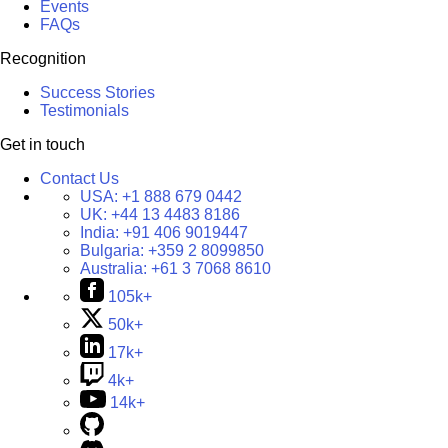
Events
FAQs
Recognition
Success Stories
Testimonials
Get in touch
Contact Us
USA:
+1 888 679 0442
UK:
+44 13 4483 8186
India:
+91 406 9019447
Bulgaria:
+359 2 8099850
Australia:
+61 3 7068 8610
105k+
50k+
17k+
4k+
14k+