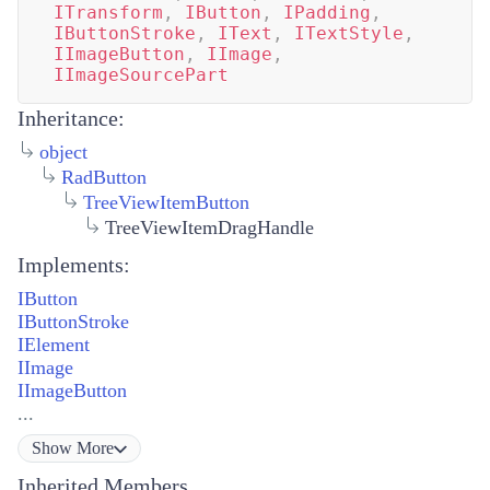
ITransform
,
IButton
,
IPadding
,
IButtonStroke
,
IText
,
ITextStyle
,
IImageButton
,
IImage
,
IImageSourcePart
Inheritance:
object
RadButton
TreeViewItemButton
TreeViewItemDragHandle
Implements:
IButton
IButtonStroke
IElement
IImage
IImageButton
...
Show
More
Inherited Members