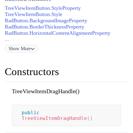
TreeViewItemButton.StyleProperty
TreeViewItemButton.Style
RadButton.BackgroundImageProperty
RadButton.BorderThicknessProperty
RadButton.HorizontalContentAlignmentProperty
...
Show
More
Constructors
TreeViewItemDragHandle()
public
TreeViewItemDragHandle
(
)