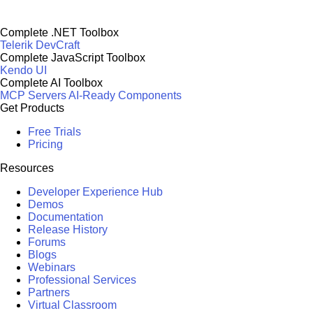
Complete .NET Toolbox
Telerik DevCraft
Complete JavaScript Toolbox
Kendo UI
Complete AI Toolbox
MCP Servers
AI-Ready Components
Get Products
Free Trials
Pricing
Resources
Developer Experience Hub
Demos
Documentation
Release History
Forums
Blogs
Webinars
Professional Services
Partners
Virtual Classroom