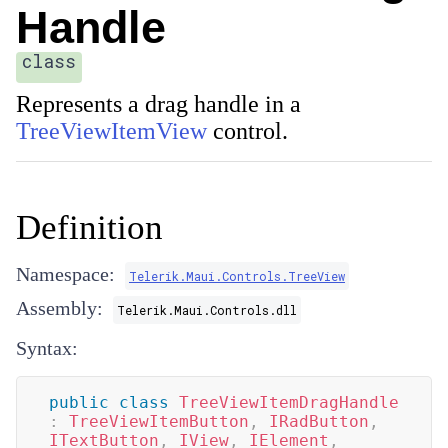
Handle
class
Represents a drag handle in a
TreeViewItemView
control.
Definition
Namespace:
Telerik.Maui.Controls.TreeView
Assembly:
Telerik.Maui.Controls.dll
Syntax:
public
class
TreeViewItemDragHandle
:
TreeViewItemButton
,
IRadButton
,
ITextButton
,
IView
,
IElement
,