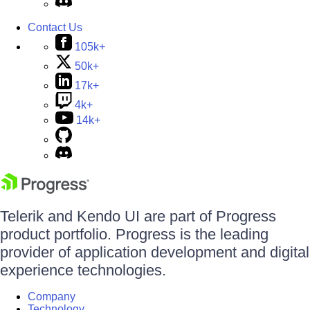
Contact Us
105k+
50k+
17k+
4k+
14k+
Telerik and Kendo UI are part of Progress
product portfolio. Progress is the leading
provider of application development and digital
experience technologies.
Company
Technology