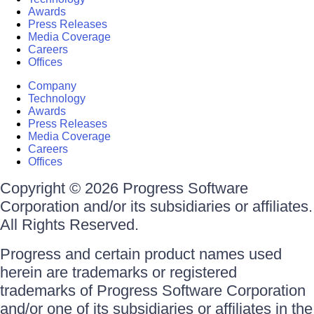
Awards
Press Releases
Media Coverage
Careers
Offices
Company
Technology
Awards
Press Releases
Media Coverage
Careers
Offices
Copyright © 2026 Progress Software
Corporation and/or its subsidiaries or affiliates.
All Rights Reserved.
Progress and certain product names used
herein are trademarks or registered
trademarks of Progress Software Corporation
and/or one of its subsidiaries or affiliates in the