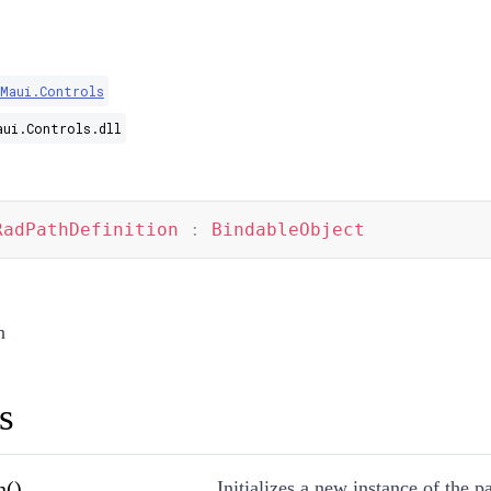
.Maui.Controls
aui.Controls.dll
RadPathDefinition
:
BindableObject
n
s
n()
Initializes a new instance of the pa