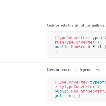
Gets or sets the fill of the path def
[
TypeConverter
(
typeof
rushTypeConverter
)
)
]
public
RadBrush
 Fill 
}
Gets or sets the path geometry.
[
TypeConverter
(
typeof
etryTypeConverter
)
)
]
public
RadPathGeometr
get
;
set
;
}