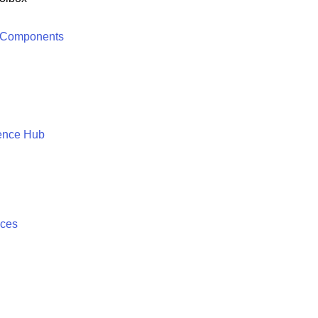
 Components
ence Hub
ices