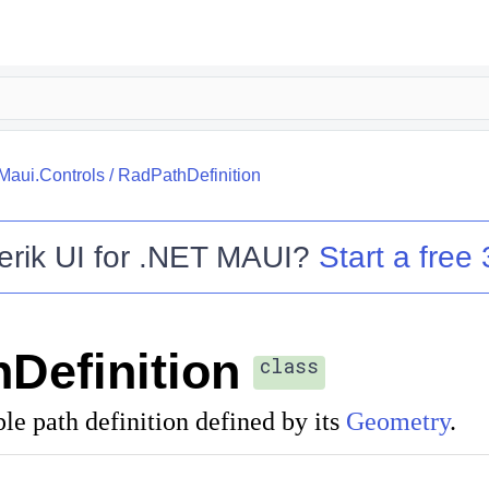
.Maui.Controls
/
RadPathDefinition
erik UI for .NET MAUI
?
Start a free 
Definition
class
le path definition defined by its
Geometry
.