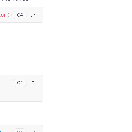
ion
(
)
C#
y
C#