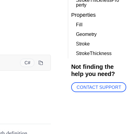
StrokeThicknessPro
perty
Properties
Fill
Geometry
Stroke
StrokeThickness
C#
Not finding the
help you need?
CONTACT SUPPORT
th definition.