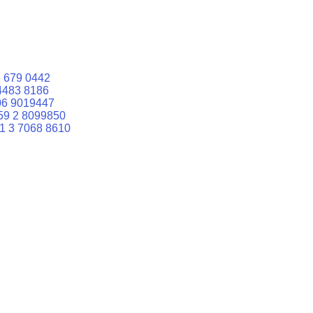
 679 0442
4483 8186
06 9019447
59 2 8099850
1 3 7068 8610