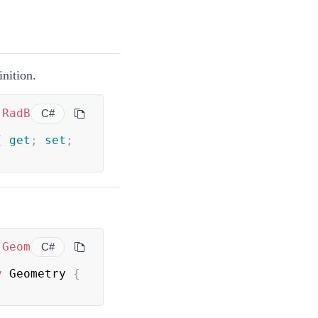
inition.
(
RadB
C#
{
get
;
set
;
(
Geom
C#
y
 Geometry 
{