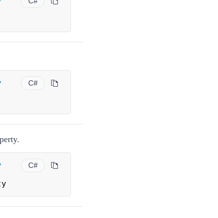
y
C#
y
C#
perty.
y
C#
ty