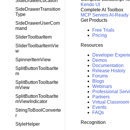
SideDrawerLocation
Kendo UI
SideDrawerTransition
Complete AI Toolbox
Type
MCP Servers
AI-Ready
Get Products
SideDrawerUserCom
mand
Free Trials
Pricing
SliderToolbarItem
Resources
SliderToolbarItemVie
w
Developer Experi
SpinnerItemView
Demos
Documentation
SplitButtonToolbarIte
Release History
m
Forums
Blogs
SplitButtonToolbarIte
Webinars
mView
Professional Serv
SplitButtonToolbarIte
Partners
mViewIndicator
Virtual Classroom
Events
StringToBoolConverte
FAQs
r
Recognition
StyleHelper