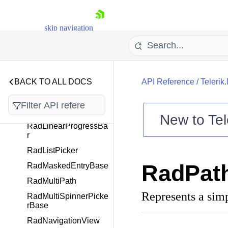
RadioButtonToolbarIte
m
RadioButtonToolbarIte
skip navigation
mView
RadIPMaskedEntry
RadItemsControl
RadItemsView
BACK TO ALL DOCS
API Reference
/
Telerik
RadLayout
RadLayoutManager
New to
Tel
RadLinearProgressBa
Shopping cart
r
Your Account
RadListPicker
Login
RadPath
RadMaskedEntryBase
Contact Us
Try now
RadMultiPath
Represents a simp
RadMultiSpinnerPicke
rBase
RadNavigationView