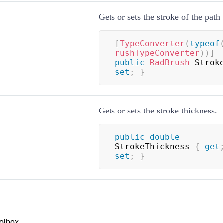
Gets or sets the stroke of the path 
[
TypeConverter
(
typeof
rushTypeConverter
)
)
]
public
RadBrush
 Strok
set
;
}
Gets or sets the stroke thickness.
public
double
StrokeThickness 
{
get
set
;
}
olbox