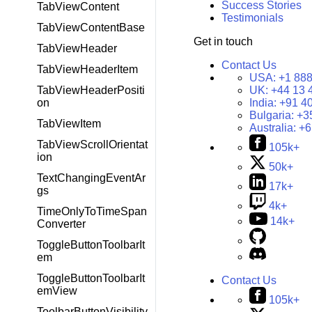
Success Stories
TabViewContent
Testimonials
TabViewContentBase
Get in touch
TabViewHeader
Contact Us
TabViewHeaderItem
USA:
+1 888
UK:
+44 13 
TabViewHeaderPositi
India:
+91 4
on
Bulgaria:
+3
TabViewItem
Australia:
+6
TabViewScrollOrientat
105k+
ion
50k+
TextChangingEventAr
17k+
gs
4k+
TimeOnlyToTimeSpan
14k+
Converter
ToggleButtonToolbarIt
em
ToggleButtonToolbarIt
Contact Us
emView
105k+
ToolbarButtonVisibility