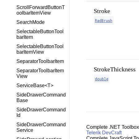
ScrollForwardButtonT
Stroke
oolbarItemView
RadBrush
SearchMode
SelectableButtonTool
barItem
SelectableButtonTool
barItemView
SeparatorToolbarItem
StrokeThickness
SeparatorToolbarItem
View
double
ServiceBase<T>
SideDrawerCommand
Base
SideDrawerCommand
Id
SideDrawerCommand
Complete .NET Toolbox
Service
Telerik DevCraft
Complete JavaScript To