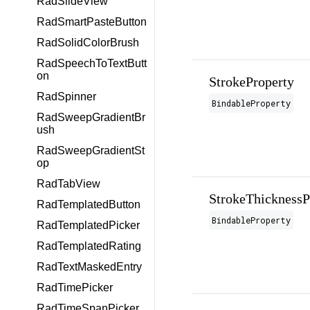
RadSlideView
RadSmartPasteButton
RadSolidColorBrush
RadSpeechToTextButt
on
StrokeProperty
RadSpinner
BindableProperty
RadSweepGradientBr
ush
RadSweepGradientSt
op
RadTabView
StrokeThicknessP
RadTemplatedButton
BindableProperty
RadTemplatedPicker
RadTemplatedRating
RadTextMaskedEntry
RadTimePicker
RadTimeSpanPicker