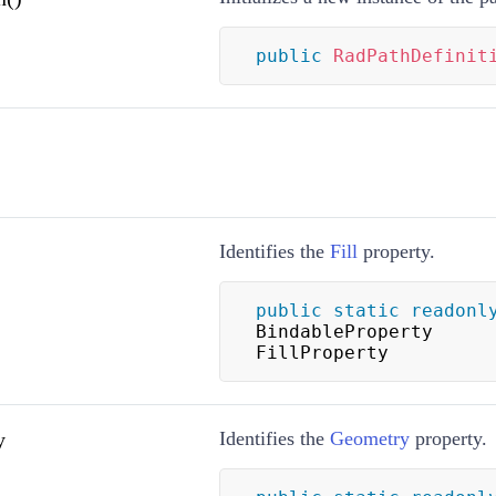
public
RadPathDefinit
Identifies the
Fill
property.
public
static
readonl
BindableProperty 
FillProperty
y
Identifies the
Geometry
property.