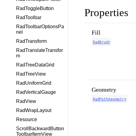
RadToggleButton
Properties
RadToolbar
RadToolbarOptionsPa
Fill
nel
RadTransform
RadBrush
RadTranslateTransfor
m
RadTreeDataGrid
RadTreeView
RadUniformGrid
Geometry
RadVerticalGauge
RadPathGeometry
RadView
RadWrapLayout
Resource
ScrollBackwardButton
ToolbarItemView