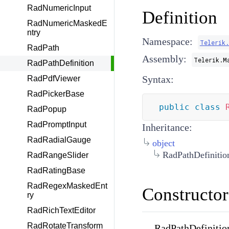
RadNumericInput
Definition
RadNumericMaskedE
ntry
Namespace:
Telerik
RadPath
Assembly:
Telerik.M
RadPathDefinition
Syntax:
RadPdfViewer
RadPickerBase
public
class
RadPopup
RadPromptInput
Inheritance:
RadRadialGauge
object
RadPathDefinitio
RadRangeSlider
RadRatingBase
RadRegexMaskedEnt
Constructor
ry
RadRichTextEditor
RadRotateTransform
RadPathDefinitio