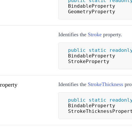
public
static
readonl
BindableProperty 
GeometryProperty
Identifies the
Stroke
property.
public
static
readonl
BindableProperty 
StrokeProperty
roperty
Identifies the
StrokeThickness
pro
public
static
readonl
BindableProperty 
StrokeThicknessProper