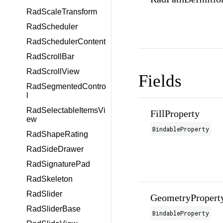
RadScaleTransform
RadScheduler
RadSchedulerContent
RadScrollBar
RadScrollView
Fields
RadSegmentedContro
l
RadSelectableItemsVi
FillProperty
ew
BindableProperty
RadShapeRating
RadSideDrawer
RadSignaturePad
RadSkeleton
RadSlider
GeometryPropert
RadSliderBase
BindableProperty