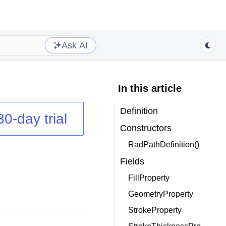
Ask AI
In this article
Definition
30-day trial
Constructors
RadPathDefinition()
Fields
FillProperty
GeometryProperty
StrokeProperty