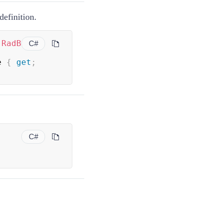
definition.
(
RadB
C#
e 
{
get
;
C#
;